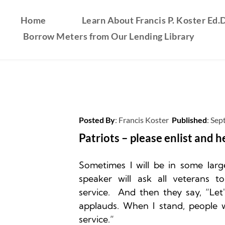
Home
Learn About Francis P. Koster Ed.D
Borrow Meters from Our Lending Library
Posted By
: 
Francis Koster
Published
: 
Sep
Patriots – please enlist and h
Sometimes I will be in some larg
speaker will ask all veterans to
service.  And then they say, “Let
applauds. When I stand, people wi
service.”
