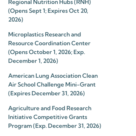
Regional Nutrition Hubs (RNH)
(Opens Sept 1; Expires Oct 20,
2026)
Microplastics Research and
Resource Coordination Center
(Opens October 1, 2026; Exp.
December 1, 2026)
American Lung Association Clean
Air School Challenge Mini-Grant
(Expires December 31, 2026)
Agriculture and Food Research
Initiative Competitive Grants
Program (Exp. December 31, 2026)