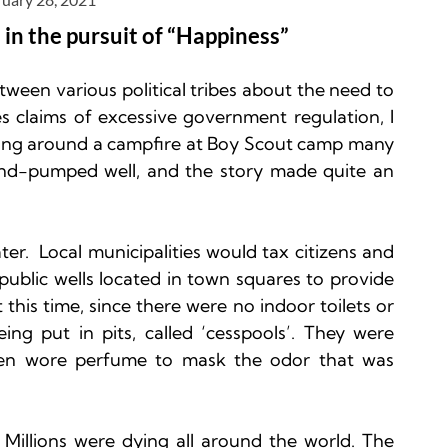
 in the pursuit of “Happiness”
etween various political tribes about the need to 
s claims of excessive government regulation, I 
tting around a campfire at Boy Scout camp many 
d-pumped well, and the story made quite an 
r.  Local municipalities would tax citizens and 
public wells located in town squares to provide 
this time, since there were no indoor toilets or 
g put in pits, called ‘cesspools’. They were 
n wore perfume to mask the odor that was 
 Millions were dying all around the world. The 