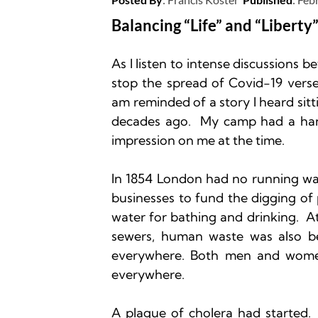
Balancing “Life” and “Liberty”
As I listen to intense discussions b
stop the spread of Covid-19 verse
am reminded of a story I heard si
decades ago.  My camp had a han
impression on me at the time.  

In 1854 London had no running wate
businesses to fund the digging of 
water for bathing and drinking.  At 
sewers, human waste was also bein
everywhere. Both men and wome
everywhere.

A plague of cholera had started. 