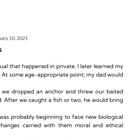
uary 10, 2021
s
itual that happened in private. I later learned my 
k”. At some age-appropriate point, my dad would 
ter we dropped an anchor and threw our baited 
. After we caught a fish or two, he would bring 
as probably beginning to face new biological 
changes carried with them moral and ethical 