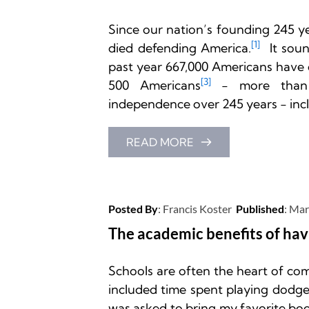
Since our nation’s founding 245 y
[1]
died defending America.
 It sou
past year 667,000 Americans have 
[
3]
500 Americans
 - more than 
independence over 245 years - inclu
READ MORE
Posted By
: 
Francis Koster
Published
: 
Mar
The academic benefits of hav
Schools are often the heart of co
included time spent playing dodge
was asked to bring my favorite book 