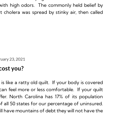
ith high odors.  The commonly held belief by 
 cholera was spread by stinky air, then called 
ruary 23, 2021
cost you?
 like a ratty old quilt.  If your body is covered 
can feel more or less comfortable.  If your quilt 
fer. North Carolina has 17% of its population 
f all 50 states for our percentage of uninsured.
ll have mountains of debt they will not have the 