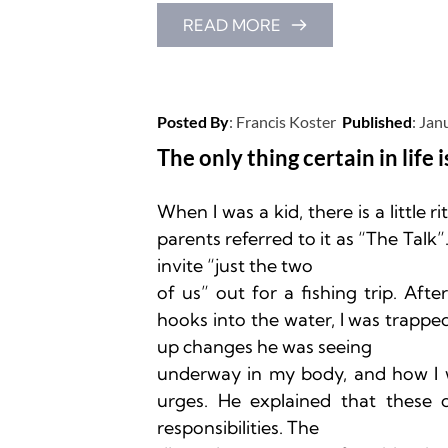
READ MORE
Posted By
: 
Francis Koster
Published
: 
Jan
The only thing certain in life i
When I was a kid, there is a little r
parents referred to it as “The Tal
invite “just the two

of us” out for a fishing trip. Af
hooks into the water, I was trapped
up changes he was seeing

underway in my body, and how I w
urges. He explained that these 
responsibilities. The
