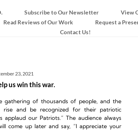
.
Subscribe to Our Newsletter
View O
Read Reviews of Our Work
Request a Prese
Contact Us!
tember 23, 2021
elp us win this war.
e gathering of thousands of people, and the 
 rise and be recognized for their patriotic 
's applaud our Patriots.” The audience always 
ll come up later and say, “I appreciate your 