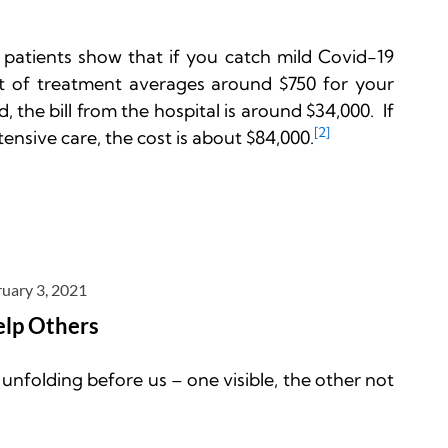
 patients show that if you catch mild Covid-19 
t of treatment averages around $750 for your 
, the bill from the hospital is around $34,000.  If 
[2]
tensive care, the cost is about $84,000.
uary 3, 2021
elp Others
nfolding before us – one visible, the other not 