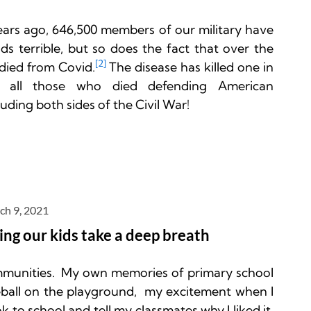
ears ago, 646,500 members of our military have 
nds terrible, but so does the fact that over the 
[2] 
died from Covid.
The disease has killed one in 
all those who died defending American 
ding both sides of the Civil War!
ch 9, 2021
ing our kids take a deep breath
mmunities.  My own memories of primary school 
ball on the playground,  my excitement when I 
to school and tell my classmates why I liked it, 