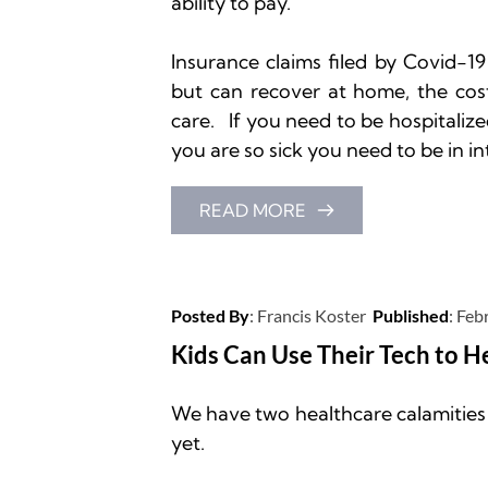
ability to pay.

Insurance claims filed by Covid-19
but can recover at home, the cos
care.   If you need to be hospitalized
you are so sick you need to be in in
READ MORE
Posted By
: 
Francis Koster
Published
: 
Febr
Kids Can Use Their Tech to H
We have two healthcare calamities u
yet.
