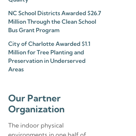
NC School Districts Awarded $26.7
Million Through the Clean School
Bus Grant Program
City of Charlotte Awarded $1.1
Million for Tree Planting and
Preservation in Underserved
Areas
Our Partner
Organization
The indoor physical
environments in one half of