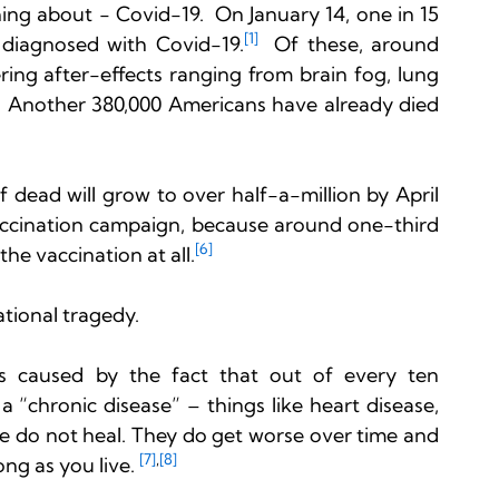
ing about - Covid-19.  On January 14, one in 15 
[1]
 diagnosed with Covid-19.
  Of these, around 
ering after-effects ranging from brain fog, lung 
  Another 380,000 Americans have already died 
 dead will grow to over half-a-million by April 
accination campaign, because around one-third 
[6]
the vaccination at all.
ational tragedy.

is is caused by the fact that out of every ten 
a “chronic disease” – things like heart disease, 
se do not heal. They do get worse over time and 
[7]
,
[8]
ng as you live. 