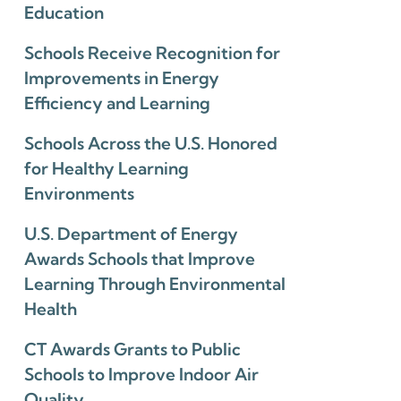
Education
Schools Receive Recognition for
Improvements in Energy
Efficiency and Learning
Schools Across the U.S. Honored
for Healthy Learning
Environments
U.S. Department of Energy
Awards Schools that Improve
Learning Through Environmental
Health
CT Awards Grants to Public
Schools to Improve Indoor Air
Quality