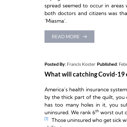
spread seemed to occur in areas w
both doctors and citizens was that
‘Miasma’.  
READ MORE
Posted By
: 
Francis Koster
Published
: 
Feb
What will catching Covid-19 
America’s health insurance system is
by the thick part of the quilt, you 
has too many holes in it, you suf
th
uninsured. We rank 6
 worst out o
[1]
   Those uninsured who get sick wi