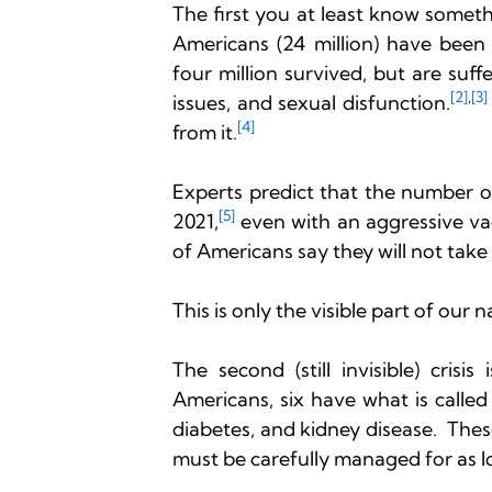
The first you at least know someth
Americans (24 million) have been
four million survived, but are suff
[2]
,
[3]
issues, and sexual disfunction.
[4] 
from it.
Experts predict that the number of
[5]
2021,
 even with an aggressive v
of Americans say they will not take 
This is only the visible part of our n
The second (still invisible) cris
Americans, six have what is called 
diabetes, and kidney disease.  The
must be carefully managed for as lo