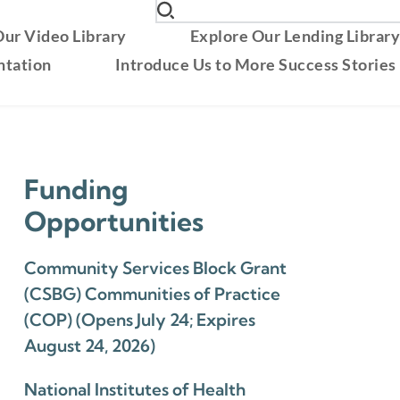
ur Video Library
Explore Our Lending Librar
ntation
Introduce Us to More Success Stories
Funding
Opportunities
Community Services Block Grant
(CSBG) Communities of Practice
(COP) (Opens July 24; Expires
August 24, 2026)
National Institutes of Health