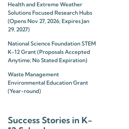
Health and Extreme Weather
Solutions Focused Research Hubs
(Opens Nov 27, 2026; Expires Jan
29, 2027)
National Science Foundation STEM
K-12 Grant (Proposals Accepted
Anytime; No Stated Expiration)
Waste Management
Environmental Education Grant
(Year-round)
Success Stories in K-