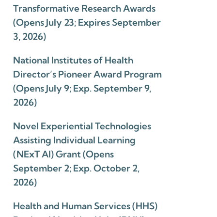
Transformative Research Awards
(Opens July 23; Expires September
3, 2026)
National Institutes of Health
Director’s Pioneer Award Program
(Opens July 9; Exp. September 9,
2026)
Novel Experiential Technologies
Assisting Individual Learning
(NExT AI) Grant (Opens
September 2; Exp. October 2,
2026)
Health and Human Services (HHS)