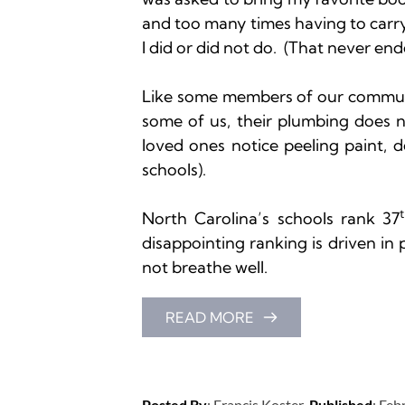
and too many times having to carr
I did or did not do.  (That never ende
Like some members of our communit
some of us, their plumbing does no
loved ones notice peeling paint, de
schools).

North Carolina’s schools rank 37
disappointing ranking is driven in 
not breathe well.
READ MORE
Posted By
: 
Francis Koster
Published
: 
Feb