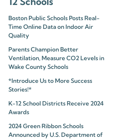
12 Schools
Boston Public Schools Posts Real-
Time Online Data on Indoor Air
Quality
Parents Champion Better
Ventilation, Measure CO2 Levels in
Wake County Schools
*Introduce Us to More Success
Stories!*
K-12 School Districts Receive 2024
Awards
2024 Green Ribbon Schools
Announced by U.S. Department of