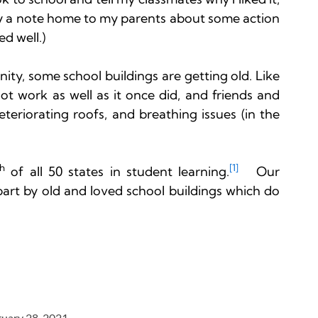
y a note home to my parents about some action 
d well.)

y, some school buildings are getting old. Like 
t work as well as it once did, and friends and 
teriorating roofs, and breathing issues (in the 
th
[1]
 of all 50 states in student learning.
   Our 
part by old and loved school buildings which do 
ruary 28, 2021