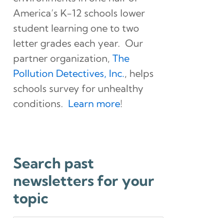
America’s K-12 schools lower
student learning one to two
letter grades each year. Our
partner organization,
The
Pollution Detectives, Inc.
, helps
schools survey for unhealthy
conditions.
Learn more
!
Search past
newsletters for your
topic