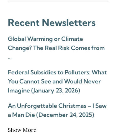
Recent Newsletters
Global Warming or Climate
Change? The Real Risk Comes from
…
Federal Subsidies to Polluters: What
You Cannot See and Would Never
Imagine (January 23, 2026)
An Unforgettable Christmas – I Saw
a Man Die (December 24, 2025)
Show More