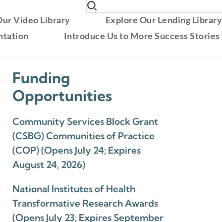
ur Video Library
Explore Our Lending Librar
ntation
Introduce Us to More Success Stories
Funding
Opportunities
Community Services Block Grant
(CSBG) Communities of Practice
(COP) (Opens July 24; Expires
August 24, 2026)
National Institutes of Health
Transformative Research Awards
(Opens July 23; Expires September