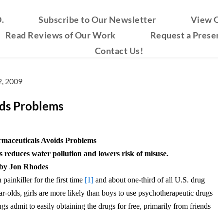
.
Subscribe to Our Newsletter
View O
Read Reviews of Our Work
Request a Prese
Contact Us!
, 2009
ids Problems
rmaceuticals Avoids Problems
 reduces water pollution and lowers risk of misuse.
by Jon Rhodes
painkiller for the first time
[1]
and about one-third of all U.S. drug
-olds, girls are more likely than boys to use psychotherapeutic drugs
 admit to easily obtaining the drugs for free, primarily from friends