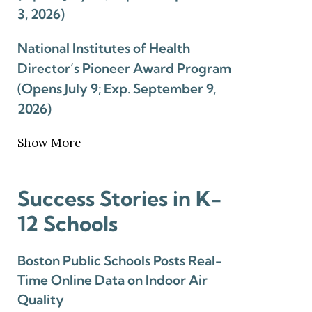
3, 2026)
National Institutes of Health
Director’s Pioneer Award Program
(Opens July 9; Exp. September 9,
2026)
Show More
Success Stories in K-
12 Schools
Boston Public Schools Posts Real-
Time Online Data on Indoor Air
Quality