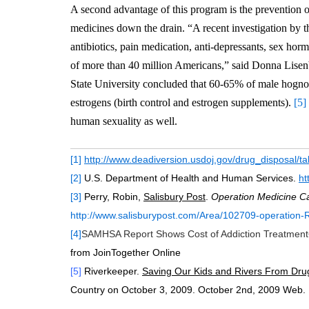
A second advantage of this program is the prevention 
medicines down the drain. “A recent investigation by 
antibiotics, pain medication, anti-depressants, sex hor
of more than 40 million Americans,” said Donna Lise
State University concluded that 60-65% of male hogno
estrogens (birth control and estrogen supplements).
[5]
human sexuality as well.
[1]
http://www.deadiversion.usdoj.gov/drug_disposal/t
[2]
U.S. Department of Health and Human Services.
ht
[3]
Perry, Robin,
Salisbury Post
.
Operation Medicine C
http://www.salisburypost.com/Area/102709-operation-R
[4]
SAMHSA Report Shows Cost of Addiction Treatment
from JoinTogether Online
[5]
Riverkeeper.
Saving Our Kids and Rivers From Dru
Country on October 3, 2009. October 2nd, 2009 Web.