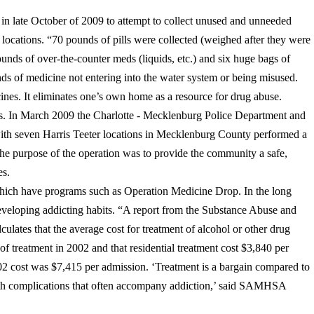
n late October of 2009 to attempt to collect unused and unneeded
 locations. “70 pounds of pills were collected (weighed after they were
unds of over-the-counter meds (liquids, etc.) and six huge bags of
nds of medicine not entering into the water system or being misused.
ines. It eliminates one’s own home as a resource for drug abuse.
ns. In March 2009 the Charlotte - Mecklenburg Police Department and
with seven Harris Teeter locations in Mecklenburg County performed a
e purpose of the operation was to provide the community a safe,
es.
hich have programs such as Operation Medicine Drop. In the long
veloping addicting habits. “A report from the Substance Abuse and
ates that the average cost for treatment of alcohol or other drug
 of treatment in 2002 and that residential treatment cost $3,840 per
02 cost was $7,415 per admission. ‘Treatment is a bargain compared to
health complications that often accompany addiction,’ said SAMHSA