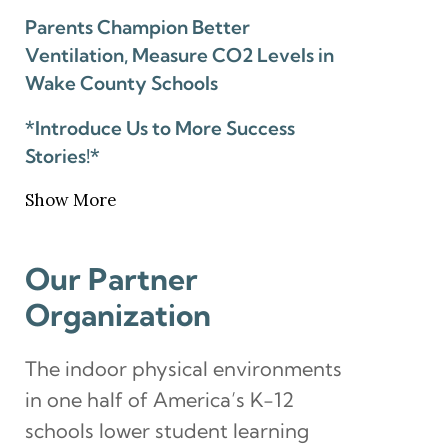
Parents Champion Better
Ventilation, Measure CO2 Levels in
Wake County Schools
*Introduce Us to More Success
Stories!*
Show More
Our Partner
Organization
The indoor physical environments
in one half of America’s K-12
schools lower student learning