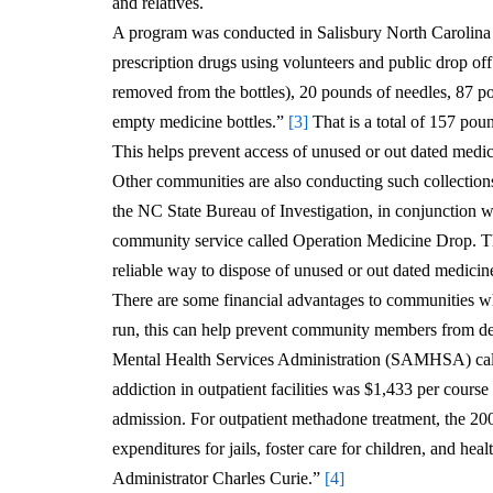
and relatives.
A program was conducted in Salisbury North Carolina i
prescription drugs using volunteers and public drop off
removed from the bottles), 20 pounds of needles, 87 po
empty medicine bottles.”
[3]
That is a total of 157 pou
This helps prevent access of unused or out dated medic
Other communities are also conducting such collectio
the NC State Bureau of Investigation, in conjunction 
community service called Operation Medicine Drop. Th
reliable way to dispose of unused or out dated medicin
There are some financial advantages to communities w
run, this can help prevent community members from de
Mental Health Services Administration (SAMHSA) calcul
addiction in outpatient facilities was $1,433 per course
admission. For outpatient methadone treatment, the 20
expenditures for jails, foster care for children, and 
Administrator Charles Curie.”
[4]