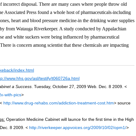
of incorrect disposal. There are many cases where people throw old
the Associated Press found a whole host of pharmaceuticals-including
mones, heart and blood pressure medicine-in the drinking water supplies
nby from Watauga Riverkeeper. A study conducted by Appalachian
se and white suckers were being influenced by pharmaceutical
There is concern among scientist that these chemicals are impacting
akeback/index.html
tp://www.hhs.gov/asl/testify/t060726a.html
abinet a Success
. Tuesday, October 27, 2009 Web. Dec. 8 2009. <
x-with-pics
>
<
http://www.drug-rehabs.com/addiction-treatment-cost.htm
> source
gs:
Operation Medicine Cabinet will launce for the first time in the High
 Dec. 8 2009. <
http://riverkeeper.appvoices.org/2009/10/02/opm1/
>