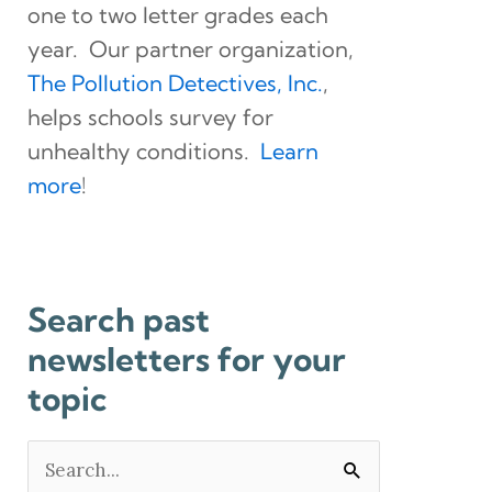
one to two letter grades each
year. Our partner organization,
The Pollution Detectives, Inc.
,
helps schools survey for
unhealthy conditions.
Learn
more
!
Search past
newsletters for your
topic
Search
for: