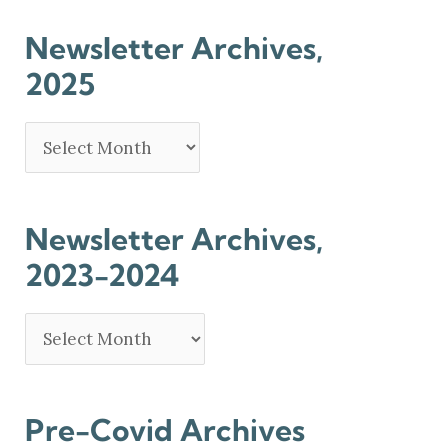
Newsletter Archives,
2025
Newsletter Archives,
2023-2024
Pre-Covid Archives