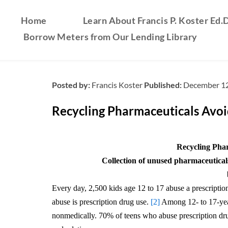
Home
Learn About Francis P. Koster Ed.D
Borrow Meters from Our Lending Library
Posted by:
Francis Koster
Published:
December 12
Recycling Pharmaceuticals Avo
Recycling Pha
Collection of unused pharmaceuticals
Every day, 2,500 kids age 12 to 17 abuse a prescription 
abuse is prescription drug use.
[2]
Among 12- to 17-year
nonmedically. 70% of teens who abuse prescription drugs