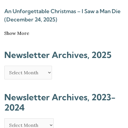
An Unforgettable Christmas – I Saw a Man Die
(December 24, 2025)
Show More
Newsletter Archives, 2025
Newsletter Archives, 2023-
2024