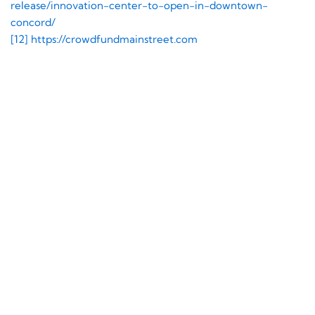
release/innovation-center-to-open-in-downtown-
concord/
[12]
https://crowdfundmainstreet.com