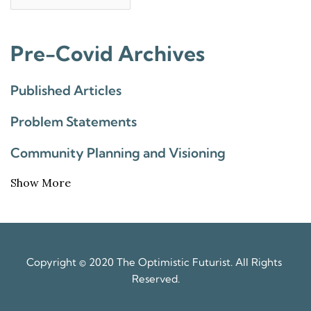
Pre-Covid Archives
Published Articles
Problem Statements
Community Planning and Visioning
Show More
Copyright © 2020 The Optimistic Futurist. All Rights 
Reserved.