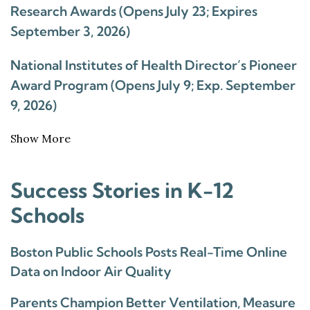
Research Awards (Opens July 23; Expires
September 3, 2026)
National Institutes of Health Director’s Pioneer
Award Program (Opens July 9; Exp. September
9, 2026)
Show More
Success Stories in K-12
Schools
Boston Public Schools Posts Real-Time Online
Data on Indoor Air Quality
Parents Champion Better Ventilation, Measure