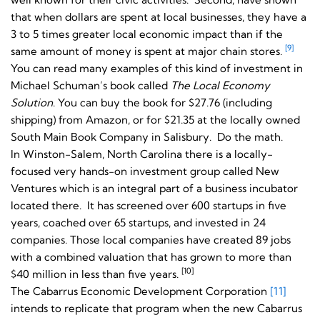
that when dollars are spent at local businesses, they have a
3 to 5 times greater local economic impact than if the
[9]
same amount of money is spent at major chain stores.
You can read many examples of this kind of investment in
Michael Schuman’s book called
The Local Economy
Solution
. You can buy the book for $27.76 (including
shipping) from Amazon, or for $21.35 at the locally owned
South Main Book Company in Salisbury. Do the math.
In Winston-Salem, North Carolina there is a locally-
focused very hands-on investment group called New
Ventures which is an integral part of a business incubator
located there. It has screened over 600 startups in five
years, coached over 65 startups, and invested in 24
companies. Those local companies have created 89 jobs
with a combined valuation that has grown to more than
[10]
$40 million in less than five years.
The Cabarrus Economic Development Corporation
[11]
intends to replicate that program when the new Cabarrus