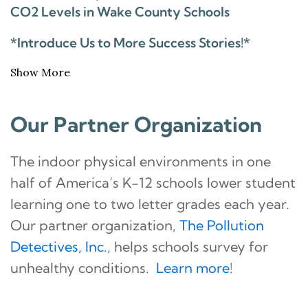
CO2 Levels in Wake County Schools
*Introduce Us to More Success Stories!*
Show More
Our Partner Organization
The indoor physical environments in one
half of America’s K-12 schools lower student
learning one to two letter grades each year.
Our partner organization,
The Pollution
Detectives, Inc.
, helps schools survey for
unhealthy conditions.
Learn more
!