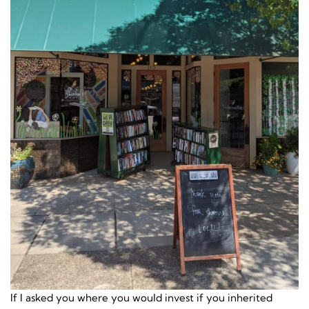
If I asked you where you would invest if you inherited