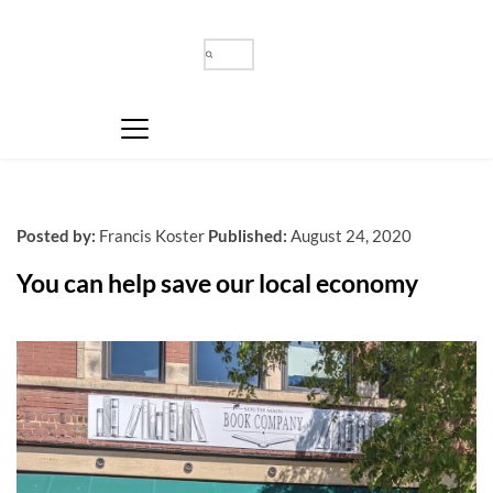
Posted by:
Francis Koster
Published:
August 24, 2020
You can help save our local economy