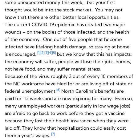
some unexpected money this week, I bet your first
thought would be into the stock market. You may not
know that there are other better local opportunities.
The current COVID-19 epidemic has created two major
wounds – on the bodies of those infected, and the health
of the economy. One out of five people that become
infected have lifelong health damage, so staying at home
[1]
[2]
[
3]
[4]
[5]
is encouraged,
but we know that this has impacts:
the economy will suffer, people will lose their jobs, homes,
not have food, and may suffer mental stress.
Because of the virus, roughly 3 out of every 10 members of
the NC workforce have filed for or are living off of state or
[6]
federal unemployment.
North Carolina’s benefits are
paid for 12 weeks and are now expiring for many. Even so,
many unemployed workers (particularly in low wage jobs)
are afraid to go back to work before they get a vaccine
because they lost their health insurance when they were
laid off. They know that hospitalization could easily cost
[7]
them a year’s wages.