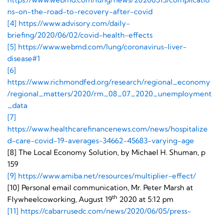
ns-on-the-road-to-recovery-after-covid
[4]
https://www.advisory.com/daily-
briefing/2020/06/02/covid-health-effects
[5]
https://www.webmd.com/lung/coronavirus-liver-
disease#1
[6]
https://www.richmondfed.org/research/regional_economy
/regional_matters/2020/rm_08_07_2020_unemployment
_data
[7]
https://www.healthcarefinancenews.com/news/hospitalize
d-care-covid-19-averages-34662-45683-varying-age
[8] The Local Economy Solution, by Michael H. Shuman, p
159
[9]
https://www.amiba.net/resources/multiplier-effect/
[10] Personal email communication, Mr. Peter Marsh at
th
Flywheelcoworking, August 19
2020 at 5:12 pm
[11]
https://cabarrusedc.com/news/2020/06/05/press-