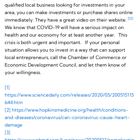
qualified local business looking for investments in your
area, you can make investments or purchase shares online
[12]
immediately. They have a great video on their website.
We know that COVID-19 will have a serious impact on
health and our economy for at least another year. This
crisis is both urgent and important. If your personal
situation allows you to invest in a way that can support
local entrepreneurs, call the Chamber of Commerce or
Economic Development Council, and let them know of
your willingness.
[1]
https://www.sciencedaily.com/releases/2020/05/200515115
644.htm
[2] https://www.hopkinsmedicine.org/health/conditions-
and-diseases/coronavirus/can-coronavirus-cause-heart-
damage
[3]
https://www.webmd.com/lung/news/20200513/complicatio