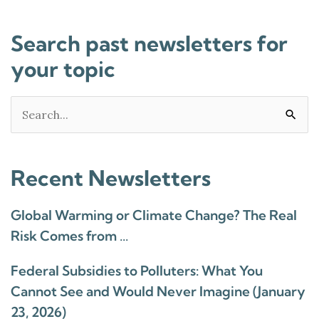
Search past newsletters for
your topic
Search
for:
Recent Newsletters
Global Warming or Climate Change? The Real
Risk Comes from …
Federal Subsidies to Polluters: What You
Cannot See and Would Never Imagine (January
23, 2026)