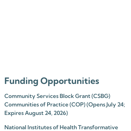
Funding Opportunities
Community Services Block Grant (CSBG)
Communities of Practice (COP) (Opens July 24;
Expires August 24, 2026)
National Institutes of Health Transformative