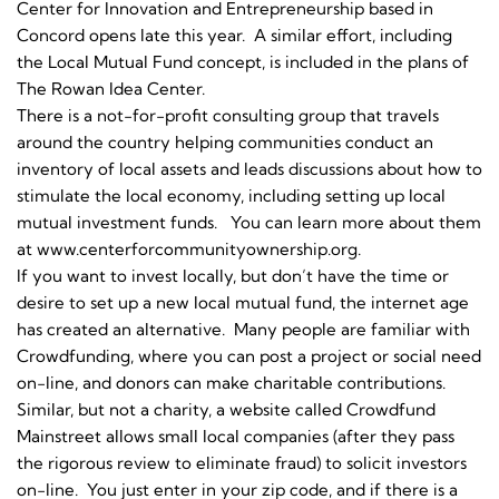
Center for Innovation and Entrepreneurship based in
Concord opens late this year. A similar effort, including
the Local Mutual Fund concept, is included in the plans of
The Rowan Idea Center.
There is a not-for-profit consulting group that travels
around the country helping communities conduct an
inventory of local assets and leads discussions about how to
stimulate the local economy, including setting up local
mutual investment funds. You can learn more about them
at www.centerforcommunityownership.org.
If you want to invest locally, but don’t have the time or
desire to set up a new local mutual fund, the internet age
has created an alternative. Many people are familiar with
Crowdfunding, where you can post a project or social need
on-line, and donors can make charitable contributions.
Similar, but not a charity, a website called Crowdfund
Mainstreet allows small local companies (after they pass
the rigorous review to eliminate fraud) to solicit investors
on-line. You just enter in your zip code, and if there is a