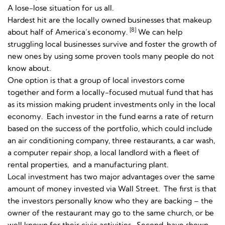
A lose-lose situation for us all.
Hardest hit are the locally owned businesses that makeup
[8]
about half of America’s economy.
We can help
struggling local businesses survive and foster the growth of
new ones by using some proven tools many people do not
know about.
One option is that a group of local investors come
together and form a locally-focused mutual fund that has
as its mission making prudent investments only in the local
economy. Each investor in the fund earns a rate of return
based on the success of the portfolio, which could include
an air conditioning company, three restaurants, a car wash,
a computer repair shop, a local landlord with a fleet of
rental properties, and a manufacturing plant.
Local investment has two major advantages over the same
amount of money invested via Wall Street. The first is that
the investors personally know who they are backing – the
owner of the restaurant may go to the same church, or be
well known for their civic activities. Second, have shown