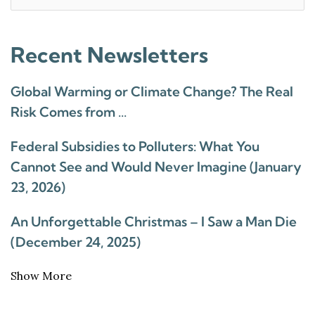
for:
Recent Newsletters
Global Warming or Climate Change? The Real
Risk Comes from …
Federal Subsidies to Polluters: What You
Cannot See and Would Never Imagine (January
23, 2026)
An Unforgettable Christmas – I Saw a Man Die
(December 24, 2025)
Show More