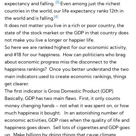
[3]
expectancy and falling.
Even among just the richest
countries in the world, our life expectancy ranks 12th in
[4]
the world and is falling.
It does not matter you live in a rich or poor country, the
state of the stock market or the GDP in that country does
not make you live a longer or happier life.
So here we are ranked highest for our economic activity,
and #18 for our happiness. How can politicians who brag
about economic progress miss the disconnect to the
happiness rankings? Once you better understand the two
main indicators used to create economic rankings, things
get clearer.
The first indicator is Gross Domestic Product (GDP).
Basically, GDP has two main flaws. First, it only counts
money changing hands – not what it was spent on, or how
much happiness it bought. In an astonishing number of
economic activities, GDP rises when the quality of life and
happiness goes down. Sell lots of cigarettes and GDP goes
up. Make billions by doing things that cause climate