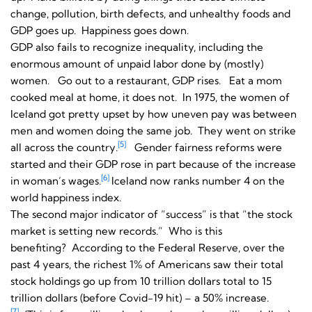
change, pollution, birth defects, and unhealthy foods and
GDP goes up. Happiness goes down.
GDP also fails to recognize inequality, including the
enormous amount of unpaid labor done by (mostly)
women. Go out to a restaurant, GDP rises. Eat a mom
cooked meal at home, it does not. In 1975, the women of
Iceland got pretty upset by how uneven pay was between
men and women doing the same job. They went on strike
[5]
all across the country.
Gender fairness reforms were
started and their GDP rose in part because of the increase
[6]
in woman’s wages.
Iceland now ranks number 4 on the
world happiness index.
The second major indicator of “success” is that “the stock
market is setting new records.” Who is this
benefiting? According to the Federal Reserve, over the
past 4 years, the richest 1% of Americans saw their total
stock holdings go up from 10 trillion dollars total to 15
trillion dollars (before Covid-19 hit) – a 50% increase.
[7]