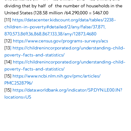
dividing that by half of the number of households in the
United States (128.58 million /64.290,000 = $467.00
[11]
https://datacenter.
kidscount.org/data/tables/
2238-
children-in-poverty#
detailed/2/any/false/37,871,
870,573,869,36,868,867,133,38/
any/12873,4680
[12]
https://www.census.gov/
programs-surveys/acs
[13
]
https://
childrenincorporated.org/
understanding-child-
poverty-
facts-and-statistics/
[14]
https://
childrenincorporated.org/
understanding-child-
poverty-
facts-and-statistics/
[15]
https://www.ncbi.nlm.
nih.gov/pmc/articles/
PMC2528796/
[15]
https://data.worldbank.
org/indicator/SP.DYN.LE00.IN?
locations=US