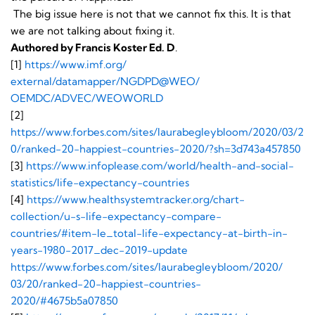
The big issue here is not that we cannot fix this. It is that
we are not talking about fixing it.
Authored by Francis Koster Ed. D
.
[1]
https://www.imf.org/
external/datamapper/NGDPD@WEO/
OEMDC/ADVEC/WEOWORLD
[2]
https://www.forbes.com/sites/laurabegleybloom/2020/03/2
0/ranked-20-happiest-countries-2020/?sh=3d743a457850
[3]
https://www.infoplease.com/world/health-and-social-
statistics/life-expectancy-countries
[4]
https://www.healthsystemtracker.org/chart-
collection/u-s-life-expectancy-compare-
countries/#item-le_total-life-expectancy-at-birth-in-
years-1980-2017_dec-2019-update
https://www.forbes.com/
sites/laurabegleybloom/2020/
03/20/ranked-20-happiest-
countries-
2020/#4675b5a07850