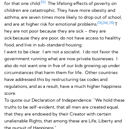
[12]
for that one child.
The lifelong effects of poverty on
children are catastrophic. They have more obesity and
asthma, are seven times more likely to drop out of school,
[13]
,
[14]
,
[15]
and are at higher risk for emotional problems.
T
hey are not poor because they are sick – they are
sick
because they are poor, do not have access to healthy
food, and live in sub-standard housing.
I want to be clear. I am not a socialist. I do not favor the
government running what are now private businesses. I
also do not want one in five of our kids growing up under
circumstances that harm them for life. Other countries
have addressed this by restructuring tax codes and
regulations, and as a result, have a much higher happiness
score.
To quote our Declaration of Independence: “We hold these
truths to be self-evident, that all men are created equal,
that they are endowed by their Creator with certain
unalienable Rights, that among these are Life, Liberty and
the pursuit of Happiness.”