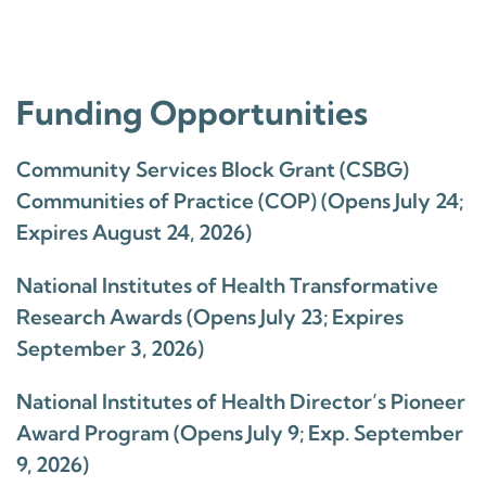
Funding Opportunities
Community Services Block Grant (CSBG)
Communities of Practice (COP) (Opens July 24;
Expires August 24, 2026)
National Institutes of Health Transformative
Research Awards (Opens July 23; Expires
September 3, 2026)
National Institutes of Health Director’s Pioneer
Award Program (Opens July 9; Exp. September
9, 2026)