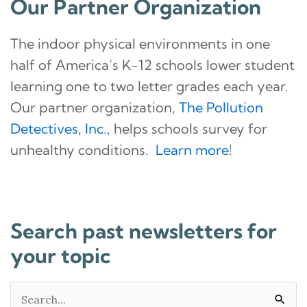
Our Partner Organization
The indoor physical environments in one
half of America’s K-12 schools lower student
learning one to two letter grades each year.
Our partner organization,
The Pollution
Detectives, Inc.
, helps schools survey for
unhealthy conditions.
Learn more
!
Search past newsletters for
your topic
Search