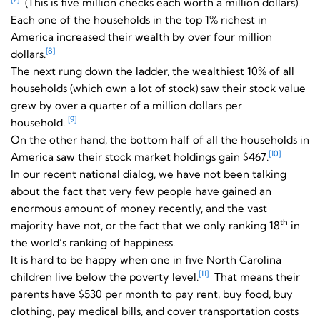
(This is five million checks each worth a million dollars).
Each one of the households in the top 1% richest in
America increased their wealth by over four million
[8]
dollars.
The next rung down the ladder, the wealthiest 10% of all
households (which own a lot of stock) saw their stock value
grew by over a quarter of a million dollars per
[9]
household.
On the other hand, the bottom half of all the households in
[10]
America saw their stock market holdings gain $467.
In our recent national dialog, we have not been talking
about the fact that very few people have gained an
enormous amount of money recently, and the vast
th
majority have not, or the fact that we only ranking 18
in
the world’s ranking of happiness.
It is hard to be happy when one in five North Carolina
[11]
children live below the poverty level.
That means their
parents have $530 per month to pay rent, buy food, buy
clothing, pay medical bills, and cover transportation costs