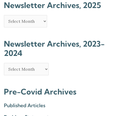
Newsletter Archives, 2025
Newsletter Archives, 2023-
2024
Pre-Covid Archives
Published Articles