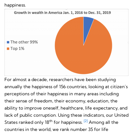
happiness.
For almost a decade, researchers have been studying
annually the happiness of 156 countries, looking at citizen’s
perceptions of their happiness in many areas including
their sense of freedom, their economy, education, the
ability to improve oneself, healthcare, life expectancy, and
lack of public corruption. Using these indicators, our United
th
[2]
States ranked only 18
for happiness.
Among all the
countries in the world, we rank number 35 for life