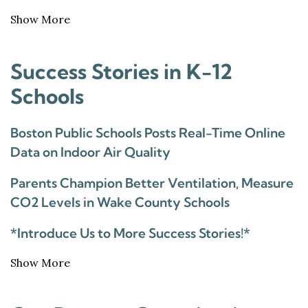
Show More
Success Stories in K-12
Schools
Boston Public Schools Posts Real-Time Online
Data on Indoor Air Quality
Parents Champion Better Ventilation, Measure
CO2 Levels in Wake County Schools
*Introduce Us to More Success Stories!*
Show More