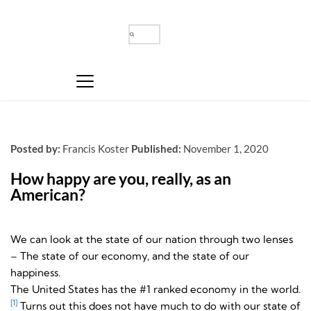
Posted by:
Francis Koster
Published:
November 1, 2020
How happy are you, really, as an 
American?
We can look at the state of our nation through two lenses
– The state of our economy, and the state of our
happiness.
The United States has the #1 ranked economy in the world.
[1]
Turns out this does not have much to do with our state of