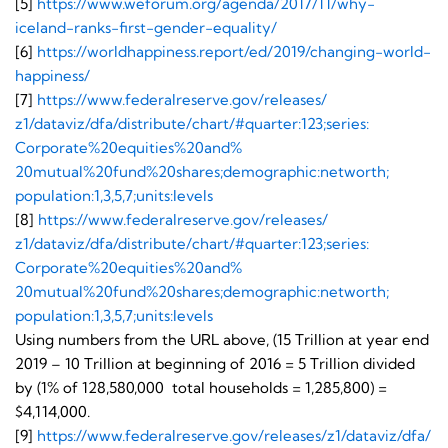
[5]
https://www.weforum.org/
agenda/2017/11/why-
iceland-
ranks-first-gender-equality/
[6]
https://worldhappiness.
report/ed/2019/changing-world-
happiness/
[7]
https://www.
federalreserve.gov/releases/
z1/dataviz/dfa/distribute/
chart/#quarter:123;series:
Corporate%20equities%20and%
20mutual%20fund%20shares;
demographic:networth;
population:1,3,5,7;units:
levels
[8]
https://www.
federalreserve.gov/releases/
z1/dataviz/dfa/distribute/
chart/#quarter:123;series:
Corporate%20equities%20and%
20mutual%20fund%20shares;
demographic:networth;
population:1,3,5,7;units:
levels
Using numbers from the URL above, (15 Trillion at year end
2019 – 10 Trillion at beginning of 2016 = 5 Trillion divided
by (1% of 128,580,000 total households = 1,285,800) =
$4,114,000.
[9]
https://www.federalreserve.
gov/releases/z1/dataviz/dfa/