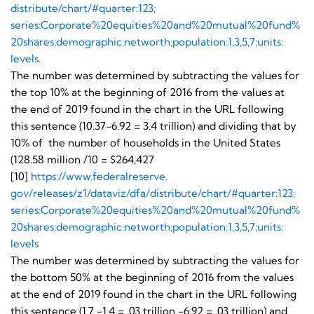
distribute/chart/#quarter:123;
series:Corporate%20equities%
20and%20mutual%20fund%
20shares;demographic:networth;
population:1,3,5,7;units:
levels
.
The number was determined by subtracting the values for
the top 10% at the beginning of 2016 from the values at
the end of 2019 found in the chart in the URL following
this sentence (10.37-6.92 = 3.4 trillion) and dividing that by
10% of the number of households in the United States
(128.58 million /10 = $264,427
[10]
https://www.federalreserve.
gov/releases/z1/dataviz/dfa/
distribute/chart/#quarter:123;
series:Corporate%20equities%
20and%20mutual%20fund%
20shares;demographic:networth;
population:1,3,5,7;units:
levels
The number was determined by subtracting the values for
the bottom 50% at the beginning of 2016 from the values
at the end of 2019 found in the chart in the URL following
this sentence (1.7 -1.4 = .03 trillion -6.92 = .03 trillion) and