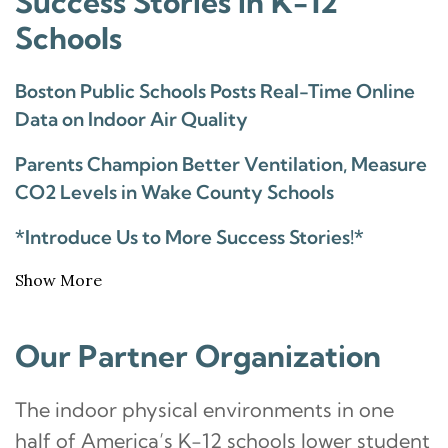
Success Stories in K-12
Schools
Boston Public Schools Posts Real-Time Online
Data on Indoor Air Quality
Parents Champion Better Ventilation, Measure
CO2 Levels in Wake County Schools
*Introduce Us to More Success Stories!*
Show More
Our Partner Organization
The indoor physical environments in one
half of America’s K-12 schools lower student