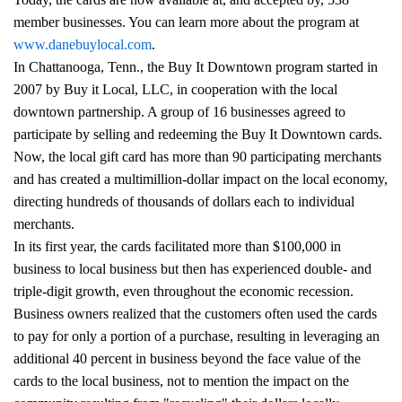
member businesses. You can learn more about the program at
www.danebuylocal.com
.
In Chattanooga, Tenn., the Buy It Downtown program started in
2007 by Buy it Local, LLC, in cooperation with the local
downtown partnership. A group of 16 businesses agreed to
participate by selling and redeeming the Buy It Downtown cards.
Now, the local gift card has more than 90 participating merchants
and has created a multimillion-dollar impact on the local economy,
directing hundreds of thousands of dollars each to individual
merchants.
In its first year, the cards facilitated more than $100,000 in
business to local business but then has experienced double- and
triple-digit growth, even throughout the economic recession.
Business owners realized that the customers often used the cards
to pay for only a portion of a purchase, resulting in leveraging an
additional 40 percent in business beyond the face value of the
cards to the local business, not to mention the impact on the