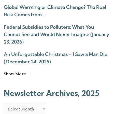
Global Warming or Climate Change? The Real
Risk Comes from …
Federal Subsidies to Polluters: What You
Cannot See and Would Never Imagine (January
23, 2026)
An Unforgettable Christmas – I Saw a Man Die
(December 24, 2025)
Show More
Newsletter Archives, 2025