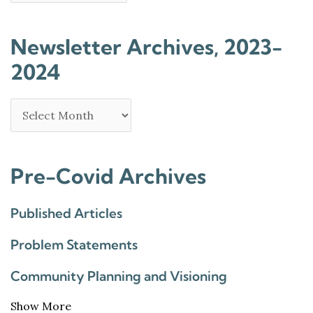
Newsletter Archives, 2023-
2024
Pre-Covid Archives
Published Articles
Problem Statements
Community Planning and Visioning
Show More