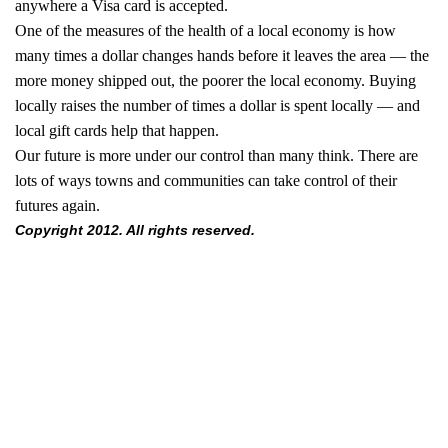
anywhere a Visa card is accepted.
One of the measures of the health of a local economy is how
many times a dollar changes hands before it leaves the area — the
more money shipped out, the poorer the local economy. Buying
locally raises the number of times a dollar is spent locally — and
local gift cards help that happen.
Our future is more under our control than many think. There are
lots of ways towns and communities can take control of their
futures again.
Copyright 2012. All rights reserved.