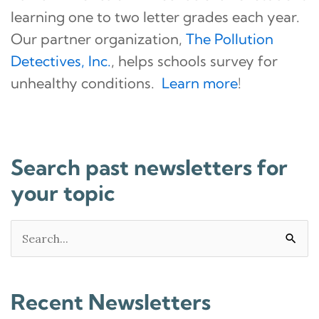
learning one to two letter grades each year.
Our partner organization,
The Pollution
Detectives, Inc.
, helps schools survey for
unhealthy conditions.
Learn more
!
Search past newsletters for
your topic
Search
for:
Recent Newsletters