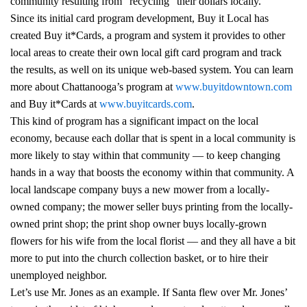
community resulting from "recycling" their dollars locally.
Since its initial card program development, Buy it Local has
created Buy it*Cards, a program and system it provides to other
local areas to create their own local gift card program and track
the results, as well on its unique web-based system. You can learn
more about Chattanooga’s program at
www.buyitdowntown.com
and Buy it*Cards at
www.buyitcards.com
.
This kind of program has a significant impact on the local
economy, because each dollar that is spent in a local community is
more likely to stay within that community — to keep changing
hands in a way that boosts the economy within that community. A
local landscape company buys a new mower from a locally-
owned company; the mower seller buys printing from the locally-
owned print shop; the print shop owner buys locally-grown
flowers for his wife from the local florist — and they all have a bit
more to put into the church collection basket, or to hire their
unemployed neighbor.
Let’s use Mr. Jones as an example. If Santa flew over Mr. Jones’