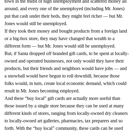
town in the midst of high unemployment and scattered money all
around, and every one of the unemployed (including Mr. Jones)
put that cash under their beds, they might feel richer — but Mr.
Jones would still be unemployed.
If they took their money and bought products from a foreign land
or a big-box store, they may have changed that wealth to a
different form — but Mr. Jones would still be unemployed.
But, if Santa dropped off branded gift cards, to be spent at locally-
owned and operated businesses, not only would they have their
products, but their friends and neighbors would have jobs — and
a snowball would have begun to roll downhill, because those
folks would, in turn, create local economic demand, which could
result in Mr. Jones becoming employed.
And these “buy local” gift cards are actually more useful than
those issued by a single store because they can be used at many
different kinds of stores, ranging from locally-owned dry cleaners
to locally-owned art galleries, pharmacies, tax preparers and so
forth. With the “buy local” community, these cards can be used