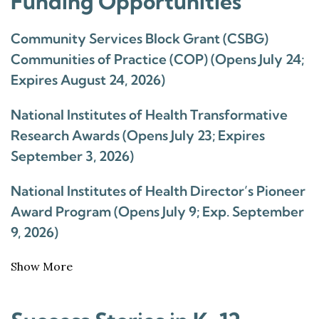
Funding Opportunities
Community Services Block Grant (CSBG)
Communities of Practice (COP) (Opens July 24;
Expires August 24, 2026)
National Institutes of Health Transformative
Research Awards (Opens July 23; Expires
September 3, 2026)
National Institutes of Health Director’s Pioneer
Award Program (Opens July 9; Exp. September
9, 2026)
Show More