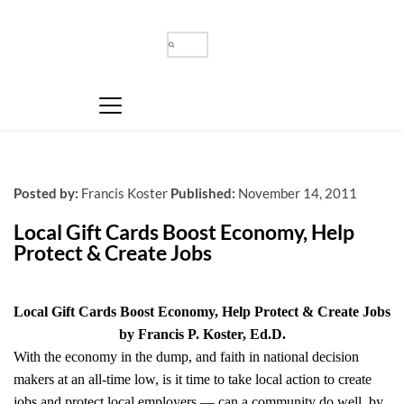
Posted by:
Francis Koster
Published:
November 14, 2011
Local Gift Cards Boost Economy, Help 
Protect & Create Jobs
Local Gift Cards Boost Economy, Help Protect & Create Jobs
by Francis P. Koster, Ed.D.
With the economy in the dump, and faith in national decision
makers at an all-time low, is it time to take local action to create
jobs and protect local employers — can a community do well, by