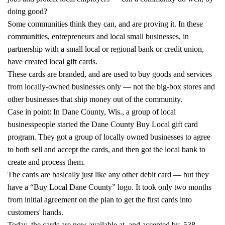
doing good?
Some communities think they can, and are proving it. In these
communities, entrepreneurs and local small businesses, in
partnership with a small local or regional bank or credit union,
have created local gift cards.
These cards are branded, and are used to buy goods and services
from locally-owned businesses only — not the big-box stores and
other businesses that ship money out of the community.
Case in point: In Dane County, Wis., a group of local
businesspeople started the Dane County Buy Local gift card
program. They got a group of locally owned businesses to agree
to both sell and accept the cards, and then got the local bank to
create and process them.
The cards are basically just like any other debit card — but they
have a “Buy Local Dane County” logo. It took only two months
from initial agreement on the plan to get the first cards into
customers' hands.
Today, the cards are now available at, and accepted by, 538