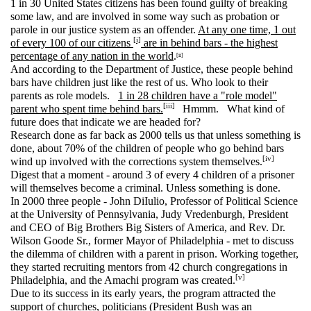
1 in 30 United States citizens has been found guilty of breaking
some law, and are involved in some way such as probation or
parole in our justice system as an offender.
At any one time, 1 out
[i]
of every 100 of our citizens
are in behind bars - the highest
percentage of any nation in the world
.
[ii]
And according to the Department of Justice, these people behind
bars have children just like the rest of us. Who look to their
parents as role models.
1 in 28 children have a "role model"
[iii]
parent who spent time behind bars.
Hmmm. What kind of
future does that indicate we are headed for?
Research done as far back as 2000 tells us that unless something is
done, about 70% of the children of people who go behind bars
[iv]
wind up involved with the corrections system themselves.
Digest that a moment - around 3 of every 4 children of a prisoner
will themselves become a criminal. Unless something is done.
In 2000 three people - John DiIulio, Professor of Political Science
at the University of Pennsylvania, Judy Vredenburgh, President
and CEO of Big Brothers Big Sisters of America, and Rev. Dr.
Wilson Goode Sr., former Mayor of Philadelphia - met to discuss
the dilemma of children with a parent in prison. Working together,
they started recruiting mentors from 42 church congregations in
[v]
Philadelphia, and the Amachi program was created.
Due to its success in its early years, the program attracted the
support of churches, politicians (President Bush was an