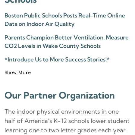
Boston Public Schools Posts Real-Time Online
Data on Indoor Air Quality
Parents Champion Better Ventilation, Measure
CO2 Levels in Wake County Schools
*Introduce Us to More Success Stories!*
Show More
Our Partner Organization
The indoor physical environments in one
half of America’s K-12 schools lower student
learning one to two letter grades each year.