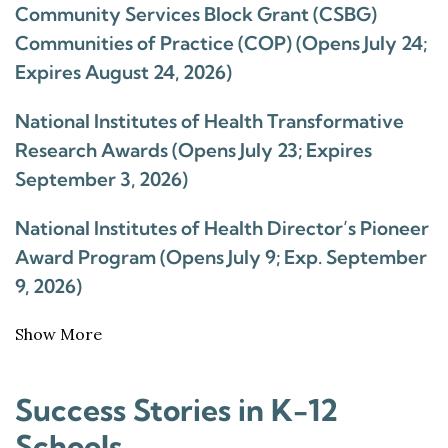
Community Services Block Grant (CSBG)
Communities of Practice (COP) (Opens July 24;
Expires August 24, 2026)
National Institutes of Health Transformative
Research Awards (Opens July 23; Expires
September 3, 2026)
National Institutes of Health Director’s Pioneer
Award Program (Opens July 9; Exp. September
9, 2026)
Show More
Success Stories in K-12
Schools