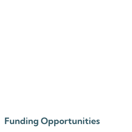
Funding Opportunities