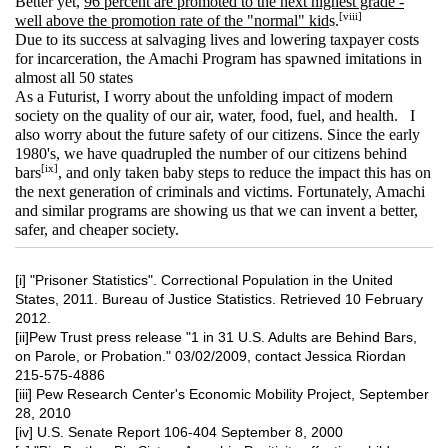
Better yet,
96 percent are promoted to the next highest grade -
[viii]
well above the promotion rate of the "normal" kid
s.
Due to its success at salvaging lives and lowering taxpayer costs
for incarceration, the Amachi Program has spawned imitations in
almost all 50 states
As a Futurist, I worry about the unfolding impact of modern
society on the quality of our air, water, food, fuel, and health. I
also worry about the future safety of our citizens. Since the early
1980's, we have quadrupled the number of our citizens behind
[ix]
bars
, and only taken baby steps to reduce the impact this has on
the next generation of criminals and victims. Fortunately, Amachi
and similar programs are showing us that we can invent a better,
safer, and cheaper society.
[i]
"Prisoner Statistics". Correctional Population in the United
States, 2011. Bureau of Justice Statistics. Retrieved 10 February
2012.
[ii]Pew Trust press release "1 in 31 U.S. Adults are Behind Bars,
on Parole, or Probation." 03/02/2009, contact Jessica Riordan
215-575-4886
[iii] Pew Research Center's Economic Mobility Project, September
28, 2010
[iv] U.S. Senate Report 106-404 September 8, 2000