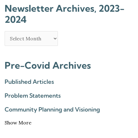
Newsletter Archives, 2023-
2024
Pre-Covid Archives
Published Articles
Problem Statements
Community Planning and Visioning
Show More