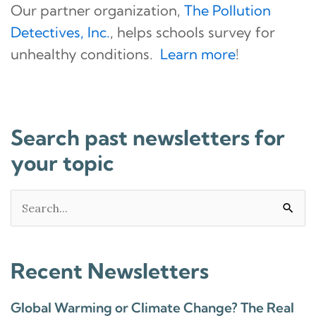
Our partner organization,
The Pollution
Detectives, Inc.
, helps schools survey for
unhealthy conditions.
Learn more
!
Search past newsletters for
your topic
Search
for:
Recent Newsletters
Global Warming or Climate Change? The Real