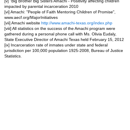
[v]
"Big Brother Big Sisters Amachi - Positivity affecting children
impacted by parental incarceration 2010
[vi] Amachi: "People of Faith Mentoring Children of Promise",
www.aecf.org/MajorInitiatives
[vii] Amachi website
http://www.amachi-texas.org/index.php
[viii] All statistics on the success of the Amachi program were
gathered during a personal phone call with Ms. Olivia Eudaly,
State Executive Director of Amachi Texas held February 15, 2012
[ix] Incarceration rate of inmates under state and federal
jurisdiction per 100,000 population 1925-2008, Bureau of Justice
Statistics.