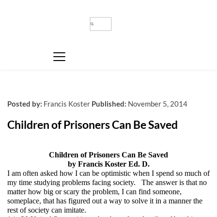
Posted by:
Francis Koster
Published:
November 5, 2014
Children of Prisoners Can Be Saved
Children of Prisoners Can Be Saved
by Francis Koster Ed. D.
I am often asked how I can be optimistic when I spend so much of
my time studying problems facing society. The answer is that no
matter how big or scary the problem, I can find someone,
someplace, that has figured out a way to solve it in a manner the
rest of society can imitate.