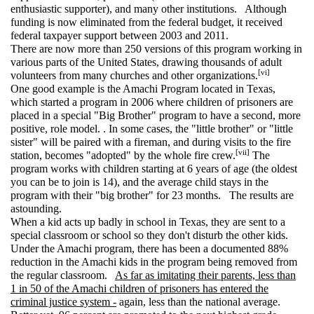
enthusiastic supporter), and many other institutions. Although
funding is now eliminated from the federal budget, it received
federal taxpayer support between 2003 and 2011.
There are now more than 250 versions of this program working in
various parts of the United States, drawing thousands of adult
[vi]
volunteers from many churches and other organizations.
One good example is the Amachi Program located in Texas,
which started a program in 2006 where children of prisoners are
placed in a special "Big Brother" program to have a second, more
positive, role model. . In some cases, the "little brother" or "little
sister" will be paired with a fireman, and during visits to the fire
[vii]
station, becomes "adopted" by the whole fire crew.
The
program works with children starting at 6 years of age (the oldest
you can be to join is 14), and the average child stays in the
program with their "big brother" for 23 months. The results are
astounding.
When a kid acts up badly in school in Texas, they are sent to a
special classroom or school so they don't disturb the other kids.
Under the Amachi program, there has been a documented 88%
reduction in the Amachi kids in the program being removed from
the regular classroom.
As far as imitating their parents, less than
1 in 50 of the Amachi children of prisoners has entered the
criminal justice system -
again, less than the national average.