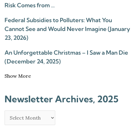
Risk Comes from …
Federal Subsidies to Polluters: What You
Cannot See and Would Never Imagine (January
23, 2026)
An Unforgettable Christmas – I Saw a Man Die
(December 24, 2025)
Show More
Newsletter Archives, 2025