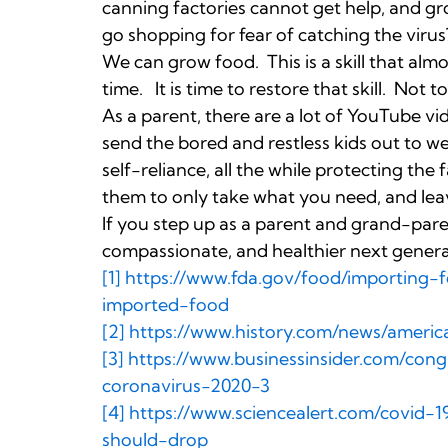
canning factories cannot get help, and gr
go shopping for fear of catching the virus
We can grow food. This is a skill that almo
time. It is time to restore that skill. Not
As a parent, there are a lot of YouTube 
send the bored and restless kids out to w
self-reliance, all the while protecting th
them to only take what you need, and lea
If you step up as a parent and grand-pare
compassionate, and healthier next genera
[1]
https://www.fda.gov/food/importing-f
imported-food
[2]
https://www.history.com/news/america
[3]
https://www.businessinsider.com/con
coronavirus-2020-3
[4]
https://www.sciencealert.com/covid-
should-drop