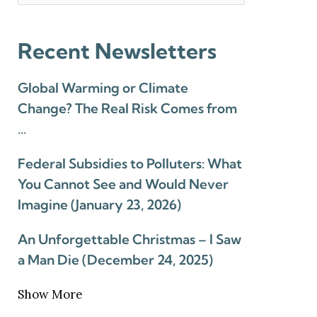
Recent Newsletters
Global Warming or Climate
Change? The Real Risk Comes from
…
Federal Subsidies to Polluters: What
You Cannot See and Would Never
Imagine (January 23, 2026)
An Unforgettable Christmas – I Saw
a Man Die (December 24, 2025)
Show More