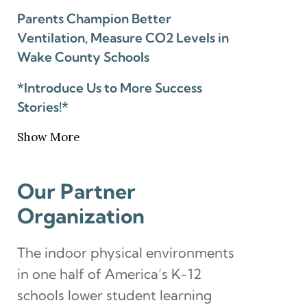
Parents Champion Better
Ventilation, Measure CO2 Levels in
Wake County Schools
*Introduce Us to More Success
Stories!*
Show More
Our Partner
Organization
The indoor physical environments
in one half of America’s K-12
schools lower student learning