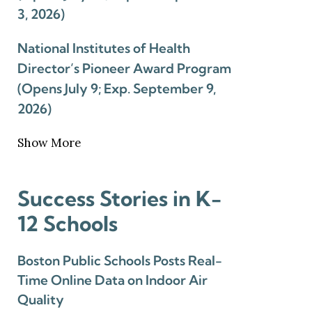
3, 2026)
National Institutes of Health
Director’s Pioneer Award Program
(Opens July 9; Exp. September 9,
2026)
Show More
Success Stories in K-
12 Schools
Boston Public Schools Posts Real-
Time Online Data on Indoor Air
Quality