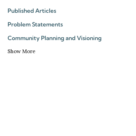
Published Articles
Problem Statements
Community Planning and Visioning
Show More