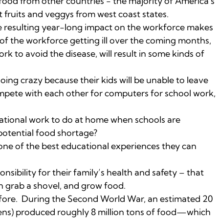
 food from other countries - the majority of America's
 fruits and veggys from west coast states.
the resulting year-long impact on the workforce makes
d of the workforce getting ill over the coming months,
 to avoid the disease, will result in some kinds of
oing crazy because their kids will be unable to leave
ompete with each other for computers for school work,
ational work to do at home when schools are
 potential food shortage?
one of the best educational experiences they can
nsibility for their family’s health and safety – that
n grab a shovel, and grow food.
fore. During the Second World War, an estimated 20
ens) produced roughly 8 million tons of food—which