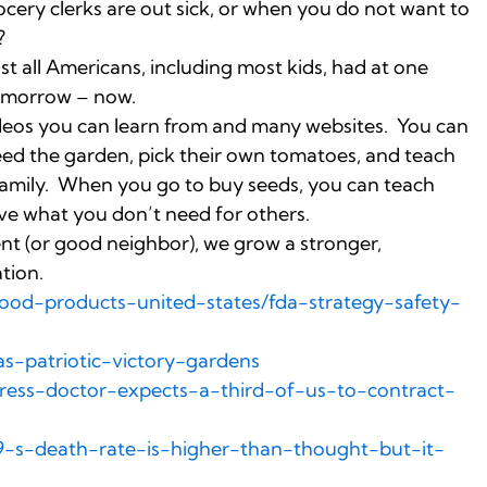
ocery clerks are out sick, or when you do not want to
?
st all Americans, including most kids, had at one
 tomorrow – now.
videos you can learn from and many websites. You can
eed the garden, pick their own tomatoes, and teach
e family. When you go to buy seeds, you can teach
ve what you don’t need for others.
nt (or good neighbor), we grow a stronger,
tion.
ood-products-united-states/fda-strategy-safety-
s-patriotic-victory-gardens
gress-doctor-expects-a-third-of-us-to-contract-
19-s-death-rate-is-higher-than-thought-but-it-