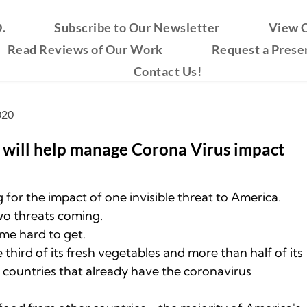
.
Subscribe to Our Newsletter
View O
Read Reviews of Our Work
Request a Prese
Contact Us!
020
n will help manage ﻿Corona Virus impact
 for the impact of one invisible threat to America.
wo threats coming.
me hard to get.
third of its fresh vegetables and more than half of its
m countries that already have the coronavirus