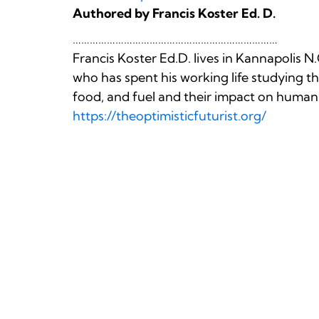
Authored by Francis Koster Ed. D.
………………………………………………………………
Francis Koster Ed.D. lives in Kannapolis N.
who has spent his working life studying thr
food, and fuel and their impact on human
https://theoptimisticfuturist.org/