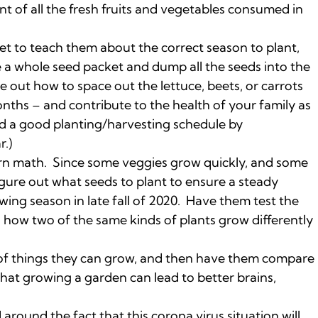
t of all the fresh fruits and vegetables consumed in
et to teach them about the correct season to plant,
 a whole seed packet and dump all the seeds into the
e out how to space out the lettuce, beets, or carrots
nths – and contribute to the health of your family as
nd a good planting/harvesting schedule by
r.)
earn math. Since some veggies grow quickly, and some
figure out what seeds to plant to ensure a steady
wing season in late fall of 2020. Have them test the
h how two of the same kinds of plants grow differently
 of things they can grow, and then have them compare
that growing a garden can lead to better brains,
round the fact that this corona virus situation will