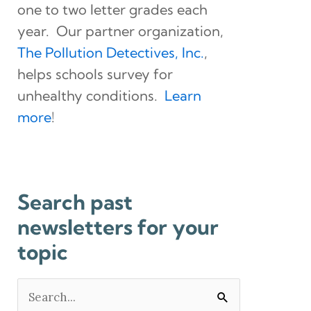
one to two letter grades each
year. Our partner organization,
The Pollution Detectives, Inc.
,
helps schools survey for
unhealthy conditions.
Learn
more
!
Search past
newsletters for your
topic
Search
for: