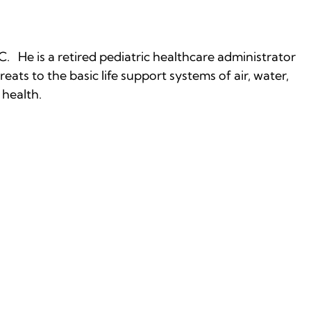
C. He is a retired pediatric healthcare administrator
eats to the basic life support systems of air, water,
 health.