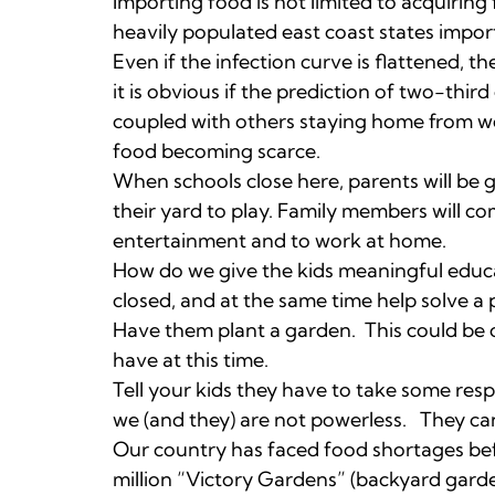
Importing food is not limited to acquiring
heavily populated east coast states import
Even if the infection curve is flattened, 
it is obvious if the prediction of two-thir
coupled with others staying home from work
food becoming scarce.
When schools close here, parents will be g
their yard to play. Family members will c
entertainment and to work at home.
How do we give the kids meaningful educ
closed, and at the same time help solve a
Have them plant a garden. This could be 
have at this time.
Tell your kids they have to take some respo
we (and they) are not powerless. They ca
Our country has faced food shortages be
million “Victory Gardens” (backyard gard