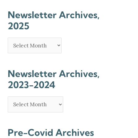
Newsletter Archives,
2025
Newsletter Archives,
2023-2024
Pre-Covid Archives