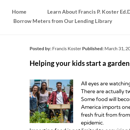
Home
Learn About Francis P. Koster Ed.D
Borrow Meters from Our Lending Library
Posted by:
Francis Koster
Published:
March 31, 2
Helping your kids start a garde
All eyes are watching
There are actually t
Some food will beco
America imports one 
fresh fruit from fro
epidemic.