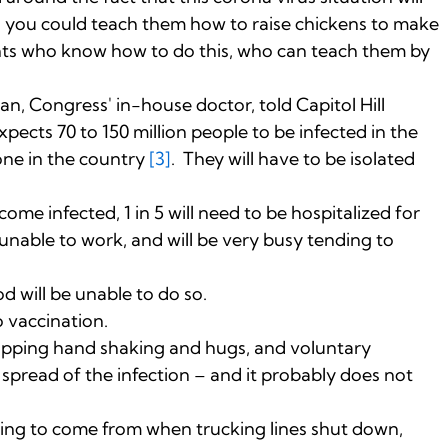
od you could teach them how to raise chickens to make
nts who know how to do this, who can teach them by
n, Congress' in-house doctor, told Capitol Hill
pects 70 to 150 million people to be infected in the
one in the country
[3]
. They will have to be isolated
ome infected, 1 in 5 will need to be hospitalized for
 unable to work, and will be very busy tending to
 will be unable to do so.
 vaccination.
opping hand shaking and hugs, and voluntary
 spread of the infection – and it probably does not
oing to come from when trucking lines shut down,