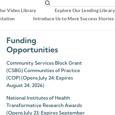
ur Video Library
Explore Our Lending Librar
ntation
Introduce Us to More Success Stories
Funding
Opportunities
Community Services Block Grant
(CSBG) Communities of Practice
(COP) (Opens July 24; Expires
August 24, 2026)
National Institutes of Health
Transformative Research Awards
(Opens July 23; Expires September