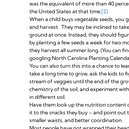
was the equivalent of more than 40 percen
the United States at that time.
[2]
When a child buys vegetable seeds, you g
and harvest. They may be inclined to take
ground at once. Instead, they should figur
by planting a few seeds a week for two mo
they harvest all summer long. (You can fi
googling North Carolina Planting Calenda
You can also turn this into a chance to l
take a long time to grow, ask the kids to 
stream of veggies until the end of the gro
chemistry of the soil, and experiment wit
in different soil.
Have them look up the nutrition content
it to the snacks they buy – and point out 
smaller waists, and better coordination.
Most people have not wrapped their head a