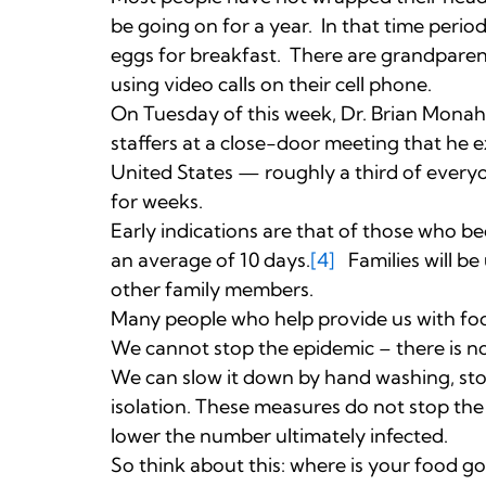
be going on for a year. In that time peri
eggs for breakfast. There are grandpare
using video calls on their cell phone.
On Tuesday of this week, Dr. Brian Monaha
staffers at a close-door meeting that he ex
United States — roughly a third of every
for weeks.
Early indications are that of those who bec
an average of 10 days.
[4]
Families will be
other family members.
Many people who help provide us with food
We cannot stop the epidemic – there is no
We can slow it down by hand washing, st
isolation. These measures do not stop the
lower the number ultimately infected.
So think about this: where is your food g