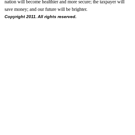
nation will become healthier and more secure; the taxpayer will
save money; and our future will be brighter.
Copyright 2011. All rights reserved.