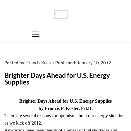
Posted by:
Francis Koster
Published:
January 10, 2012
Brighter Days Ahead for U.S. Energy 
Supplies
Brighter Days Ahead for U.S. Energy Supplies
by Francis P. Koster, Ed.D.
There are several reasons for optimism about our energy situation
as we kick off 2012.
Americans have been fearful of a repeat of fuel shortages and