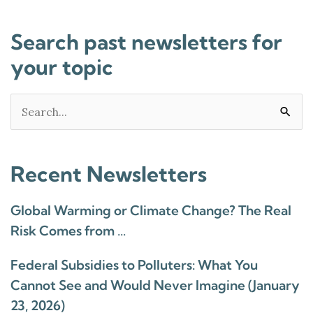
Search past newsletters for
your topic
Search
for:
Recent Newsletters
Global Warming or Climate Change? The Real
Risk Comes from …
Federal Subsidies to Polluters: What You
Cannot See and Would Never Imagine (January
23, 2026)