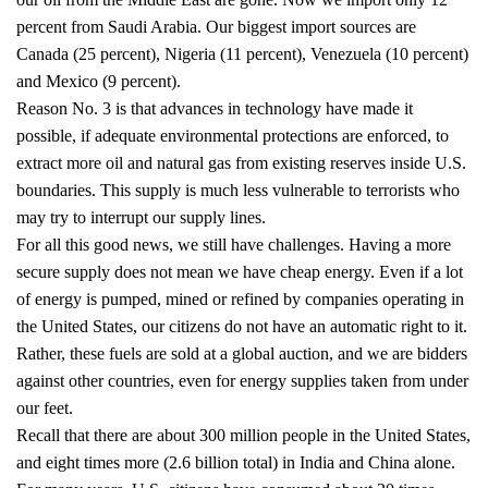
percent from Saudi Arabia. Our biggest import sources are
Canada (25 percent), Nigeria (11 percent), Venezuela (10 percent)
and Mexico (9 percent).
Reason No. 3 is that advances in technology have made it
possible, if adequate environmental protections are enforced, to
extract more oil and natural gas from existing reserves inside U.S.
boundaries. This supply is much less vulnerable to terrorists who
may try to interrupt our supply lines.
For all this good news, we still have challenges. Having a more
secure supply does not mean we have cheap energy. Even if a lot
of energy is pumped, mined or refined by companies operating in
the United States, our citizens do not have an automatic right to it.
Rather, these fuels are sold at a global auction, and we are bidders
against other countries, even for energy supplies taken from under
our feet.
Recall that there are about 300 million people in the United States,
and eight times more (2.6 billion total) in India and China alone.