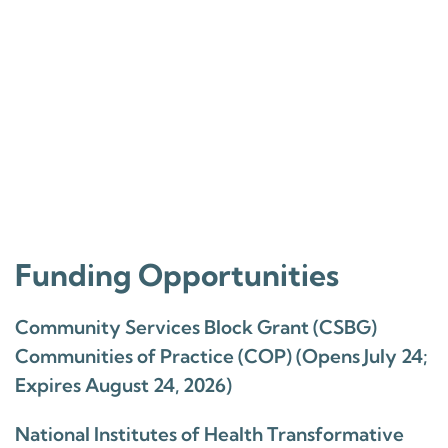
Funding Opportunities
Community Services Block Grant (CSBG)
Communities of Practice (COP) (Opens July 24;
Expires August 24, 2026)
National Institutes of Health Transformative