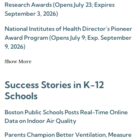
Research Awards (Opens July 23; Expires
September 3, 2026)
National Institutes of Health Director’s Pioneer
Award Program (Opens July 9; Exp. September
9, 2026)
Show More
Success Stories in K-12
Schools
Boston Public Schools Posts Real-Time Online
Data on Indoor Air Quality
Parents Champion Better Ventilation, Measure