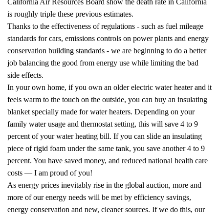
California Air Resources Board show the death rate in California
is roughly triple these previous estimates.
Thanks to the effectiveness of regulations - such as fuel mileage
standards for cars, emissions controls on power plants and energy
conservation building standards - we are beginning to do a better
job balancing the good from energy use while limiting the bad
side effects.
In your own home, if you own an older electric water heater and it
feels warm to the touch on the outside, you can buy an insulating
blanket specially made for water heaters. Depending on your
family water usage and thermostat setting, this will save 4 to 9
percent of your water heating bill. If you can slide an insulating
piece of rigid foam under the same tank, you save another 4 to 9
percent. You have saved money, and reduced national health care
costs — I am proud of you!
As energy prices inevitably rise in the global auction, more and
more of our energy needs will be met by efficiency savings,
energy conservation and new, cleaner sources. If we do this, our