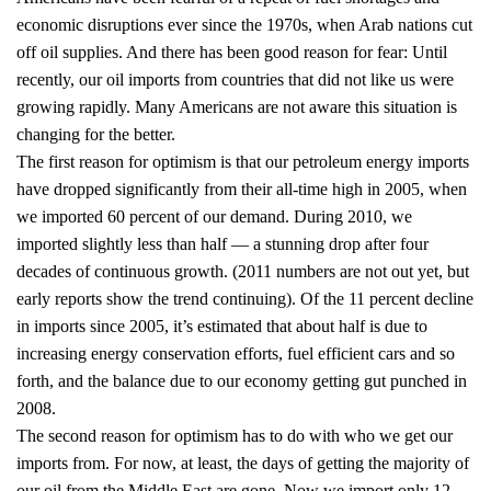
economic disruptions ever since the 1970s, when Arab nations cut
off oil supplies. And there has been good reason for fear: Until
recently, our oil imports from countries that did not like us were
growing rapidly. Many Americans are not aware this situation is
changing for the better.
The first reason for optimism is that our petroleum energy imports
have dropped significantly from their all-time high in 2005, when
we imported 60 percent of our demand. During 2010, we
imported slightly less than half — a stunning drop after four
decades of continuous growth. (2011 numbers are not out yet, but
early reports show the trend continuing). Of the 11 percent decline
in imports since 2005, it’s estimated that about half is due to
increasing energy conservation efforts, fuel efficient cars and so
forth, and the balance due to our economy getting gut punched in
2008.
The second reason for optimism has to do with who we get our
imports from. For now, at least, the days of getting the majority of
our oil from the Middle East are gone. Now we import only 12