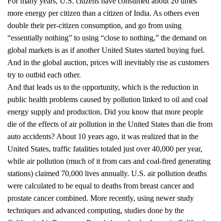
For many years, U.S. citizens have consumed about 20 times
more energy per citizen than a citizen of India. As others even
double their per-citizen consumption, and go from using
“essentially nothing” to using “close to nothing,” the demand on
global markets is as if another United States started buying fuel.
And in the global auction, prices will inevitably rise as customers
try to outbid each other.
And that leads us to the opportunity, which is the reduction in
public health problems caused by pollution linked to oil and coal
energy supply and production. Did you know that more people
die of the effects of air pollution in the United States than die from
auto accidents? About 10 years ago, it was realized that in the
United States, traffic fatalities totaled just over 40,000 per year,
while air pollution (much of it from cars and coal-fired generating
stations) claimed 70,000 lives annually. U.S. air pollution deaths
were calculated to be equal to deaths from breast cancer and
prostate cancer combined. More recently, using newer study
techniques and advanced computing, studies done by the