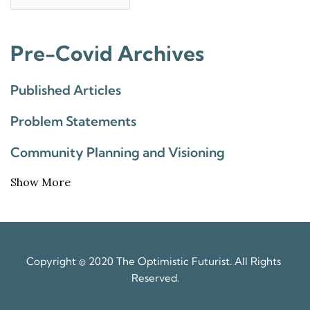
Pre-Covid Archives
Published Articles
Problem Statements
Community Planning and Visioning
Show More
Copyright © 2020 The Optimistic Futurist. All Rights 
Reserved.