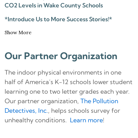
CO2 Levels in Wake County Schools
*Introduce Us to More Success Stories!*
Show More
Our Partner Organization
The indoor physical environments in one
half of America’s K-12 schools lower student
learning one to two letter grades each year.
Our partner organization,
The Pollution
Detectives, Inc.
, helps schools survey for
unhealthy conditions.
Learn more
!