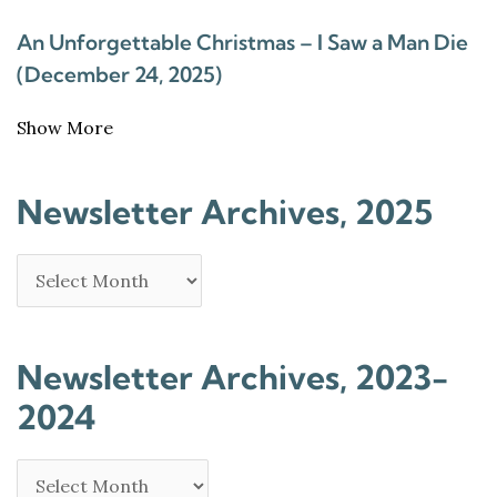
An Unforgettable Christmas – I Saw a Man Die
(December 24, 2025)
Show More
Newsletter Archives, 2025
Newsletter Archives, 2023-
2024