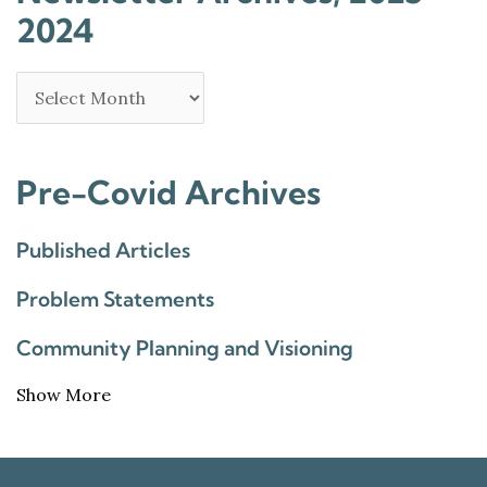
2024
Pre-Covid Archives
Published Articles
Problem Statements
Community Planning and Visioning
Show More