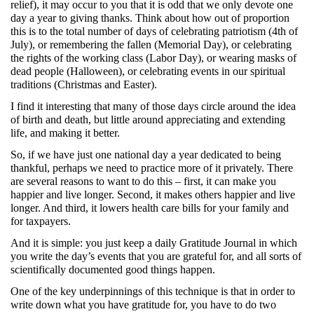
relief), it may occur to you that it is odd that we only devote one
day a year to giving thanks. Think about how out of proportion
this is to the total number of days of celebrating patriotism (4th of
July), or remembering the fallen (Memorial Day), or celebrating
the rights of the working class (Labor Day), or wearing masks of
dead people (Halloween), or celebrating events in our spiritual
traditions (Christmas and Easter).
I find it interesting that many of those days circle around the idea
of birth and death, but little around appreciating and extending
life, and making it better.
So, if we have just one national day a year dedicated to being
thankful, perhaps we need to practice more of it privately. There
are several reasons to want to do this – first, it can make you
happier and live longer. Second, it makes others happier and live
longer. And third, it lowers health care bills for your family and
for taxpayers.
And it is simple: you just keep a daily Gratitude Journal in which
you write the day’s events that you are grateful for, and all sorts of
scientifically documented good things happen.
One of the key underpinnings of this technique is that in order to
write down what you have gratitude for, you have to do two