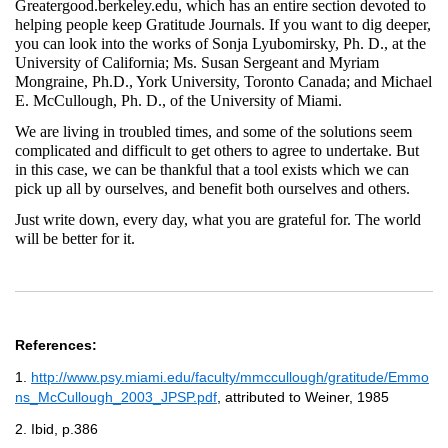
Greatergood.berkeley.edu, which has an entire section devoted to
helping people keep Gratitude Journals. If you want to dig deeper,
you can look into the works of Sonja Lyubomirsky, Ph. D., at the
University of California; Ms. Susan Sergeant and Myriam
Mongraine, Ph.D., York University, Toronto Canada; and Michael
E. McCullough, Ph. D., of the University of Miami.
We are living in troubled times, and some of the solutions seem
complicated and difficult to get others to agree to undertake. But
in this case, we can be thankful that a tool exists which we can
pick up all by ourselves, and benefit both ourselves and others.
Just write down, every day, what you are grateful for. The world
will be better for it.
References:
1.
http://www.psy.miami.edu/faculty/mmccullough/gratitude/Emmo
ns_McCullough_2003_JPSP.pdf
, attributed to Weiner, 1985
2. Ibid, p.386