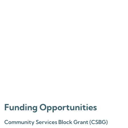
Funding Opportunities
Community Services Block Grant (CSBG)