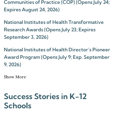
Communities of Practice (COP) (Opens July 24;
Expires August 24, 2026)
National Institutes of Health Transformative
Research Awards (Opens July 23; Expires
September 3, 2026)
National Institutes of Health Director’s Pioneer
Award Program (Opens July 9; Exp. September
9, 2026)
Show More
Success Stories in K-12
Schools