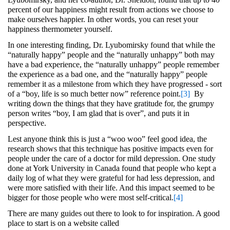
percent of our happiness might result from actions we choose to
make ourselves happier. In other words, you can reset your
happiness thermometer yourself.
In one interesting finding, Dr. Lyubomirsky found that while the
“naturally happy” people and the “naturally unhappy” both may
have a bad experience, the “naturally unhappy” people remember
the experience as a bad one, and the “naturally happy” people
remember it as a milestone from which they have progressed - sort
of a “boy, life is so much better now” reference point.
[3]
By
writing down the things that they have gratitude for, the grumpy
person writes “boy, I am glad that is over”, and puts it in
perspective.
Lest anyone think this is just a “woo woo” feel good idea, the
research shows that this technique has positive impacts even for
people under the care of a doctor for mild depression. One study
done at York University in Canada found that people who kept a
daily log of what they were grateful for had less depression, and
were more satisfied with their life. And this impact seemed to be
bigger for those people who were most self-critical.
[4]
There are many guides out there to look to for inspiration. A good
place to start is on a website called