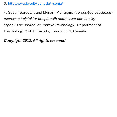
3.
http://www.faculty.ucr.edu/~sonja/
4. Susan Sergeant and Myriam Mongrain.
Are positive psychology
exercises helpful for people
with depressive personality
styles? The Journal of Positive Psychology.
Department of
Psychology, York University, Toronto, ON, Canada.
Copyright 2012. All rights reserved.