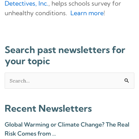
Detectives, Inc.
, helps schools survey for
unhealthy conditions.
Learn more
!
Search past newsletters for
your topic
Search
for:
Recent Newsletters
Global Warming or Climate Change? The Real
Risk Comes from …