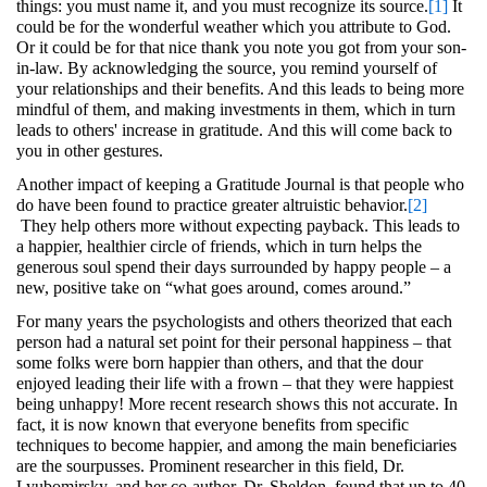
things: you must name it, and you must recognize its source.
[1]
It
could be for the wonderful weather which you attribute to God.
Or it could be for that nice thank you note you got from your son-
in-law. By acknowledging the source, you remind yourself of
your relationships and their benefits. And this leads to being more
mindful of them, and making investments in them, which in turn
leads to others' increase in gratitude. And this will come back to
you in other gestures.
Another impact of keeping a Gratitude Journal is that people who
do have been found to practice greater altruistic behavior.
[2]
They help others more without expecting payback. This leads to
a happier, healthier circle of friends, which in turn helps the
generous soul spend their days surrounded by happy people – a
new, positive take on “what goes around, comes around.”
For many years the psychologists and others theorized that each
person had a natural set point for their personal happiness – that
some folks were born happier than others, and that the dour
enjoyed leading their life with a frown – that they were happiest
being unhappy! More recent research shows this not accurate. In
fact, it is now known that everyone benefits from specific
techniques to become happier, and among the main beneficiaries
are the sourpusses. Prominent researcher in this field, Dr.
Lyubomirsky, and her co-author, Dr. Sheldon, found that up to 40