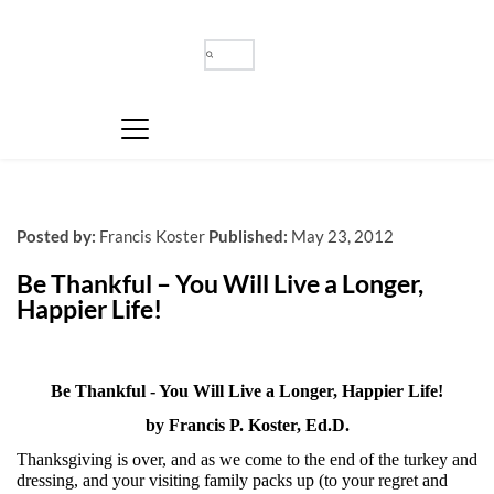
Posted by:
Francis Koster
Published:
May 23, 2012
Be Thankful – You Will Live a Longer, 
Happier Life!
Be Thankful - You Will Live a Longer, Happier Life!
by Francis P. Koster, Ed.D.
Thanksgiving is over, and as we come to the end of the turkey and
dressing, and your visiting family packs up (to your regret and