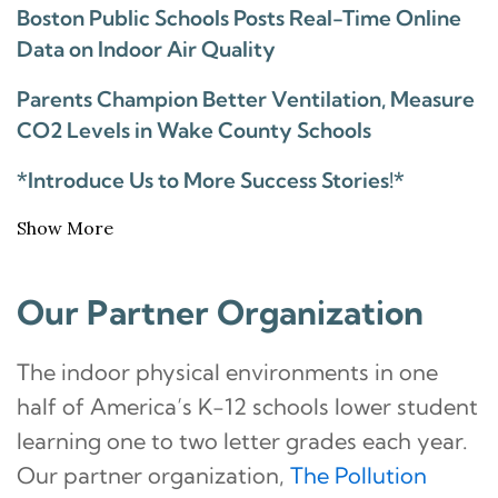
Boston Public Schools Posts Real-Time Online
Data on Indoor Air Quality
Parents Champion Better Ventilation, Measure
CO2 Levels in Wake County Schools
*Introduce Us to More Success Stories!*
Show More
Our Partner Organization
The indoor physical environments in one
half of America’s K-12 schools lower student
learning one to two letter grades each year.
Our partner organization,
The Pollution