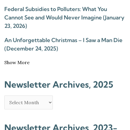
Federal Subsidies to Polluters: What You
Cannot See and Would Never Imagine (January
23, 2026)
An Unforgettable Christmas – I Saw a Man Die
(December 24, 2025)
Show More
Newsletter Archives, 2025
Newsletter Archives, 2023-