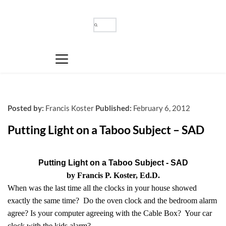
Posted by:
Francis Koster
Published:
February 6, 2012
Putting Light on a Taboo Subject – SAD
Putting Light on a Taboo Subject - SAD
by Francis P. Koster, Ed.D.
When was the last time all the clocks in your house showed
exactly the same time? Do the oven clock and the bedroom alarm
agree? Is your computer agreeing with the Cable Box? Your car
clock with the kids alarm?