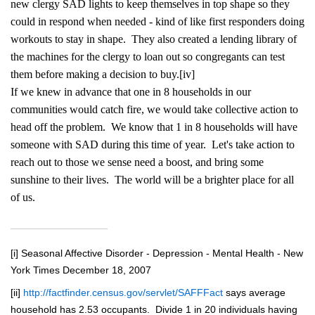
new clergy SAD lights to keep themselves in top shape so they
could in respond when needed - kind of like first responders doing
workouts to stay in shape. They also created a lending library of
the machines for the clergy to loan out so congregants can test
them before making a decision to buy.
[iv]
If we knew in advance that one in 8 households in our
communities would catch fire, we would take collective action to
head off the problem. We know that 1 in 8 households will have
someone with SAD during this time of year. Let's take action to
reach out to those we sense need a boost, and bring some
sunshine to their lives. The world will be a brighter place for all
of us.
[i]
Seasonal Affective Disorder - Depression - Mental Health - New
York Times December 18, 2007
[ii]
http://factfinder.census.gov/servlet/SAFFFact
says average
household has 2.53 occupants. Divide 1 in 20 individuals having