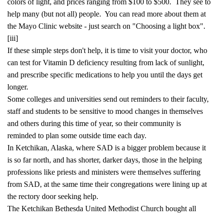
colors of light, and prices ranging from $100 to $500. They see to
help many (but not all) people. You can read more about them at
the Mayo Clinic website - just search on "Choosing a light box".
[iii]
If these simple steps don't help, it is time to visit your doctor, who
can test for Vitamin D deficiency resulting from lack of sunlight,
and prescribe specific medications to help you until the days get
longer.
Some colleges and universities send out reminders to their faculty,
staff and students to be sensitive to mood changes in themselves
and others during this time of year, so their community is
reminded to plan some outside time each day.
In Ketchikan, Alaska, where SAD is a bigger problem because it
is so far north, and has shorter, darker days, those in the helping
professions like priests and ministers were themselves suffering
from SAD, at the same time their congregations were lining up at
the rectory door seeking help.
The Ketchikan Bethesda United Methodist Church bought all