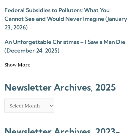
Federal Subsidies to Polluters: What You
Cannot See and Would Never Imagine (January
23, 2026)
An Unforgettable Christmas – I Saw a Man Die
(December 24, 2025)
Show More
Newsletter Archives, 2025
Newsletter Archives, 2023-