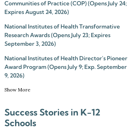
Communities of Practice (COP) (Opens July 24;
Expires August 24, 2026)
National Institutes of Health Transformative
Research Awards (Opens July 23; Expires
September 3, 2026)
National Institutes of Health Director’s Pioneer
Award Program (Opens July 9; Exp. September
9, 2026)
Show More
Success Stories in K-12
Schools