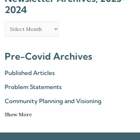
2024
Pre-Covid Archives
Published Articles
Problem Statements
Community Planning and Visioning
Show More