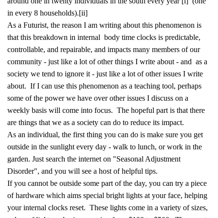
around one in twenty individuals in the south every year
[i]
(one
in every 8 households).
[ii]
As a Futurist, the reason I am writing about this phenomenon is
that this breakdown in internal body time clocks is predictable,
controllable, and repairable, and impacts many members of our
community - just like a lot of other things I write about - and as a
society we tend to ignore it - just like a lot of other issues I write
about. If I can use this phenomenon as a teaching tool, perhaps
some of the power we have over other issues I discuss on a
weekly basis will come into focus. The hopeful part is that there
are things that we as a society can do to reduce its impact.
As an individual, the first thing you can do is make sure you get
outside in the sunlight every day - walk to lunch, or work in the
garden. Just search the internet on "Seasonal Adjustment
Disorder", and you will see a host of helpful tips.
If you cannot be outside some part of the day, you can try a piece
of hardware which aims special bright lights at your face, helping
your internal clocks reset. These lights come in a variety of sizes,