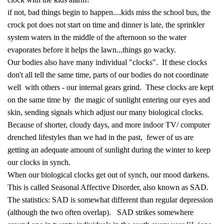
if not, bad things begin to happen....kids miss the school bus, the
crock pot does not start on time and dinner is late, the sprinkler
system waters in the middle of the afternoon so the water
evaporates before it helps the lawn...things go wacky.
Our bodies also have many individual "clocks". If these clocks
don't all tell the same time, parts of our bodies do not coordinate
well with others - our internal gears grind. These clocks are kept
on the same time by the magic of sunlight entering our eyes and
skin, sending signals which adjust our many biological clocks.
Because of shorter, cloudy days, and more indoor TV/ computer
drenched lifestyles than we had in the past, fewer of us are
getting an adequate amount of sunlight during the winter to keep
our clocks in synch.
When our biological clocks get out of synch, our mood darkens.
This is called Seasonal Affective Disorder, also known as SAD.
The statistics: SAD is somewhat different than regular depression
(although the two often overlap). SAD strikes somewhere