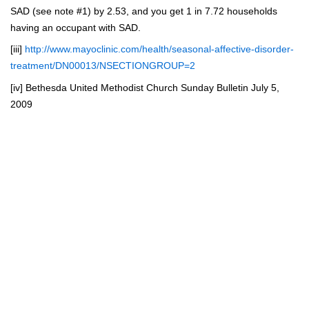
SAD (see note #1) by 2.53, and you get 1 in 7.72 households
having an occupant with SAD.
[iii]
http://www.mayoclinic.com/health/seasonal-affective-disorder-
treatment/DN00013/NSECTIONGROUP=2
[iv]
Bethesda United Methodist Church Sunday Bulletin July 5,
2009