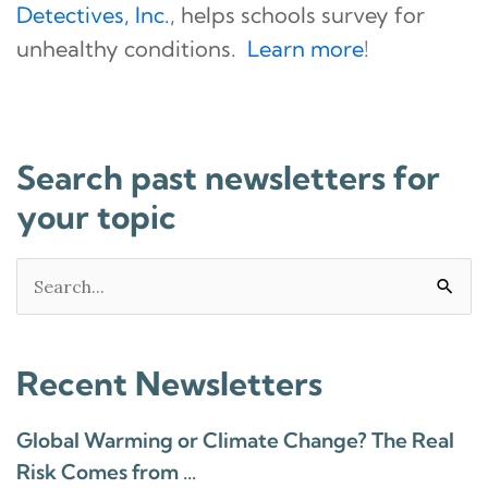
Detectives, Inc.
, helps schools survey for
unhealthy conditions.
Learn more
!
Search past newsletters for
your topic
Search
for:
Recent Newsletters
Global Warming or Climate Change? The Real
Risk Comes from …