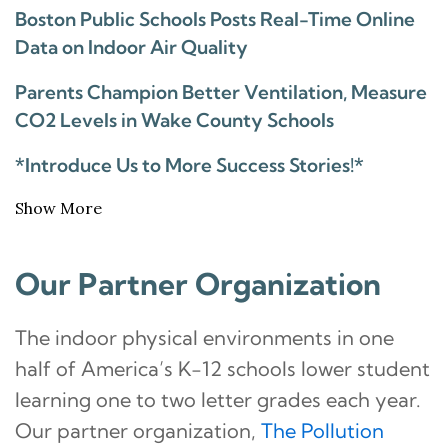
Boston Public Schools Posts Real-Time Online
Data on Indoor Air Quality
Parents Champion Better Ventilation, Measure
CO2 Levels in Wake County Schools
*Introduce Us to More Success Stories!*
Show More
Our Partner Organization
The indoor physical environments in one
half of America’s K-12 schools lower student
learning one to two letter grades each year.
Our partner organization,
The Pollution