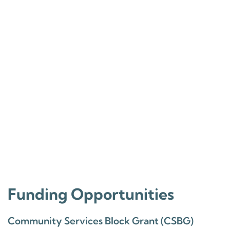
Funding Opportunities
Community Services Block Grant (CSBG)