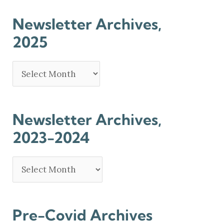
Newsletter Archives,
2025
Newsletter Archives,
2023-2024
Pre-Covid Archives