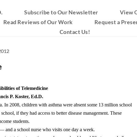
.
Subscribe to Our Newsletter
View O
Read Reviews of Our Work
Request a Prese
Contact Us!
 2012
e
bilities of Telemedicine
ncis P. Koster, Ed.D.
a. In 2008, children with asthma were absent some 13 million school
school, if they had access to better disease management. These
income students.
s — and a school nurse who visits one day a week.