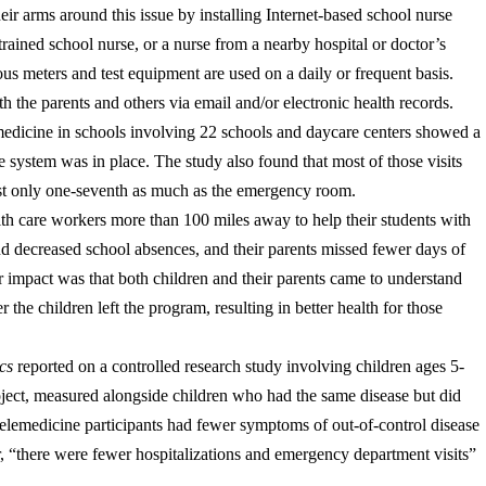
eir arms around this issue by installing Internet-based school nurse
rained school nurse, or a nurse from a nearby hospital or doctor’s
ous meters and test equipment are used on a daily or frequent basis.
h the parents and others via email and/or electronic health records.
lemedicine in schools involving 22 schools and daycare centers showed a
 system was in place. The study also found that most of those visits
cost only one-seventh as much as the emergency room.
lth care workers more than 100 miles away to help their students with
d decreased school absences, and their parents missed fewer days of
 impact was that both children and their parents came to understand
r the children left the program, resulting in better health for those
cs
reported on a controlled research study involving children ages 5-
oject, measured alongside children who had the same disease but did
e telemedicine participants had fewer symptoms of out-of-control disease
r, “there were fewer hospitalizations and emergency department visits”