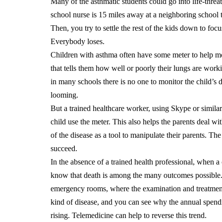
Many of the asthmatic students could go into life-threa
school nurse is 15 miles away at a neighboring school 
Then, you try to settle the rest of the kids down to foc
Everybody loses.
Children with asthma often have some meter to help mon
that tells them how well or poorly their lungs are wor
in many schools there is no one to monitor the child’s di
looming.
But a trained healthcare worker, using Skype or simila
child use the meter.
This also helps the parents deal w
of the disease as a tool to manipulate their parents. The
succeed.
In the absence of a trained health professional, when a 
know that death is among the many outcomes possible. A
emergency rooms, where the examination and treatment 
kind of disease, and you can see why the annual spend
rising.
Telemedicine can help to reverse this trend.