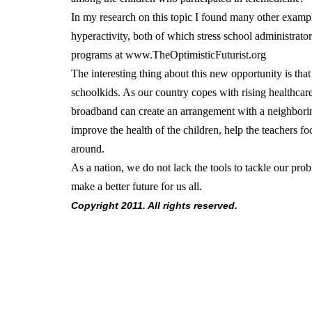
In my research on this topic I found many other example
hyperactivity, both of which stress school administrato
programs at www.TheOptimisticFuturist.org
The interesting thing about this new opportunity is that
schoolkids. As our country copes with rising healthcare
broadband can create an arrangement with a neighboring
improve the health of the children, help the teachers f
around.
As a nation, we do not lack the tools to tackle our pro
make a better future for us all.
Copyright 2011. All rights reserved.