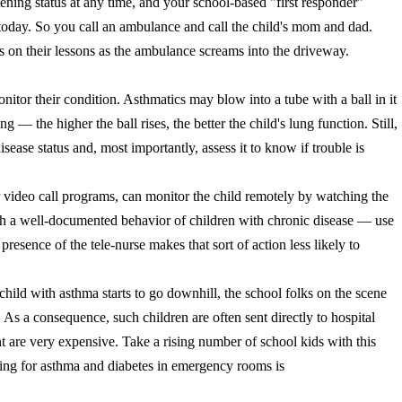
tening status at any time, and your school-based "first responder"
today. So you call an ambulance and call the child's mom and dad.
us on their lessons as the ambulance screams into the driveway.
itor their condition. Asthmatics may blow into a tube with a ball in it
king
— the higher the ball rises, the better the child's lung function
. Still,
sease status and, most importantly, assess it to know if trouble is
r video call programs, can monitor the child remotely by watching the
ith a well-documented behavior of children with chronic disease — use
 presence of the tele-nurse makes that sort of action less likely to
child with asthma starts to go downhill, the school folks on the scene
s a consequence, such children are often sent directly to hospital
are very expensive. Take a rising number of school kids with this
ing for asthma and diabetes in emergency rooms is