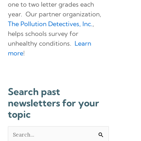
one to two letter grades each
year. Our partner organization,
The Pollution Detectives, Inc.
,
helps schools survey for
unhealthy conditions.
Learn
more
!
Search past
newsletters for your
topic
Search
for: