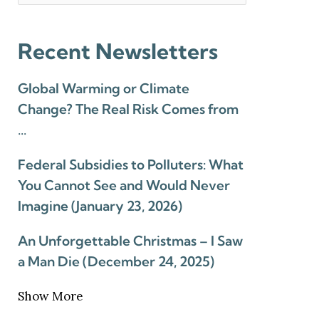
Recent Newsletters
Global Warming or Climate
Change? The Real Risk Comes from
…
Federal Subsidies to Polluters: What
You Cannot See and Would Never
Imagine (January 23, 2026)
An Unforgettable Christmas – I Saw
a Man Die (December 24, 2025)
Show More