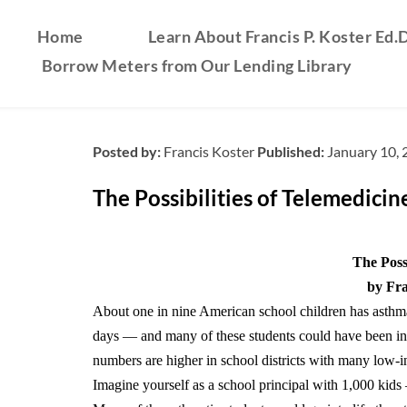
Home
Learn About Francis P. Koster Ed.D
Borrow Meters from Our Lending Library
Posted by:
Francis Koster
Published:
January 10,
The Possibilities of Telemedicin
The Possi
by Fra
About one in nine American school children has asthm
days — and many of these students could have been in 
numbers are higher in school districts with many low-
Imagine yourself as a school principal with 1,000 kid