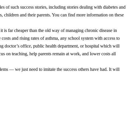
s of such success stories, including stories dealing with diabetes and
rs, children and their parents. You can find more information on these
 it is far cheaper than the old way of managing chronic disease in
 costs and rising rates of asthma, any school system with access to
 doctor’s office, public health department, or hospital which will
ocus on teaching, help parents remain at work, and lower costs all
blems — we just need to imitate the success others have had. It will