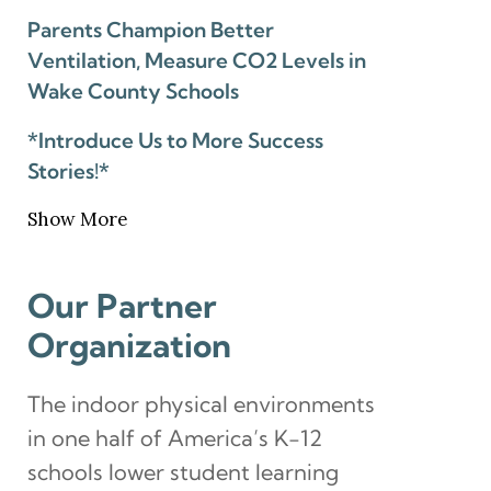
Parents Champion Better
Ventilation, Measure CO2 Levels in
Wake County Schools
*Introduce Us to More Success
Stories!*
Show More
Our Partner
Organization
The indoor physical environments
in one half of America’s K-12
schools lower student learning