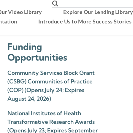
ur Video Library
Explore Our Lending Librar
ntation
Introduce Us to More Success Stories
Funding
Opportunities
Community Services Block Grant
(CSBG) Communities of Practice
(COP) (Opens July 24; Expires
August 24, 2026)
National Institutes of Health
Transformative Research Awards
(Opens July 23; Expires September