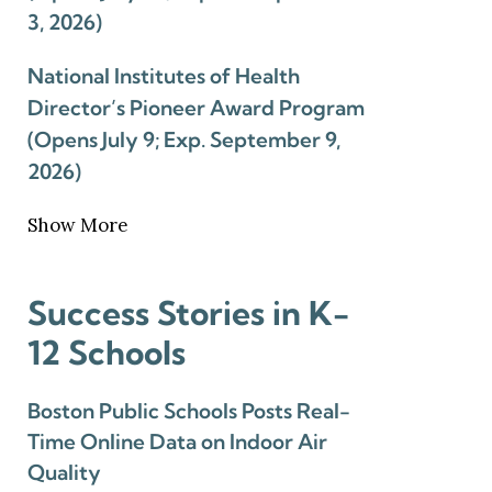
3, 2026)
National Institutes of Health
Director’s Pioneer Award Program
(Opens July 9; Exp. September 9,
2026)
Show More
Success Stories in K-
12 Schools
Boston Public Schools Posts Real-
Time Online Data on Indoor Air
Quality