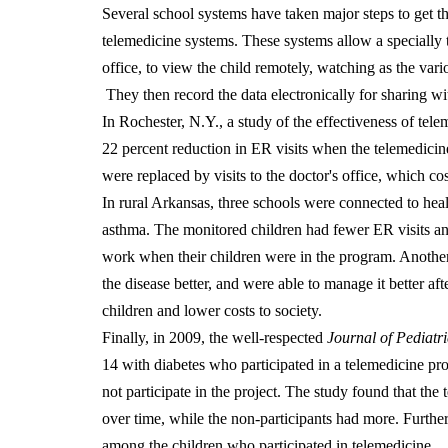
Several school systems have taken major steps to get th
telemedicine systems. These systems allow a specially t
office, to view the child remotely, watching as the vari
They then record the data electronically for sharing wit
In Rochester, N.Y., a study of the effectiveness of te
22 percent reduction in ER visits when the telemedicine
were replaced by visits to the doctor's office, which 
In rural Arkansas, three schools were connected to hea
asthma. The monitored children had fewer ER visits an
work when their children were in the program. Another
the disease better, and were able to manage it better afte
children and lower costs to society.
Finally, in 2009, the well-respected
Journal of Pediatri
14 with diabetes who participated in a telemedicine pr
not participate in the project. The study found that th
over time, while the non-participants had more. Furthe
among the children who participated in telemedicine.