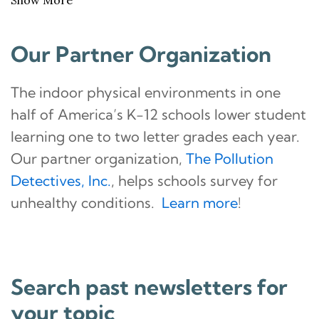
Our Partner Organization
The indoor physical environments in one
half of America’s K-12 schools lower student
learning one to two letter grades each year.
Our partner organization,
The Pollution
Detectives, Inc.
, helps schools survey for
unhealthy conditions.
Learn more
!
Search past newsletters for
your topic