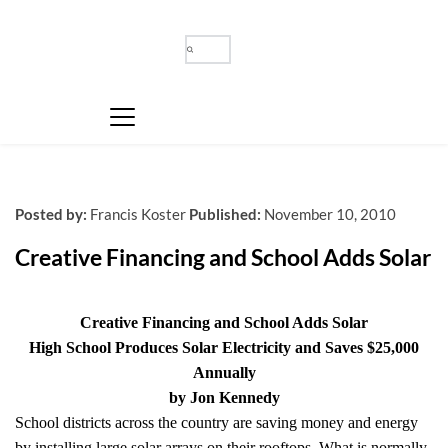
Posted by:
Francis Koster
Published:
November 10, 2010
Creative Financing and School Adds Solar
Creative Financing and School Adds Solar
High School Produces Solar Electricity and Saves $25,000
Annually
by Jon Kennedy
School districts across the country are saving money and energy
by installing large solar arrays on their rooftops. What is normally