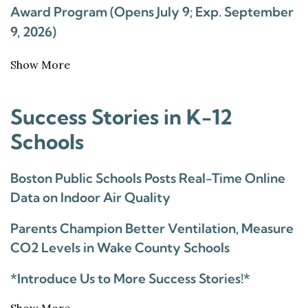
Award Program (Opens July 9; Exp. September
9, 2026)
Show More
Success Stories in K-12
Schools
Boston Public Schools Posts Real-Time Online
Data on Indoor Air Quality
Parents Champion Better Ventilation, Measure
CO2 Levels in Wake County Schools
*Introduce Us to More Success Stories!*
Show More