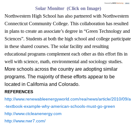
Solar Monitor (Click on Image)
Northwestern High School has also partnered with Northwestern
Connecticut Community College. This collaboration has resulted
in plans to create an associate’s degree in “Green Technology and
Sciences”. Students at both the high school and college participate
in these shared courses. The solar facility and resulting
educational programs complement each other as this effort fits in
well with science, math, environmental and sociology studies.
More schools across the country are adopting similar
programs. The majority of these efforts appear to be
located in California and Colorado.
REFERENCES
http://www.renewableenergyworld.com/rea/news/article/2010/09/a
-textbook-example-why-american-schools-must-go-green
http://www.ctcleanenergy.com
http://www.nwr7.com/