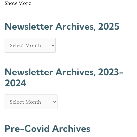
Show More
Newsletter Archives, 2025
Newsletter Archives, 2023-
2024
Pre-Covid Archives