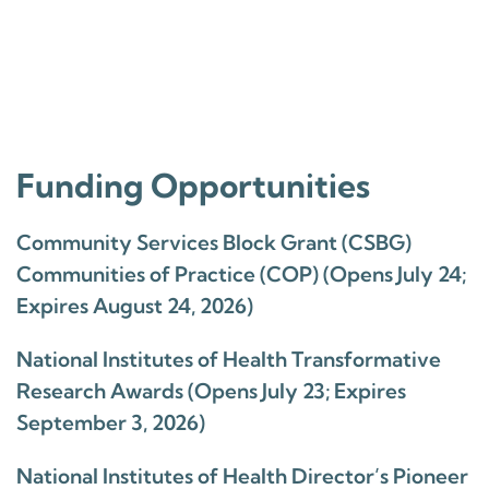
Funding Opportunities
Community Services Block Grant (CSBG)
Communities of Practice (COP) (Opens July 24;
Expires August 24, 2026)
National Institutes of Health Transformative
Research Awards (Opens July 23; Expires
September 3, 2026)
National Institutes of Health Director’s Pioneer