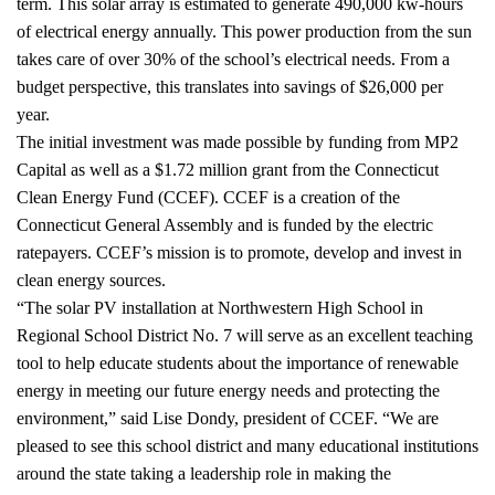
term. This solar array is estimated to generate 490,000 kw-hours
of electrical energy annually. This power production from the sun
takes care of over 30% of the school’s electrical needs. From a
budget perspective, this translates into savings of $26,000 per
year.
The initial investment was made possible by funding from MP2
Capital as well as a $1.72 million grant from the Connecticut
Clean Energy Fund (CCEF). CCEF is a creation of the
Connecticut General Assembly and is funded by the electric
ratepayers. CCEF’s mission is to promote, develop and invest in
clean energy sources.
“The solar PV installation at Northwestern High School in
Regional School District No. 7 will serve as an excellent teaching
tool to help educate students about the importance of renewable
energy in meeting our future energy needs and protecting the
environment,” said Lise Dondy, president of CCEF. “We are
pleased to see this school district and many educational institutions
around the state taking a leadership role in making the