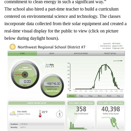
commitment to clean energy in such a significant way.”
The school also hired a part-time teacher to build a curriculum
centered on environmental science and technology. The classes
incorporate data collected from their solar equipment and created a
real-time visual display for the public to view (click on picture
below during daylight hours).