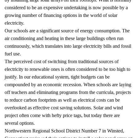
considered to be an expensive undertaking is now possible by a
growing number of financing options in the world of solar
electricity.
Our schools are a significant source of energy consumption. The
air conditioning and heating in these large buildings often run
continuously, which translates into large electricity bills and fossil
fuel use.
The perceived cost of switching from traditional sources of
electricity to renewable ones is often considered to be too high to
justify. In our educational system, tight budgets can be
compounded by an economic recession. When schools are laying
off teachers and eliminating programs from the curricula, projects
to reduce carbon footprints as well as electrical costs can be
overlooked as effective cost saving solutions. Solar and wind
project often come with hefty price tags, but today there are
several options.
Northwestern Regional School District Number 7 in Winsted,