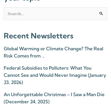
Search
for:
Recent Newsletters
Global Warming or Climate Change? The Real
Risk Comes from …
Federal Subsidies to Polluters: What You
Cannot See and Would Never Imagine (January
23, 2026)
An Unforgettable Christmas – I Saw a Man Die
(December 24, 2025)