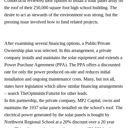
Connecticut reviewed their options to install a solar panel array on
the roof of their 250,000 square foot high school building. The
desire to act as stewards of the environment was strong, but the
pressing issue involved how to fund related projects.
After examining several financing options, a Public/Private
Ownership plan was selected. In this arrangement, a private
company installs and maintains the solar equipment and extends a
Power Purchase Agreement (PPA). The PPA offers a discounted
rate for only the power produced on-site and reduces initial
installation and ongoing maintenance costs. Many, but not all,
states have legislation which allow similar financing arrangements
– search TheOptimisticFuturist for other leads.
In this partnership, the private company, MP2 Capital, owns and
maintains the 1937 solar panels installed on the school’s roof. The
electrical power generated by the solar panels is bought by
Northwest Regional School at a 20% discount over a 20 year