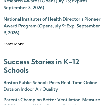
Research Awards (Opens July 23; Expires
September 3, 2026)
National Institutes of Health Director’s Pioneer
Award Program (Opens July 9; Exp. September
9, 2026)
Show More
Success Stories in K-12
Schools
Boston Public Schools Posts Real-Time Online
Data on Indoor Air Quality
Parents Champion Better Ventilation, Measure