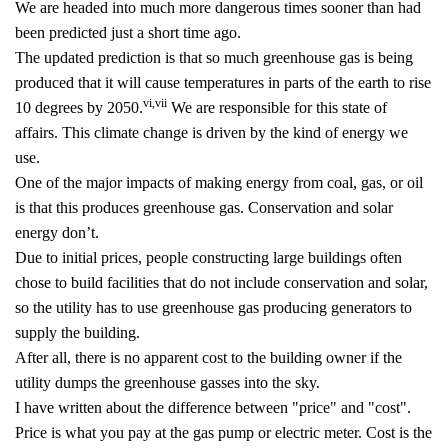
We are headed into much more dangerous times sooner than had
been predicted just a short time ago.
The updated prediction is that so much greenhouse gas is being
produced that it will cause temperatures in parts of the earth to rise
vi
,
vii
10 degrees by 2050.
We are responsible for this state of
affairs. This climate change is driven by the kind of energy we
use.
One of the major impacts of making energy from coal, gas, or oil
is that this produces greenhouse gas. Conservation and solar
energy don’t.
Due to initial prices, people constructing large buildings often
chose to build facilities that do not include conservation and solar,
so the utility has to use greenhouse gas producing generators to
supply the building.
After all, there is no apparent cost to the building owner if the
utility dumps the greenhouse gasses into the sky.
I have written about the difference between "price" and "cost".
Price is what you pay at the gas pump or electric meter. Cost is the