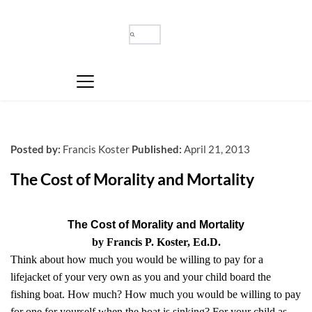
Posted by:
Francis Koster
Published:
April 21, 2013
The Cost of Morality and Mortality
The Cost of Morality and Mortality
by Francis P. Koster, Ed.D.
Think about how much you would be willing to pay for a
lifejacket of your very own as you and your child board the
fishing boat. How much? How much you would be willing to pay
for one for yourself when the boat is sinking? For your child as