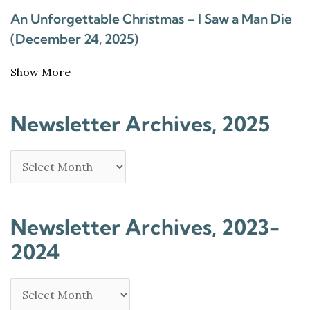
An Unforgettable Christmas – I Saw a Man Die
(December 24, 2025)
Show More
Newsletter Archives, 2025
Newsletter Archives, 2023-
2024