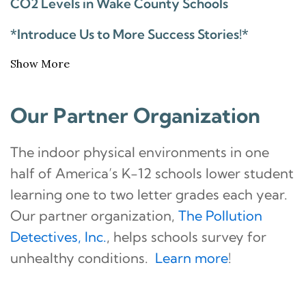
CO2 Levels in Wake County Schools
*Introduce Us to More Success Stories!*
Show More
Our Partner Organization
The indoor physical environments in one
half of America’s K-12 schools lower student
learning one to two letter grades each year.
Our partner organization,
The Pollution
Detectives, Inc.
, helps schools survey for
unhealthy conditions.
Learn more
!