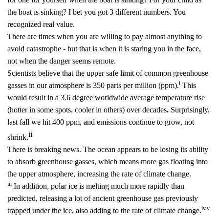
the boat is sinking? I bet you got 3 different numbers. You
recognized real value.
There are times when you are willing to pay almost anything to
avoid catastrophe - but that is when it is staring you in the face,
not when the danger seems remote.
Scientists believe that the upper safe limit of common greenhouse
i
gasses in our atmosphere is 350 parts per million (ppm).
This
would result in a 3.6 degree worldwide average temperature rise
(hotter in some spots, cooler in others) over decades
.
Surprisingly,
last fall we hit 400 ppm, and emissions continue to grow, not
ii
shrink.
There is breaking news. The ocean appears to be losing its ability
to absorb greenhouse gasses, which means more gas floating into
the upper atmosphere, increasing the rate of climate change.
iii
In addition, polar ice is melting much more rapidly than
predicted, releasing a lot of ancient greenhouse gas previously
iv
,
v
trapped under the ice, also adding to the rate of climate change.