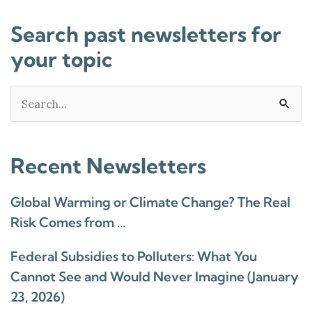
Search past newsletters for
your topic
Search
for:
Recent Newsletters
Global Warming or Climate Change? The Real
Risk Comes from …
Federal Subsidies to Polluters: What You
Cannot See and Would Never Imagine (January
23, 2026)