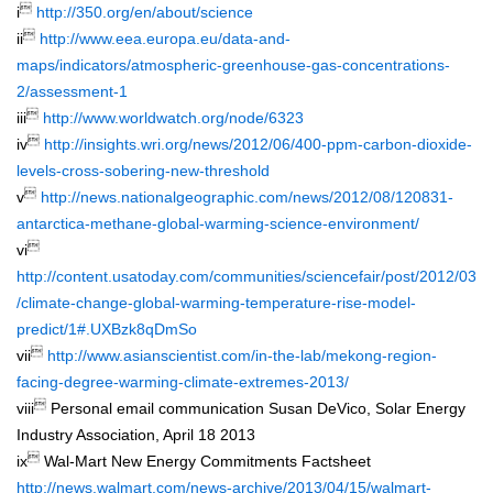

i
http://350.org/en/about/science

ii
http://www.eea.europa.eu/data-and-
maps/indicators/atmospheric-greenhouse-gas-concentrations-
2/assessment-1

iii
http://www.worldwatch.org/node/6323

iv
http://insights.wri.org/news/2012/06/400-ppm-carbon-dioxide-
levels-cross-sobering-new-threshold

v
http://news.nationalgeographic.com/news/2012/08/120831-
antarctica-methane-global-warming-science-environment/

vi
http://content.usatoday.com/communities/sciencefair/post/2012/03
/climate-change-global-warming-temperature-rise-model-
predict/1#.UXBzk8qDmSo

vii
http://www.asianscientist.com/in-the-lab/mekong-region-
facing-degree-warming-climate-extremes-2013/

viii
Personal email communication Susan DeVico, Solar Energy
Industry Association, April 18 2013

ix
Wal-Mart New Energy Commitments Factsheet
http://news.walmart.com/news-archive/2013/04/15/walmart-