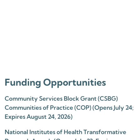
Funding Opportunities
Community Services Block Grant (CSBG)
Communities of Practice (COP) (Opens July 24;
Expires August 24, 2026)
National Institutes of Health Transformative