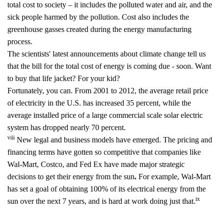
total cost to society – it includes the polluted water and air, and the
sick people harmed by the pollution. Cost also includes the
greenhouse gasses created during the energy manufacturing
process.
The scientists' latest announcements about climate change tell us
that the bill for the total cost of energy is coming due - soon. Want
to buy that life jacket? For your kid?
Fortunately, you can. From 2001 to 2012, the average retail price
of electricity in the U.S. has increased 35 percent, while the
average installed price of a large commercial scale solar electric
system has dropped nearly 70 percent.
viii
New legal and business models have emerged. The pricing and
financing terms have gotten so competitive that companies like
Wal-Mart, Costco, and Fed Ex have made major strategic
decisions to get their energy from the sun
.
For example, Wal-Mart
has set a goal of obtaining 100% of its electrical energy from the
ix
sun over the next 7 years, and is hard at work doing just that.