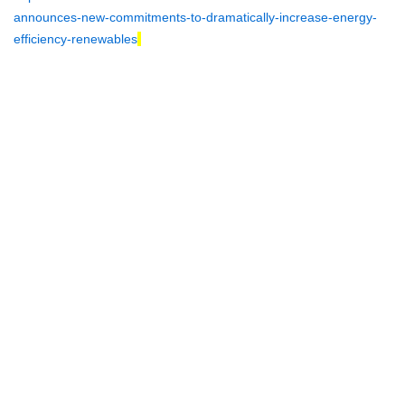
announces-new-commitments-to-dramatically-increase-energy-
efficiency-renewables