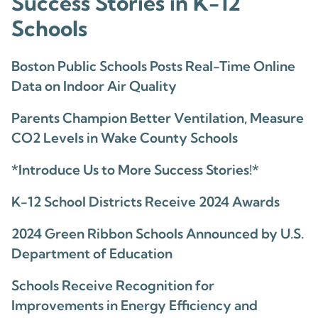
Success Stories in K-12
Schools
Boston Public Schools Posts Real-Time Online
Data on Indoor Air Quality
Parents Champion Better Ventilation, Measure
CO2 Levels in Wake County Schools
*Introduce Us to More Success Stories!*
K-12 School Districts Receive 2024 Awards
2024 Green Ribbon Schools Announced by U.S.
Department of Education
Schools Receive Recognition for
Improvements in Energy Efficiency and