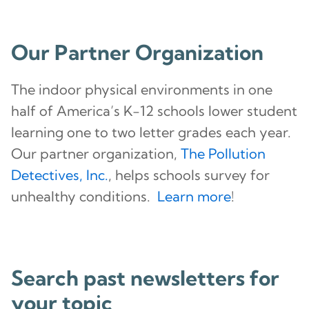
Our Partner Organization
The indoor physical environments in one
half of America’s K-12 schools lower student
learning one to two letter grades each year.
Our partner organization,
The Pollution
Detectives, Inc.
, helps schools survey for
unhealthy conditions.
Learn more
!
Search past newsletters for
your topic