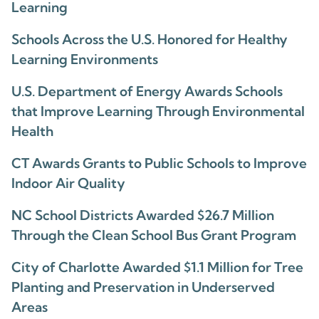
Learning
Schools Across the U.S. Honored for Healthy
Learning Environments
U.S. Department of Energy Awards Schools
that Improve Learning Through Environmental
Health
CT Awards Grants to Public Schools to Improve
Indoor Air Quality
NC School Districts Awarded $26.7 Million
Through the Clean School Bus Grant Program
City of Charlotte Awarded $1.1 Million for Tree
Planting and Preservation in Underserved
Areas