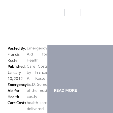
Emergency
Posted By
:
Aid for
Francis
Health
Koster
Care Costs
Published
:
by Francis
January
P. Koster,
10, 2012
Ed.D. Some
Emergency
of the most
READ MORE
Aid for
costly
Health
health care
Care Costs
delivered