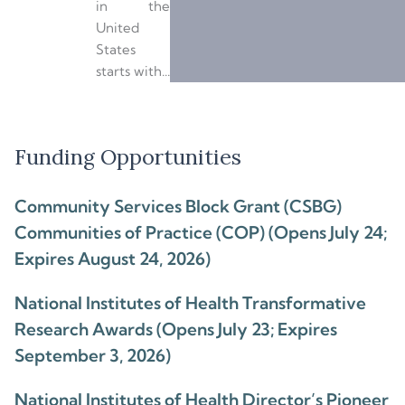
in the
United
States
starts with...
Funding Opportunities
Community Services Block Grant (CSBG)
Communities of Practice (COP) (Opens July 24;
Expires August 24, 2026)
National Institutes of Health Transformative
Research Awards (Opens July 23; Expires
September 3, 2026)
National Institutes of Health Director’s Pioneer