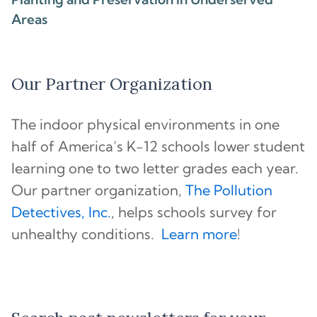
Areas
Our Partner Organization
The indoor physical environments in one
half of America’s K-12 schools lower student
learning one to two letter grades each year.
Our partner organization,
The Pollution
Detectives, Inc.
, helps schools survey for
unhealthy conditions.
Learn more
!