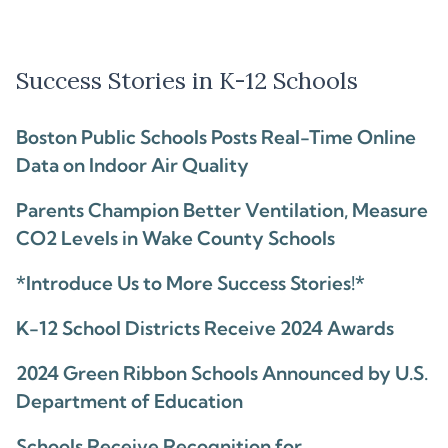
Success Stories in K-12 Schools
Boston Public Schools Posts Real-Time Online
Data on Indoor Air Quality
Parents Champion Better Ventilation, Measure
CO2 Levels in Wake County Schools
*Introduce Us to More Success Stories!*
K-12 School Districts Receive 2024 Awards
2024 Green Ribbon Schools Announced by U.S.
Department of Education
Schools Receive Recognition for