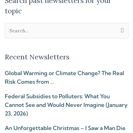
Search past newsletters for your
topic
Search
for:
Recent Newsletters
Global Warming or Climate Change? The Real
Risk Comes from …
Federal Subsidies to Polluters: What You
Cannot See and Would Never Imagine (January
23, 2026)
An Unforgettable Christmas – I Saw a Man Die