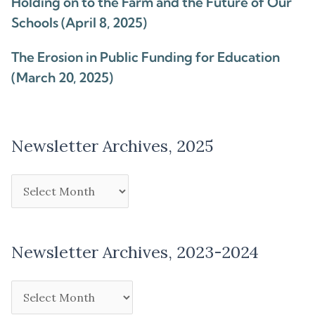
Holding on to the Farm and the Future of Our
Schools (April 8, 2025)
The Erosion in Public Funding for Education
(March 20, 2025)
Newsletter Archives, 2025
Newsletter Archives, 2023-2024