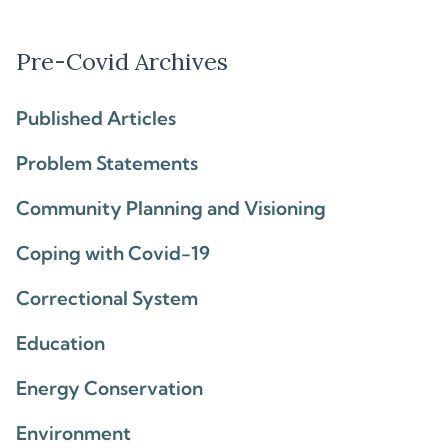
Pre-Covid Archives
Published Articles
Problem Statements
Community Planning and Visioning
Coping with Covid-19
Correctional System
Education
Energy Conservation
Environment