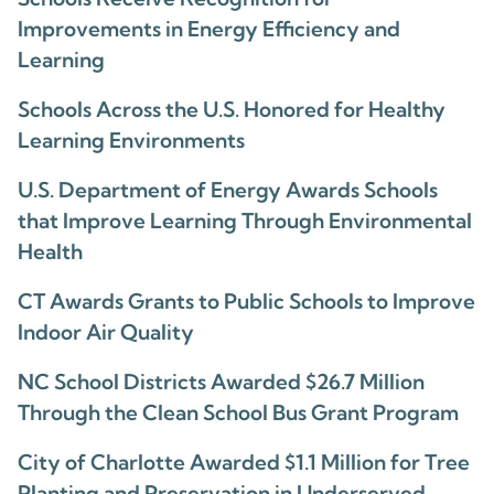
Improvements in Energy Efficiency and
Learning
Schools Across the U.S. Honored for Healthy
Learning Environments
U.S. Department of Energy Awards Schools
that Improve Learning Through Environmental
Health
CT Awards Grants to Public Schools to Improve
Indoor Air Quality
NC School Districts Awarded $26.7 Million
Through the Clean School Bus Grant Program
City of Charlotte Awarded $1.1 Million for Tree
Planting and Preservation in Underserved