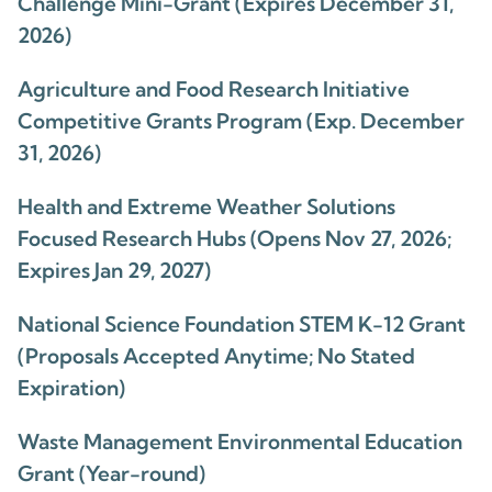
Challenge Mini-Grant (Expires December 31,
2026)
Agriculture and Food Research Initiative
Competitive Grants Program (Exp. December
31, 2026)
Health and Extreme Weather Solutions
Focused Research Hubs (Opens Nov 27, 2026;
Expires Jan 29, 2027)
National Science Foundation STEM K-12 Grant
(Proposals Accepted Anytime; No Stated
Expiration)
Waste Management Environmental Education
Grant (Year-round)