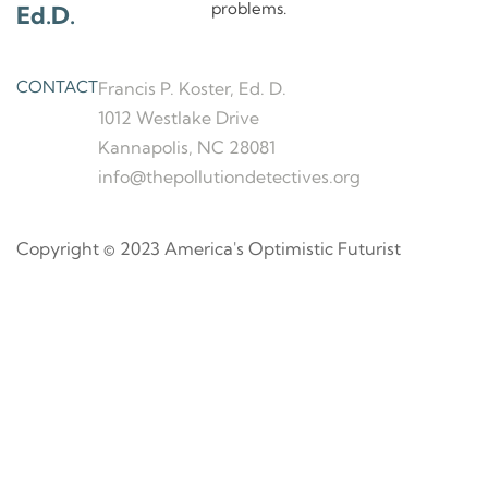
problems.
Ed.D.
CONTACT
Francis P. Koster, Ed. D.
1012 Westlake Drive
Kannapolis, NC 28081
info@thepollutiondetectives.org
Copyright © 2023 America's Optimistic Futurist