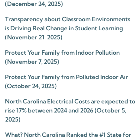
(December 24, 2025)
Transparency about Classroom Environments
is Driving Real Change in Student Learning
(November 21, 2025)
Protect Your Family from Indoor Pollution
(November 7, 2025)
Protect Your Family from Polluted Indoor Air
(October 24, 2025)
North Carolina Electrical Costs are expected to
rise 17% between 2024 and 2026 (October 5,
2025)
What? North Carolina Ranked the #1 State for