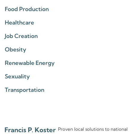
Food Production
Healthcare
Job Creation
Obesity
Renewable Energy
Sexuality
Transportation
Francis P. Koster
Proven local solutions to national