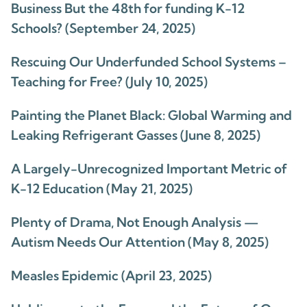
Business But the 48th for funding K-12
Schools? (September 24, 2025)
Rescuing Our Underfunded School Systems –
Teaching for Free? (July 10, 2025)
Painting the Planet Black: Global Warming and
Leaking Refrigerant Gasses (June 8, 2025)
A Largely-Unrecognized Important Metric of
K-12 Education (May 21, 2025)
Plenty of Drama, Not Enough Analysis —
Autism Needs Our Attention (May 8, 2025)
Measles Epidemic (April 23, 2025)