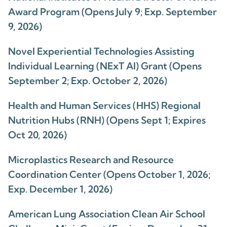
Award Program (Opens July 9; Exp. September
9, 2026)
Novel Experiential Technologies Assisting
Individual Learning (NExT AI) Grant (Opens
September 2; Exp. October 2, 2026)
Health and Human Services (HHS) Regional
Nutrition Hubs (RNH) (Opens Sept 1; Expires
Oct 20, 2026)
Microplastics Research and Resource
Coordination Center (Opens October 1, 2026;
Exp. December 1, 2026)
American Lung Association Clean Air School