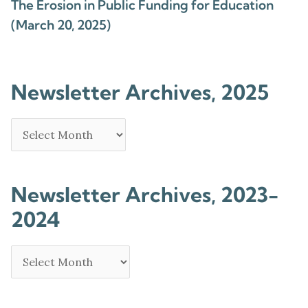
The Erosion in Public Funding for Education
(March 20, 2025)
Newsletter Archives, 2025
Newsletter Archives, 2023-
2024