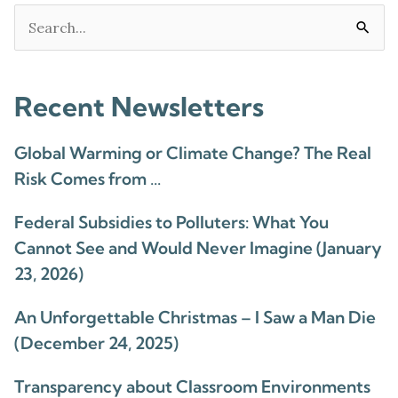
Search
for:
Recent Newsletters
Global Warming or Climate Change? The Real
Risk Comes from …
Federal Subsidies to Polluters: What You
Cannot See and Would Never Imagine (January
23, 2026)
An Unforgettable Christmas – I Saw a Man Die
(December 24, 2025)
Transparency about Classroom Environments