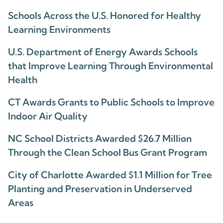
Schools Across the U.S. Honored for Healthy
Learning Environments
U.S. Department of Energy Awards Schools
that Improve Learning Through Environmental
Health
CT Awards Grants to Public Schools to Improve
Indoor Air Quality
NC School Districts Awarded $26.7 Million
Through the Clean School Bus Grant Program
City of Charlotte Awarded $1.1 Million for Tree
Planting and Preservation in Underserved
Areas