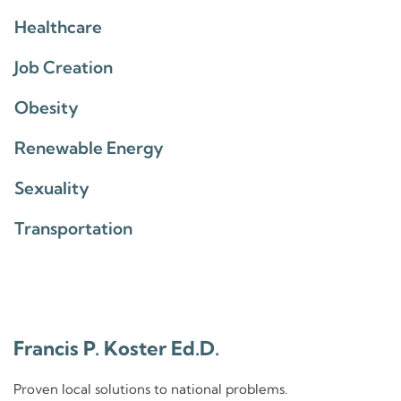
Healthcare
Job Creation
Obesity
Renewable Energy
Sexuality
Transportation
Francis P. Koster Ed.D.
Proven local solutions to national problems.