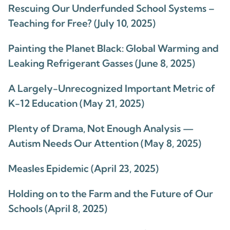
Rescuing Our Underfunded School Systems –
Teaching for Free? (July 10, 2025)
Painting the Planet Black: Global Warming and
Leaking Refrigerant Gasses (June 8, 2025)
A Largely-Unrecognized Important Metric of
K-12 Education (May 21, 2025)
Plenty of Drama, Not Enough Analysis —
Autism Needs Our Attention (May 8, 2025)
Measles Epidemic (April 23, 2025)
Holding on to the Farm and the Future of Our
Schools (April 8, 2025)