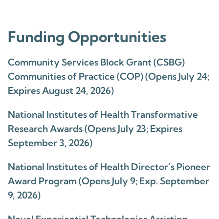
Funding Opportunities
Community Services Block Grant (CSBG)
Communities of Practice (COP) (Opens July 24;
Expires August 24, 2026)
National Institutes of Health Transformative
Research Awards (Opens July 23; Expires
September 3, 2026)
National Institutes of Health Director’s Pioneer
Award Program (Opens July 9; Exp. September
9, 2026)