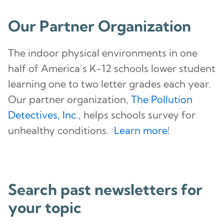
Our Partner Organization
The indoor physical environments in one
half of America’s K-12 schools lower student
learning one to two letter grades each year.
Our partner organization,
The Pollution
Detectives, Inc.
, helps schools survey for
unhealthy conditions.
Learn more
!
Search past newsletters for
your topic