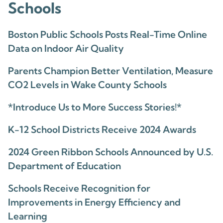
Schools
Boston Public Schools Posts Real-Time Online
Data on Indoor Air Quality
Parents Champion Better Ventilation, Measure
CO2 Levels in Wake County Schools
*Introduce Us to More Success Stories!*
K-12 School Districts Receive 2024 Awards
2024 Green Ribbon Schools Announced by U.S.
Department of Education
Schools Receive Recognition for
Improvements in Energy Efficiency and
Learning