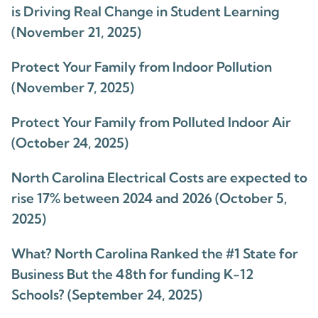
is Driving Real Change in Student Learning
(November 21, 2025)
Protect Your Family from Indoor Pollution
(November 7, 2025)
Protect Your Family from Polluted Indoor Air
(October 24, 2025)
North Carolina Electrical Costs are expected to
rise 17% between 2024 and 2026 (October 5,
2025)
What? North Carolina Ranked the #1 State for
Business But the 48th for funding K-12
Schools? (September 24, 2025)