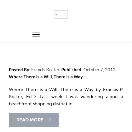
Posted By
: 
Francis Koster
Published
: 
October 7, 2012
Where There is a Will, There is a Way
Where There is a Will, There is a Way by Francis P. 
Koster, Ed.D. Last week I was wandering along a 
beachfront shopping district in...
READ MORE