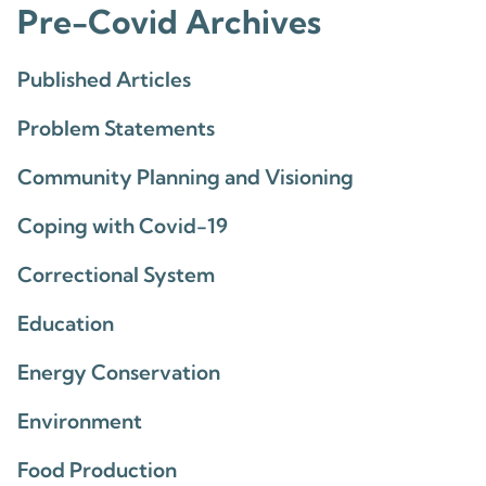
Pre-Covid Archives
Published Articles
Problem Statements
Community Planning and Visioning
Coping with Covid-19
Correctional System
Education
Energy Conservation
Environment
Food Production