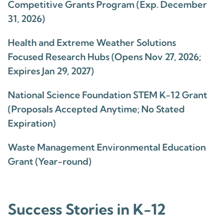
Competitive Grants Program (Exp. December
31, 2026)
Health and Extreme Weather Solutions
Focused Research Hubs (Opens Nov 27, 2026;
Expires Jan 29, 2027)
National Science Foundation STEM K-12 Grant
(Proposals Accepted Anytime; No Stated
Expiration)
Waste Management Environmental Education
Grant (Year-round)
Success Stories in K-12