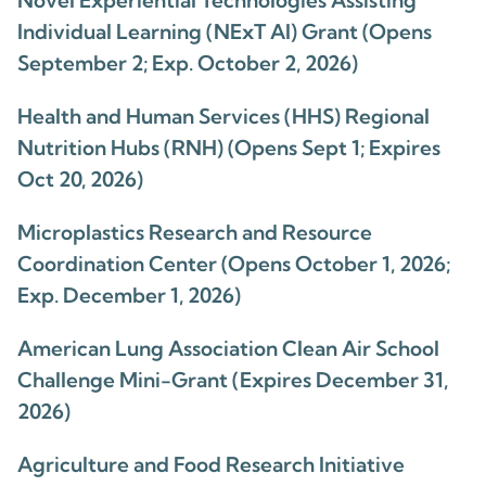
Novel Experiential Technologies Assisting
Individual Learning (NExT AI) Grant (Opens
September 2; Exp. October 2, 2026)
Health and Human Services (HHS) Regional
Nutrition Hubs (RNH) (Opens Sept 1; Expires
Oct 20, 2026)
Microplastics Research and Resource
Coordination Center (Opens October 1, 2026;
Exp. December 1, 2026)
American Lung Association Clean Air School
Challenge Mini-Grant (Expires December 31,
2026)
Agriculture and Food Research Initiative