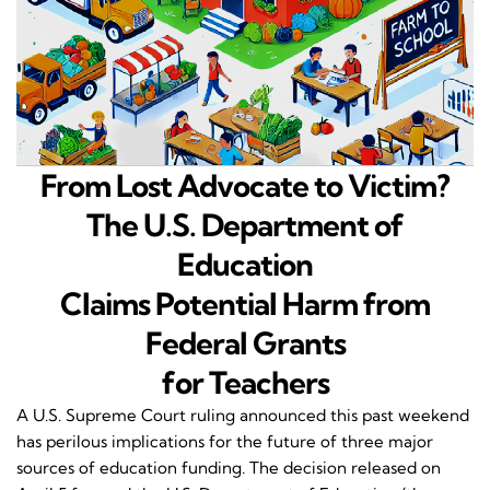
From Lost Advocate to Victim?
The U.S. Department of
Education
Claims Potential Harm from
Federal Grants
for Teachers
A U.S. Supreme Court ruling announced this past weekend
has perilous implications for the future of three major
sources of education funding. The decision released on