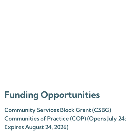
Funding Opportunities
Community Services Block Grant (CSBG)
Communities of Practice (COP) (Opens July 24;
Expires August 24, 2026)