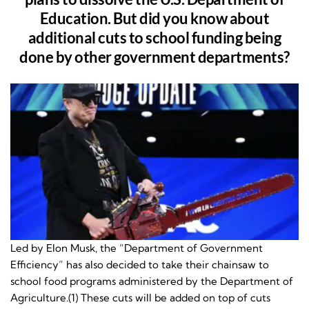
Education. But did you know about
additional cuts to school funding being
done by other government departments?
Led by Elon Musk, the “Department of Government
Efficiency” has also decided to take their chainsaw to
school food programs administered by the Department of
Agriculture.(1) These cuts will be added on top of cuts