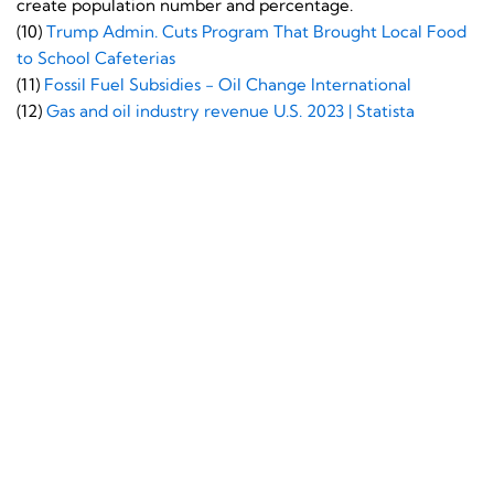
create population number and percentage.
(10)
Trump Admin. Cuts Program That Brought Local Food
to School Cafeterias
(11)
Fossil Fuel Subsidies - Oil Change International
(12)
Gas and oil industry revenue U.S. 2023 | Statista