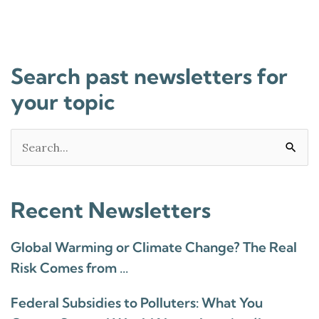
Search past newsletters for
your topic
Search
for:
Recent Newsletters
Global Warming or Climate Change? The Real
Risk Comes from …
Federal Subsidies to Polluters: What You