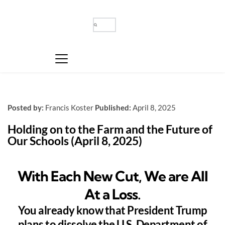
Posted by:
Francis Koster
Published:
April 8, 2025
Holding on to the Farm and the Future of 
Our Schools (April 8, 2025)
With Each New Cut, We are All
At a Loss.
You already know that President Trump
plans to dissolve the U.S. Department of