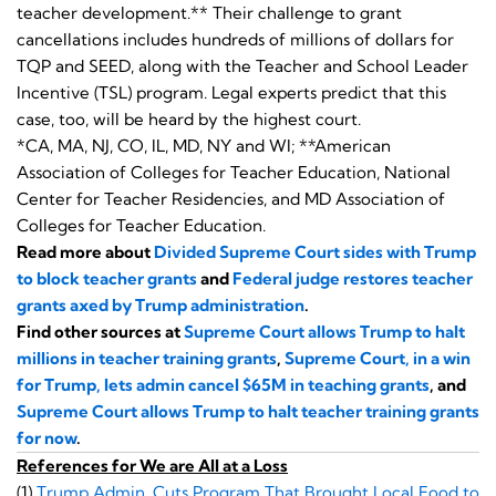
teacher development.** Their challenge to grant
cancellations includes hundreds of millions of dollars for
TQP and SEED, along with the Teacher and School Leader
Incentive (TSL) program. Legal experts predict that this
case, too, will be heard by the highest court.
*CA, MA, NJ, CO, IL, MD, NY and WI; **American
Association of Colleges for Teacher Education, National
Center for Teacher Residencies, and MD Association of
Colleges for Teacher Education.
Read more about
Divided Supreme Court sides with Trump
to block teacher grants
and
Federal judge restores teacher
grants axed by Trump administration
.
Find other sources at
Supreme Court allows Trump to halt
millions in teacher training grants
,
Supreme Court, in a win
for Trump, lets admin cancel $65M in teaching grants
, and
Supreme Court allows Trump to halt teacher training grants
for now
.
References for We are All at a Loss
(1)
Trump Admin. Cuts Program That Brought Local Food to