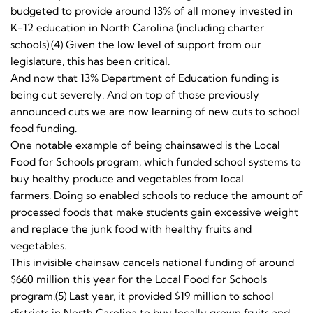
budgeted to provide around 13% of all money invested in
K-12 education in North Carolina (including charter
schools).(4) Given the low level of support from our
legislature, this has been critical.
And now that 13% Department of Education funding is
being cut severely. And on top of those previously
announced cuts we are now learning of new cuts to school
food funding.
One notable example of being chainsawed is the Local
Food for Schools program, which funded school systems to
buy healthy produce and vegetables from local
farmers. Doing so enabled schools to reduce the amount of
processed foods that make students gain excessive weight
and replace the junk food with healthy fruits and
vegetables.
This invisible chainsaw cancels national funding of around
$660 million this year for the Local Food for Schools
program.(5) Last year, it provided $19 million to school
districts in North Carolina to buy locally grown fruits and