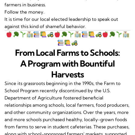
farmers in business.
Follow the money.
It is time for our local elected leadership to speak out
against this kind of shameful behavior.
From Local Farms to Schools:
A Program with Bountiful
Harvests
Since its grassroots beginning in the 1990s, the Farm to
School Program recently discontinued by the U.S.
Department of Agriculture fostered beneficial
relationships among schools, local farmers, food producers,
and other community organizations. Over the years, more
and more schools purchased healthy, locally-grown foods
from farms to serve in student cafeterias. These purchases,
along with school-sponsored farmers' markets, supported