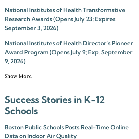
National Institutes of Health Transformative
Research Awards (Opens July 23; Expires
September 3, 2026)
National Institutes of Health Director’s Pioneer
Award Program (Opens July 9; Exp. September
9, 2026)
Show More
Success Stories in K-12
Schools
Boston Public Schools Posts Real-Time Online
Data on Indoor Air Quality