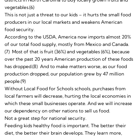
vegetables.(6)
This is not just a threat to our kids – it hurts the small food
producers in our local markets and weakens American
food security.
According to the USDA, America now imports almost 20%
of our total food supply, mostly from Mexico and Canada.
(7) Most of that is fruit (36%) and vegetables (6%), because
over the past 20 years American production of these foods
has dropped.(8) And to make matters worse, as our food
production dropped, our population grew by 47 million
people.(9)
Without Local Food for Schools schools, purchases from
local farmers will decrease, hurting the local economies in
which these small businesses operate. And we will increase
our dependency on other nations to sell us food.
Not a great step for national security.
Feeding kids healthy food is important. The better their
diet, the better their brain develops. They learn more,