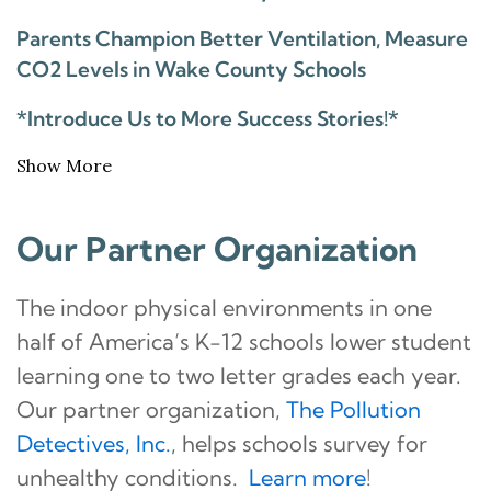
Parents Champion Better Ventilation, Measure
CO2 Levels in Wake County Schools
*Introduce Us to More Success Stories!*
Show More
Our Partner Organization
The indoor physical environments in one
half of America’s K-12 schools lower student
learning one to two letter grades each year.
Our partner organization,
The Pollution
Detectives, Inc.
, helps schools survey for
unhealthy conditions.
Learn more
!