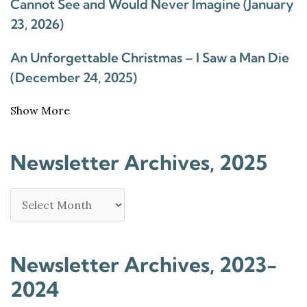
Cannot See and Would Never Imagine (January
23, 2026)
An Unforgettable Christmas – I Saw a Man Die
(December 24, 2025)
Show More
Newsletter Archives, 2025
Newsletter Archives, 2023-
2024