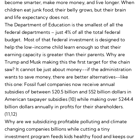
become smarter, make more money, and live longer. When
children eat junk food, their belly grows, but their brain
and life expectancy does not.
The Department of Education is the smallest of all the
federal departments – just 4% of all the total federal
budget. Most of that federal investment is designed to
help the low-income child learn enough so that their
earning capacity is greater than their parents. Why are
Trump and Musk making this the first target for the chain
saw? It cannot be just about money--if the administration
wants to save money, there are better alternatives--like
this one: Fossil fuel companies now receive annual
subsidies of between $20.5 billion and $52 billion dollars in
American taxpayer subsidies (10) while making over $244.4
billion dollars annually in profits for their shareholders.
(11,12)
Why are we subsidizing profitable polluting and climate
changing companies billions while cutting a tiny
investment program feeds kids healthy food and keeps our