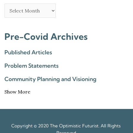
Pre-Covid Archives
Published Articles
Problem Statements
Community Planning and Visioning
Show More
Copyright © 2020 The Optimistic Futurist. All Rights 
Reserved.