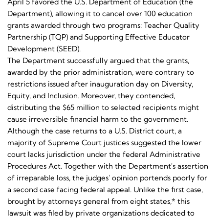
April 5 favored the U.S. Department of Education (the
Department), allowing it to cancel over 100 education
grants awarded through two programs: Teacher Quality
Partnership (TQP) and Supporting Effective Educator
Development (SEED).
The Department successfully argued that the grants,
awarded by the prior administration, were contrary to
restrictions issued after inauguration day on Diversity,
Equity, and Inclusion. Moreover, they contended,
distributing the $65 million to selected recipients might
cause irreversible financial harm to the government.
Although the case returns to a U.S. District court, a
majority of Supreme Court justices suggested the lower
court lacks jurisdiction under the federal Administrative
Procedures Act. Together with the Department's assertion
of irreparable loss, the judges' opinion portends poorly for
a second case facing federal appeal. Unlike the first case,
brought by attorneys general from eight states,* this
lawsuit was filed by private organizations dedicated to