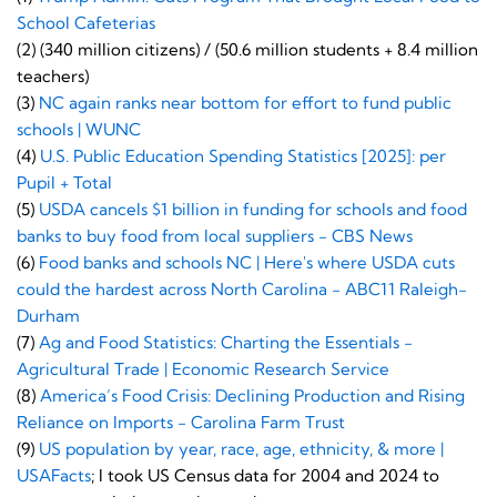
School Cafeterias
(2) (340 million citizens) / (50.6 million students + 8.4 million
teachers)
(3)
NC again ranks near bottom for effort to fund public
schools | WUNC
(4)
U.S. Public Education Spending Statistics [2025]: per
Pupil + Total
(5)
USDA cancels $1 billion in funding for schools and food
banks to buy food from local suppliers - CBS News
(6)
Food banks and schools NC | Here's where USDA cuts
could the hardest across North Carolina - ABC11 Raleigh-
Durham
(7)
Ag and Food Statistics: Charting the Essentials -
Agricultural Trade | Economic Research Service
(8)
America’s Food Crisis: Declining Production and Rising
Reliance on Imports - Carolina Farm Trust
(9)
US population by year, race, age, ethnicity, & more |
USAFacts
; I took US Census data for 2004 and 2024 to