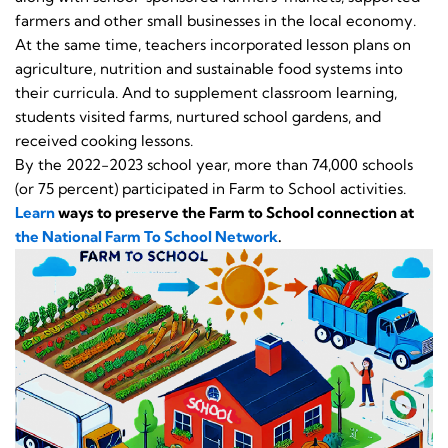
farmers and other small businesses in the local economy.
At the same time, teachers incorporated lesson plans on
agriculture, nutrition and sustainable food systems into
their curricula. And to supplement classroom learning,
students visited farms, nurtured school gardens, and
received cooking lessons.
By the 2022-2023 school year, more than 74,000 schools
(or 75 percent) participated in Farm to School activities.
Learn
ways to preserve the Farm to School connection at
the National Farm To School Network
.