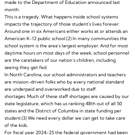
made to the Department of Education announced last
month.
This is a tragedy. What happens inside school systems
impacts the trajectory of those student's lives forever.
Around one in six Americans either works at or attends an
American K-12 public school.(2) In many communities the
school system is the area’s largest employer. And for most
daytime hours on most days of the week, school personnel
are the caretakers of our nation’s children, including
seeing they get fed.
In North Carolina, our school administrators and teachers
are mission-driven folks who by every national standard
are underpaid and overworked due to staff
shortages. Much of these staff shortages are caused by our
state legislature, which has us ranking 48th out of all 50
states and the District of Columbia in state funding per
student.(3) We need every dollar we can get to take care
of the kids.
For fiscal year 2024-25 the federal government had been