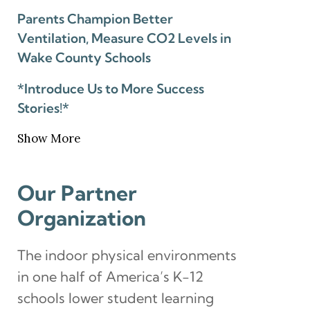
Parents Champion Better
Ventilation, Measure CO2 Levels in
Wake County Schools
*Introduce Us to More Success
Stories!*
Show More
Our Partner
Organization
The indoor physical environments
in one half of America’s K-12
schools lower student learning