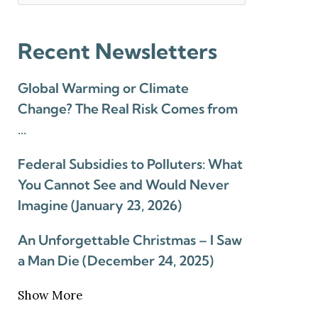
Recent Newsletters
Global Warming or Climate
Change? The Real Risk Comes from
…
Federal Subsidies to Polluters: What
You Cannot See and Would Never
Imagine (January 23, 2026)
An Unforgettable Christmas – I Saw
a Man Die (December 24, 2025)
Show More