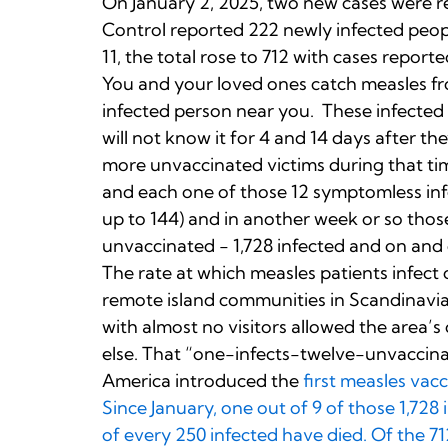
On January 2, 2025, two new cases were r
Control reported 222 newly infected peopl
11, the total rose to 712 with cases reported
You and your loved ones catch measles fro
infected person near you. These infected p
will not know it for 4 and 14 days after the
more unvaccinated victims during that time
and each one of those 12 symptomless infe
up to 144) and in another week or so those
unvaccinated - 1,728 infected and on and 
The rate at which measles patients infect 
remote island communities in Scandinavia,
with almost no visitors allowed the area’s
else. That “one-infects-twelve-unvaccina
America introduced the
first measles vac
Since January, one out of 9 of those 1,728
of every 250 infected have died. Of the 