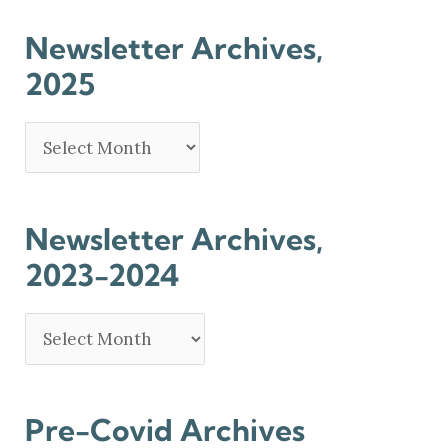
Newsletter Archives,
2025
Newsletter Archives,
2023-2024
Pre-Covid Archives