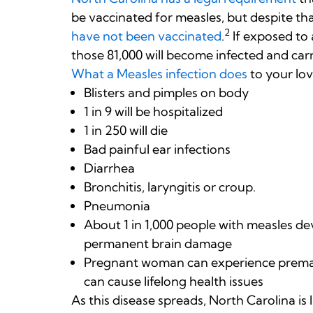
be vaccinated for measles, but despite tha
2
have not been vaccinated
.
If exposed to a
those 81,000 will become infected and car
What a Measles infection does
to your lo
Blisters and pimples on body
1 in 9 will be hospitalized
1 in 250 will die
Bad painful ear infections
Diarrhea
Bronchitis, laryngitis or croup.
Pneumonia
About 1 in 1,000 people with measles de
permanent brain damage
Pregnant woman can experience prematu
can cause lifelong health issues
As this disease spreads, North Carolina is 