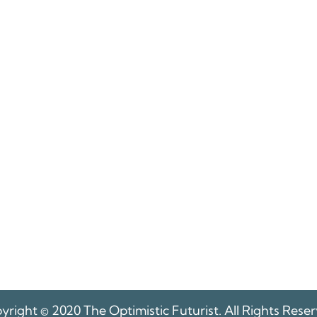
yright © 2020 The Optimistic Futurist. All Rights Reser