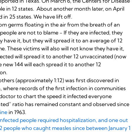
eported in Texas. On March 6, the Centers for Disease
e in 12 states. About another month later, on April
 in 25 states. We have lift off.
m germs floating in the air from the breath of an
eople are not to blame - If they are infected, they
y have it, but they will spread it to an average of 12
. These victims will also will not know they have it,
cted will spread it to another 12 unvaccinated (now
 new 144 will each spread it to another 12
on.
others (approximately 1:12) was first discovered in
 where records of the first infection in communities
 doctor to chart the speed it infected everyone
ted” ratio has remained constant and observed since
cine
in 1963.
 infected people required hospitalization, and one out
712 people who caught measles since between January 1