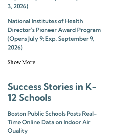
3, 2026)
National Institutes of Health
Director’s Pioneer Award Program
(Opens July 9; Exp. September 9,
2026)
Show More
Success Stories in K-
12 Schools
Boston Public Schools Posts Real-
Time Online Data on Indoor Air
Quality