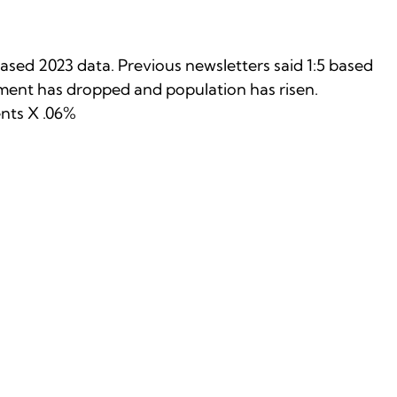
ased 2023 data. Previous newsletters said 1:5 based
llment has dropped and population has risen.
ents X .06%