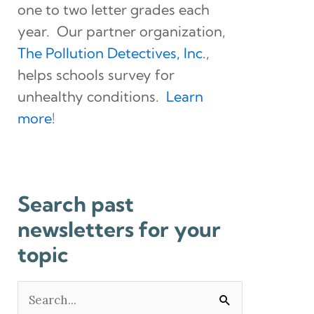
one to two letter grades each
year. Our partner organization,
The Pollution Detectives, Inc.
,
helps schools survey for
unhealthy conditions.
Learn
more
!
Search past
newsletters for your
topic
Search
for: