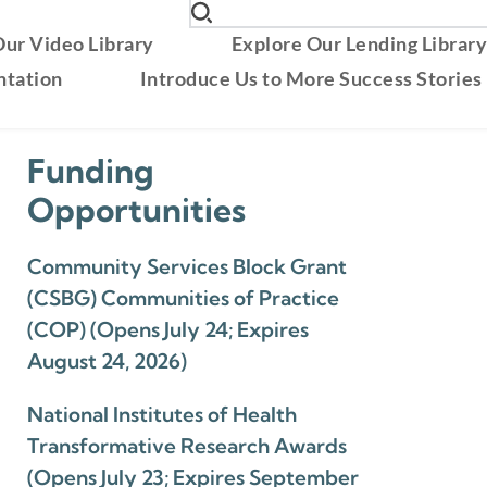
ur Video Library
Explore Our Lending Librar
ntation
Introduce Us to More Success Stories
Funding
Opportunities
Community Services Block Grant
(CSBG) Communities of Practice
(COP) (Opens July 24; Expires
August 24, 2026)
National Institutes of Health
Transformative Research Awards
(Opens July 23; Expires September