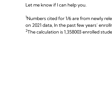
Let me know if I can help you.
1
Numbers cited for 1/6 are from newly rele
on 2021 data, In the past few years’ enro
2
The calculation is 1,358003 enrolled stud