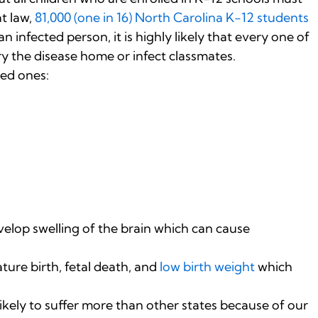
t law,
81,000 (one in 16) North Carolina K-12 students
n infected person, it is highly likely that every one of
ry the disease home or infect classmates.
ved ones:
velop swelling of the brain which can cause
re birth, fetal death, and
low birth weight
which
likely to suffer more than other states because of our