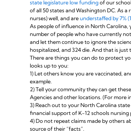
state legislature low funding
of our schoo
of all 50 states and Washington DC. As a r
nurses) well, and are
understaffed by 7% (
As people of influence in North Carolina,
number of people who have currently not 
and let them continue to ignore the scienc
hospitalized, and 324 die. And that is just 
There are things you can do to protect yo
looks up to you:
1) Let others know you are vaccinated, and
example.
2) Tell your community they can get these 
Agencies and other locations. (For more in
3) Reach out to your North Carolina state
financial support of K-12 schools nursing
4) Do not repeat claims made by others ab
source of their “facts”.