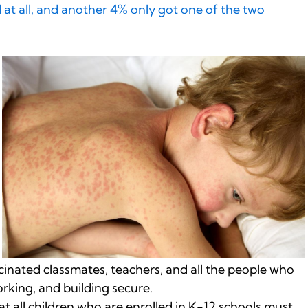
 at all, and another 4% only got one of the two
ccinated classmates, teachers, and all the people who
orking, and building secure.
at all children who are enrolled in K-12 schools must