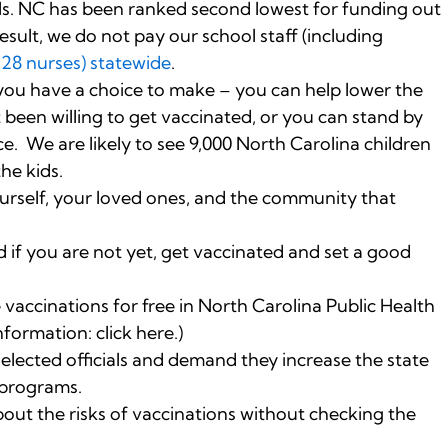
ls. NC has been ranked second lowest for funding out
esult, we do not pay our school staff (including
128 nurses) statewide
.
 you have a choice to make – you can help lower the
been willing to get vaccinated, or you can stand by
e. We are likely to see 9,000 North Carolina children
the kids.
urself, your loved ones, and the community that
 if you are not yet, get vaccinated and set a good
vaccinations for free in North Carolina Public Health
formation: click here.)
 elected officials and demand they increase the state
 programs.
out the risks of vaccinations without checking the