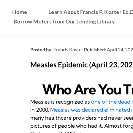
Home
Learn About Francis P. Koster Ed.D
Borrow Meters from Our Lending Library
Posted by:
Francis Koster
Published:
April 24, 20
Measles Epidemic (April 23, 202
Who Are You Tr
Measles is recognized as
one of the deadli
In 2000,
Measles was declared eliminated
i
many healthcare providers had never seen 
pictures of people who had it. Almost for