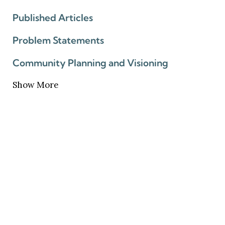
Published Articles
Problem Statements
Community Planning and Visioning
Show More