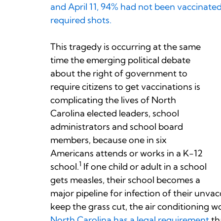
and April 11, 94% had not been vaccinated
required shots.
This tragedy is occurring at the same
time the emerging political debate
about the right of government to
require citizens to get vaccinations is
complicating the lives of North
Carolina elected leaders, school
administrators and school board
members, because one in six
Americans attends or works in a K-12
1
school.
If one child or adult in a school
gets measles, their school becomes a
major pipeline for infection of their unva
keep the grass cut, the air conditioning w
North Carolina has a legal requirement
th