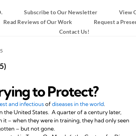
.
Subscribe to Our Newsletter
View O
Read Reviews of Our Work
Request a Prese
Contact Us!
25
5)
ying to Protect?
est and infectious
of
diseases in the world
.
n the United States. A quarter of a century later,
it – when they were in training, they had only seen
gotten – but not gone.