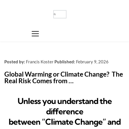
Posted by:
Francis Koster
Published:
February 9, 2026
Global Warming or Climate Change?  The 
Real Risk Comes from …
Unless you understand the
difference
between “Climate Change” and