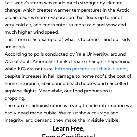
Last week’s storm was made much stronger by climate
change, which creates warmer temperatures in the Arctic
ocean, causes more evaporation that floats up to meet
very cold air, and contributes to more rain and snow and
much higher wind speed.
This storm is an example of what is to come - and our kids
are at risk.
According to polls conducted by Yale University, around
75% of adult Americans think climate change is happening,
while 10% are not sure.
Fifteen percent still think it is not
,
despite increases in hail damage to home roofs, the cost of
home insurance, abandoned beach houses, and cancelled
airplane flights. Meanwhile, our food production is
dropping.
The current administration is trying to hide information we
badly need made public. We must show courage and
integrity, and demand they make the invisible visible.
Learn Free,
Earn a Certificate!