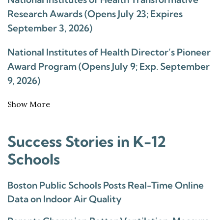
Research Awards (Opens July 23; Expires
September 3, 2026)
National Institutes of Health Director’s Pioneer
Award Program (Opens July 9; Exp. September
9, 2026)
Show More
Success Stories in K-12
Schools
Boston Public Schools Posts Real-Time Online
Data on Indoor Air Quality