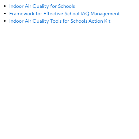
Indoor Air Quality for Schools
Framework for Effective School IAQ Management
Indoor Air Quality Tools for Schools Action Kit