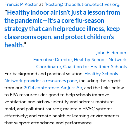
Francis P. Koster
at
fkoster@ thepollutiondetectives.org
.
"
Healthy indoor air isn’t just a lesson from
the pandemic—it’s a core flu-season
strategy that can help reduce illness, keep
classrooms open, and protect children’s
health.
"
John E. Reeder
Executive Director, Healthy Schools Network
Coordinator, Coalition for Healthier Schools
For background and practical solution,
Healthy Schools
Network provides a
resources page
, including the report
from our
2024 conference Air Just Air
, and the links below
to EPA resources designed to help schools improve
ventilation and airflow; identify and address moisture,
mold, and pollutant sources; maintain HVAC systems
effectively; and create healthier learning environments
that support attendance and performance.