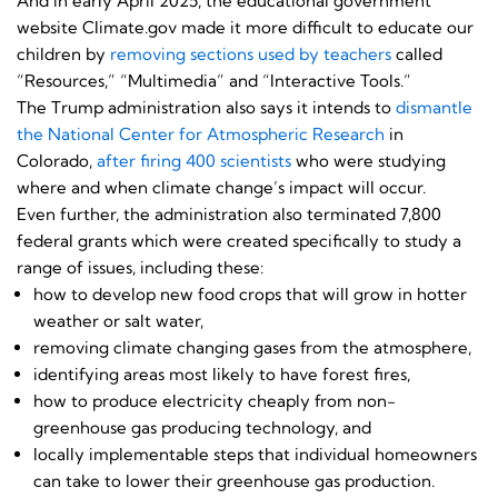
And in early April 2025, the educational government
website Climate.gov made it more difficult to educate our
children by
removing sections used by teachers
called
“Resources,” “Multimedia” and “Interactive Tools.”
The Trump administration also says it intends to
dismantle
the National Center for Atmospheric Research
in
Colorado,
after firing 400 scientists
who were studying
where and when climate change’s impact will occur.
Even further, the administration also terminated 7,800
federal grants which were created specifically to study a
range of issues, including these:
how to develop new food crops that will grow in hotter
weather or salt water,
removing climate changing gases from the atmosphere,
identifying areas most likely to have forest fires,
how to produce electricity cheaply from non-
greenhouse gas producing technology, and
locally implementable steps that individual homeowners
can take to lower their greenhouse gas production.