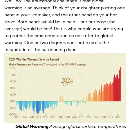
Well, no. The educational challenge is that global
warming is an average. Think of your daughter putting one
hand in your icemaker, and the other hand on your hot
stove. Both hands would be in pain – but her nose (the
average) would be fine! That is why people who are trying
to protect the next generation do not refer to global
warming. One or two degrees does not express the
magnitude of the harm being done.
Global Warming
Average global surface temperatures