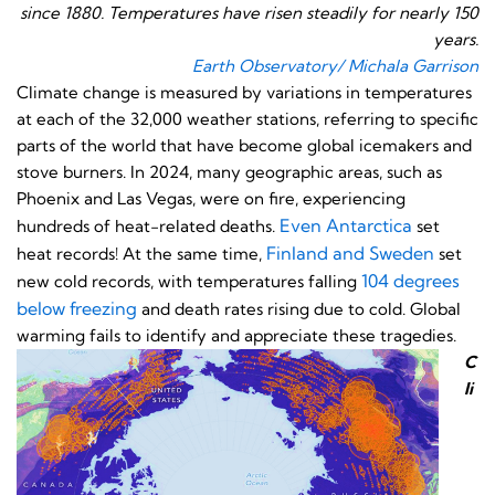
since 1880. Temperatures have risen steadily for nearly 150
years.
Earth Observatory/ Michala Garrison
Climate change is measured by variations in temperatures
at each of the 32,000 weather stations, referring to specific
parts of the world that have become global icemakers and
stove burners. In 2024, many geographic areas, such as
Phoenix and Las Vegas, were on fire, experiencing
Even Antarctica
hundreds of heat-related deaths.
set
Finland and Sweden
heat records! At the same time,
set
104 degrees
new cold records, with temperatures falling
below freezing
and death rates rising due to cold. Global
warming fails to identify and appreciate these tragedies.
C
li