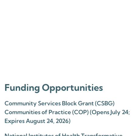
Funding Opportunities
Community Services Block Grant (CSBG)
Communities of Practice (COP) (Opens July 24;
Expires August 24, 2026)
National Institutes of Health Transformative