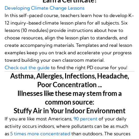
Developing Climate Change Lessons
In this self-paced course, teachers learn how to develop K-
12 inquiry-based climate lesson plans for all subjects. Six
lessons (10 modules) provide instructions about how to
choose resources, align the lesson plan to standards, and
create accompanying materials. Templates and real lesson
examples keep you on track and accelerate your progress
toward building your own classroom material.
Check out the guide
to find the right PD course for you!
Asthma, Allergies, Infections, Headache,
Poor Concentration ...
Illnesses like these may stem from a
common source:
Stuffy Air in Your Indoor Environment
If you are like most Americans,
90 percent
of your daily
activity occurs indoors, where pollutants can be as much
as
5 times more concentrated
than outdoors. The sources