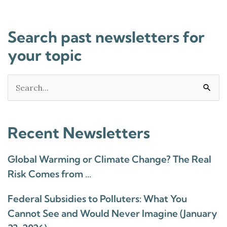
Search past newsletters for
your topic
Search
for:
Recent Newsletters
Global Warming or Climate Change? The Real
Risk Comes from …
Federal Subsidies to Polluters: What You
Cannot See and Would Never Imagine (January