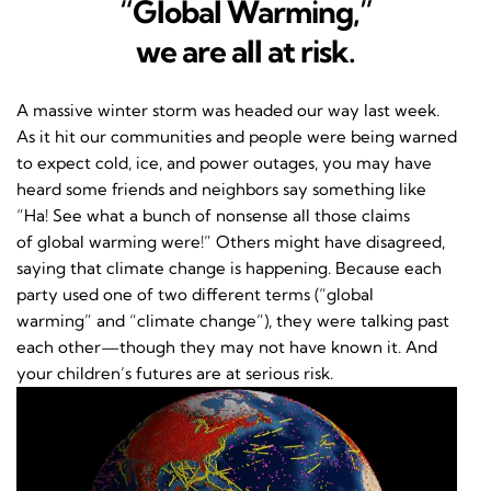
“Global Warming,”
we are all at risk.
A massive winter storm was headed our way last week.
As it hit our communities and people were being warned
to expect cold, ice, and power outages, you may have
heard some friends and neighbors say something like
“Ha! See what a bunch of nonsense all those claims
of global warming were!” Others might have disagreed,
saying that climate change is happening. Because each
party used one of two different terms (“global
warming” and “climate change”), they were talking past
each other—though they may not have known it. And
your children’s futures are at serious risk.