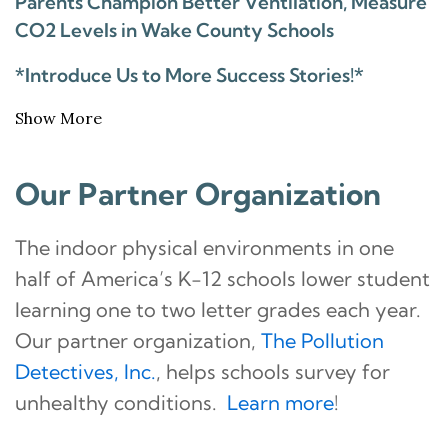
Parents Champion Better Ventilation, Measure
CO2 Levels in Wake County Schools
*Introduce Us to More Success Stories!*
Show More
Our Partner Organization
The indoor physical environments in one
half of America’s K-12 schools lower student
learning one to two letter grades each year.
Our partner organization,
The Pollution
Detectives, Inc.
, helps schools survey for
unhealthy conditions.
Learn more
!