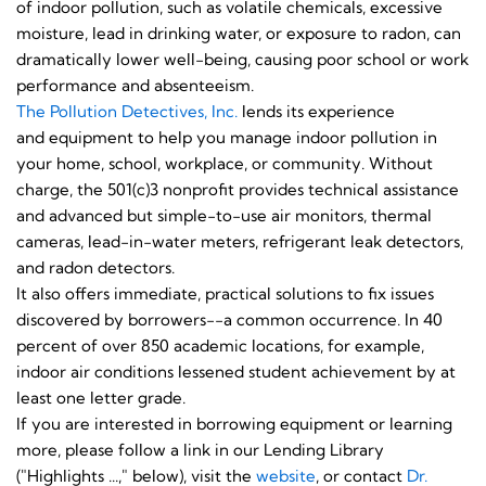
of indoor pollution, such as volatile chemicals, excessive
moisture, lead in drinking water, or exposure to radon, can
dramatically lower well-being, causing poor school or work
performance and absenteeism.
The Pollution Detectives, Inc.
lends its experience
and equipment to help you manage indoor pollution in
your home, school, workplace, or community. Without
charge, the 501(c)3 nonprofit provides technical assistance
and advanced but simple-to-use air monitors, thermal
cameras, lead-in-water meters, refrigerant leak detectors,
and radon detectors.
It also offers immediate, practical solutions to fix issues
discovered by borrowers--a common occurrence. In 40
percent of over 850 academic locations, for example,
indoor air conditions lessened student achievement by at
least one letter grade.
If you are interested in borrowing equipment or learning
more, please follow a link in our Lending Library
("Highlights ...," below), visit the
website
, or contact
Dr.