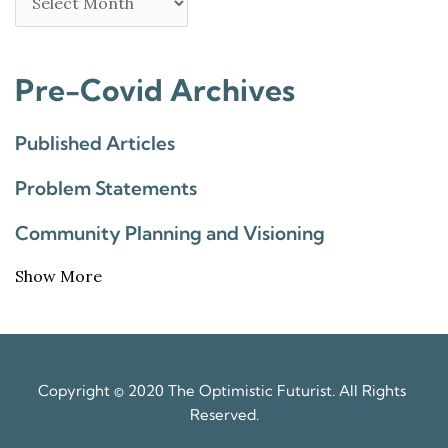
Pre-Covid Archives
Published Articles
Problem Statements
Community Planning and Visioning
Show More
Copyright © 2020 The Optimistic Futurist. All Rights 
Reserved.