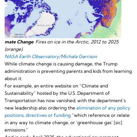
mate Change
Fires on ice in the Arctic, 2012 to 2025
(orange).
NASA Earth Observatory/Michala Garrison
While climate change is causing damage, the Trump
administration is preventing parents and kids from learning
about it.
For example, an entire website on “Climate and
Sustainability” hosted by the U.S. Department of
Transportation has now vanished, with the department’s
new leadership also ordering the
elimination of any policy
positions, directives or funding
“which reference or relate
in any way to climate change, or ‘greenhouse gas’ [sic]
emissions.”