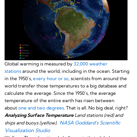
Global warming is measured by
32,000 weather
stations
around the world, including in the ocean. Starting
in the 1950’s,
every hour or so
, scientists from around the
world transfer those temperatures to a big database and
calculate the average. Since the 1950’s, the average
temperature of the entire earth has risen between
about
one and two degrees
. That is all. No big deal, right?
Analyzing Surface Temperature
Land stations (red) and
NASA Goddard's Scientific
ships and buoys (yellow).
Visualization Studio