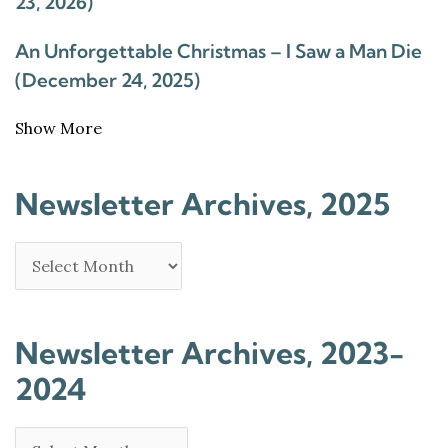
23, 2026)
An Unforgettable Christmas – I Saw a Man Die
(December 24, 2025)
Show More
Newsletter Archives, 2025
Newsletter Archives, 2023-
2024