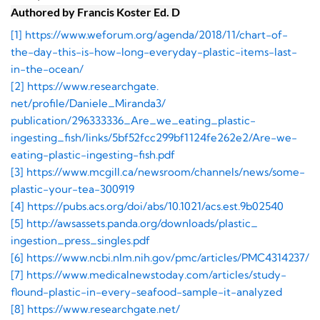
Authored by Francis Koster Ed. D
[1] https://www.weforum.org/
agenda/2018/11/chart-of-
the-
day-this-is-how-long-everyday-
plastic-items-last-
in-the-
ocean/
[2] https://www.researchgate.
net/profile/Daniele_Miranda3/
publication/296333336_Are_we_
eating_plastic-
ingesting_fish/
links/
5bf52fcc299bf1124fe262e2/Are-
we-
eating-plastic-ingesting-
fish.pdf
[3] https://www.mcgill.ca/
newsroom/channels/news/some-
plastic-your-tea-300919
[4] https://pubs.acs.org/doi/
abs/10.1021/acs.est.9b02540
[5] http://awsassets.panda.
org/downloads/plastic_
ingestion_press_singles.pdf
[6] https://www.ncbi.nlm.nih.
gov/pmc/articles/PMC4314237/
[7] https://www.
medicalnewstoday.com/articles/
study-
flound-plastic-in-every-
seafood-sample-it-analyzed
[8] https://www.researchgate.net/