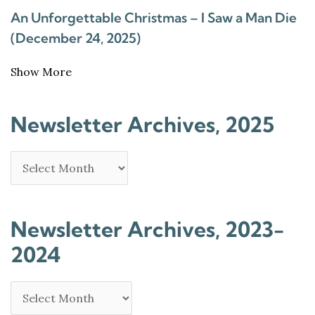
An Unforgettable Christmas – I Saw a Man Die
(December 24, 2025)
Show More
Newsletter Archives, 2025
Newsletter Archives, 2023-
2024