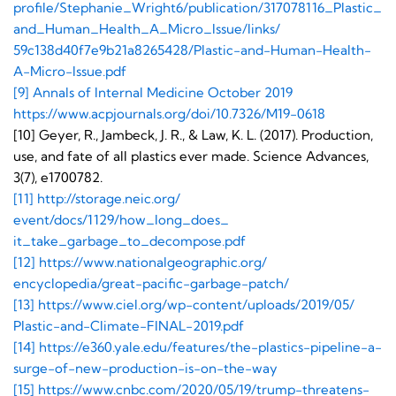
profile/Stephanie_Wright6/
publication/317078116_Plastic_
and_Human_Health_A_Micro_
Issue/links/
59c138d40f7e9b21a8265428/
Plastic-and-Human-Health-
A-
Micro-Issue.pdf
[9] Annals of Internal Medicine October 2019
https://www.acpjournals.org/
doi/10.7326/M19-0618
[10] Geyer, R., Jambeck, J. R., & Law, K. L. (2017). Production,
use, and fate of all plastics ever made. Science Advances,
3(7), e1700782.
[11] http://storage.neic.org/
event/docs/1129/how_long_does_
it_take_garbage_to_decompose.
pdf
[12] https://www.
nationalgeographic.org/
encyclopedia/great-pacific-
garbage-patch/
[13] https://www.ciel.org/wp-
content/uploads/2019/05/
Plastic-and-Climate-FINAL-
2019.pdf
[14] https://e360.yale.edu/
features/the-plastics-
pipeline-a-
surge-of-new-
production-is-on-the-way
[15] https://www.cnbc.com/
2020/05/19/trump-threatens-