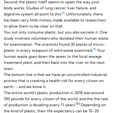
Second, the plastic itself seems to upset the way your
body works. Studies of lung cancer, liver failure, and
[8]
digestive system all point to this.
Unfortunately, there
has been very little money made available to researchers
to allow them to be clear on that.
You not only consume plastic, but you also excrete it. One
study involved volunteers who donated their human waste
for examination. The scientists found 30 pieces of micro-
[9]
plastic in every teaspoon of solid waste examined.
Your
human waste goes down the sewer to the local sewage
treatment plant, and then back into the river to the next
town.
The bottom line is that we have an uncontrolled industrial
process that is creating a health risk for every citizen on
earth. – and we know it.
The entire world’s plastic production in 2018 was around
100 pounds for every citizen of the world, and the the rate
[10]
of production is doubling every 11 years.
Depending on
the kind of plastic, their life expectancy can be 10-20