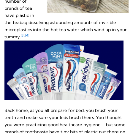
number of
brands of tea
have plastic in
the teabag dissolving astounding amounts of invisible
microplastics into the hot tea water which wind up in your
[3]
,
[4]
tummy.
Back home, as you all prepare for bed, you brush your
teeth and make sure your kids brush theirs. You thought
you were practicing good healthcare hygiene – but some
brands of toothpaste have tiny bits of plastic put there on