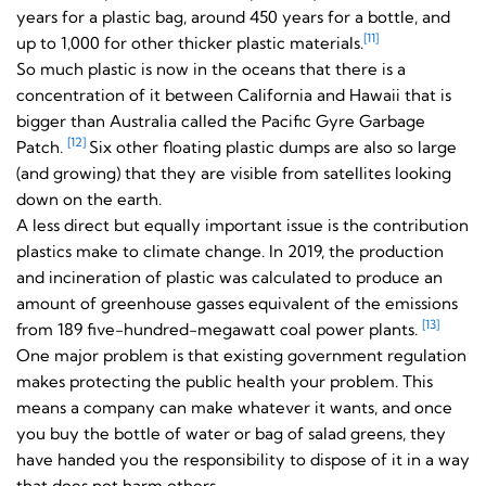
years for a plastic bag, around 450 years for a bottle, and
[11]
up to 1,000 for other thicker plastic materials.
So much plastic is now in the oceans that there is a
concentration of it between California and Hawaii that is
bigger than Australia called the Pacific Gyre Garbage
[12]
Patch.
Six other floating plastic dumps are also so large
(and growing) that they are visible from satellites looking
down on the earth.
A less direct but equally important issue is the contribution
plastics make to climate change. In 2019, the production
and incineration of plastic was calculated to produce an
amount of greenhouse gasses equivalent of the emissions
[13]
from 189 five-hundred-megawatt coal power plants.
One major problem is that existing government
regulation
makes protecting the public health your problem. This
means a company can make whatever it wants, and once
you buy the bottle of water or bag of salad greens, they
have handed you the responsibility to dispose of it in a way
that does not harm others.