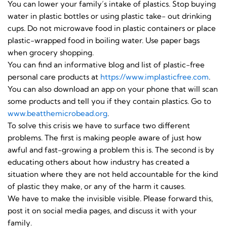
You can lower your family’s intake of plastics. Stop buying
water in plastic bottles or using plastic take- out drinking
cups. Do not microwave food in plastic containers or place
plastic-wrapped food in boiling water. Use paper bags
when grocery shopping.
You can find an informative blog and list of plastic-free
personal care products at
https://www.implasticfree.
com
.
You can also download an app on your phone that will scan
some products and tell you if they contain plastics. Go to
www.beatthemicrobead.org
.
To solve this crisis we have to surface two different
problems. The first is making people aware of just how
awful and fast-growing a problem this is. The second is by
educating others about how industry has created a
situation where they are not held accountable for the kind
of plastic they make, or any of the harm it causes.
We have to make the invisible visible. Please forward this,
post it on social media pages, and discuss it with your
family.