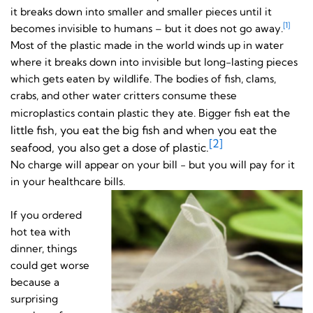
it breaks down into smaller and smaller pieces until it
[1]
becomes invisible to humans – but it does not go away.
Most of the plastic made in the world winds up in water
where it breaks down into invisible but long-lasting pieces
which gets eaten by wildlife. The bodies of fish, clams,
crabs, and other water critters consume these
the
microplastics contain plastic they ate. Bigger fish eat
little fish, you eat the big fish and when you eat the
[2]
seafood, you also get a dose of plastic.
No charge will appear on your bill - but you will pay for it
in your healthcare bills.
If you ordered
hot tea with
dinner, things
could get worse
because a
surprising