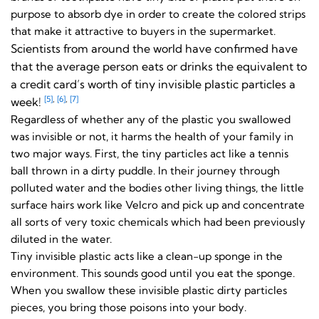
purpose to absorb dye in order to create the colored strips
that make it attractive to buyers in the supermarket.
Scientists from around the world have confirmed have
that the average person eats or drinks the equivalent to
a credit card’s worth of tiny invisible plastic particles a
[5]
,
[6]
,
[7]
week!
Regardless of whether any of the plastic you swallowed
was invisible or not, it harms the health of your family in
two major ways. First, the tiny particles act like a tennis
ball thrown in a dirty puddle. In their journey through
polluted water and the bodies other living things, the little
surface hairs work like Velcro and pick up and concentrate
all sorts of very toxic chemicals which had been previously
diluted in the water.
Tiny invisible plastic acts like a clean-up sponge in the
environment. This sounds good until you eat the sponge.
When you swallow these invisible plastic dirty particles
pieces, you bring those poisons into your body.