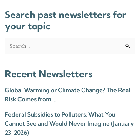
Search past newsletters for
your topic
Search
for:
Recent Newsletters
Global Warming or Climate Change? The Real
Risk Comes from …
Federal Subsidies to Polluters: What You
Cannot See and Would Never Imagine (January
23, 2026)