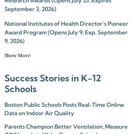
Research Awards (Opens July 23; Expires
September 3, 2026)
National Institutes of Health Director’s Pioneer
Award Program (Opens July 9; Exp. September
9, 2026)
Show More
Success Stories in K-12
Schools
Boston Public Schools Posts Real-Time Online
Data on Indoor Air Quality
Parents Champion Better Ventilation, Measure