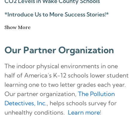
CO2 Levels in Wake County Schools
*Introduce Us to More Success Stories!*
Show More
Our Partner Organization
The indoor physical environments in one
half of America’s K-12 schools lower student
learning one to two letter grades each year.
Our partner organization,
The Pollution
Detectives, Inc.
, helps schools survey for
unhealthy conditions.
Learn more
!