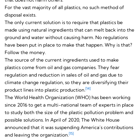
For the vast majority of all plastics, no such method of
disposal exists.
The only current solution is to require that plastics be
made using natural ingredients that can melt back into the
ground and water without causing harm. No regulations
have been put in place to make that happen. Why is that?
Follow the money.
The source of the current ingredients used to make
plastics come from oil and gas companies. They fear
regulation and reduction in sales of oil and gas due to
climate change regulation, so they are diversifying their
[14]
product lines into plastic production.
The World Health Organization (WHO) has been working
since 2016 to get a multi-national team of experts in place
to study both the size of the plastic pollution problem and
possible solutions. In April of 2020, The White House
announced that it was suspending America’s contributions
[15]
and leaving the organization.