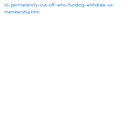
to-
permanently-cut-off-who-
funding-withdraw-us-
membership.htm