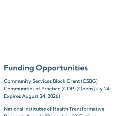
Funding Opportunities
Community Services Block Grant (CSBG)
Communities of Practice (COP) (Opens July 24;
Expires August 24, 2026)
National Institutes of Health Transformative