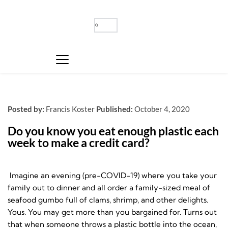
Posted by:
Francis Koster
Published:
October 4, 2020
Do you know you eat enough plastic each 
week to make a credit card?
Imagine an evening (pre-COVID-19) where you take your
family out to dinner and all order a family-sized meal of
seafood gumbo full of clams, shrimp, and other delights.
Yous. You may get more than you bargained for. Turns out
that when someone throws a plastic bottle into the ocean,