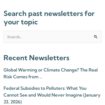
Search past newsletters for
your topic
Search
for:
Recent Newsletters
Global Warming or Climate Change? The Real
Risk Comes from …
Federal Subsidies to Polluters: What You
Cannot See and Would Never Imagine (January
23, 2026)