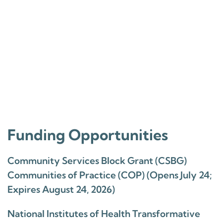
Funding Opportunities
Community Services Block Grant (CSBG)
Communities of Practice (COP) (Opens July 24;
Expires August 24, 2026)
National Institutes of Health Transformative