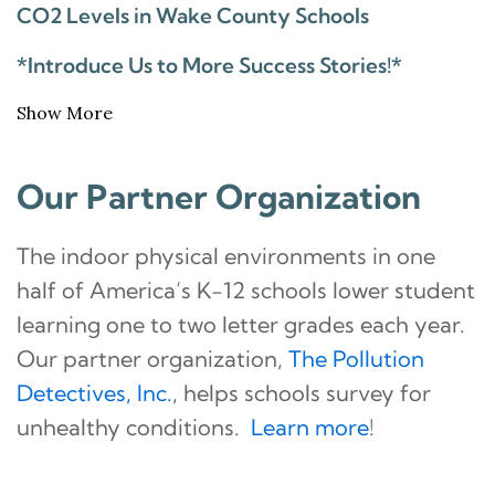
CO2 Levels in Wake County Schools
*Introduce Us to More Success Stories!*
Show More
Our Partner Organization
The indoor physical environments in one
half of America’s K-12 schools lower student
learning one to two letter grades each year.
Our partner organization,
The Pollution
Detectives, Inc.
, helps schools survey for
unhealthy conditions.
Learn more
!