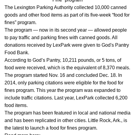
The Lexington Parking Authority collected 10,000 canned
goods and other food items as part of its five-week “food for
fines” program.
The program — now in its second year — allowed people
to pay traffic and parking fines with canned goods. All
donations received by LexPark were given to God's Pantry
Food Bank.
According to God’s Pantry, 10,211 pounds, or 5 tons, of
food were received, which is the equivalent of 8,370 meals.
The program started Nov. 16 and concluded Dec. 18. In
2014, only parking citations were eligible for the food for
fines program. This year the program was expanded to
include traffic citations. Last year, LexPark collected 6,200
food items.
The program has been featured in local and national media
and has been replicated in other cities. Little Rock, Ark., is
the latest to launch a food for fines program.