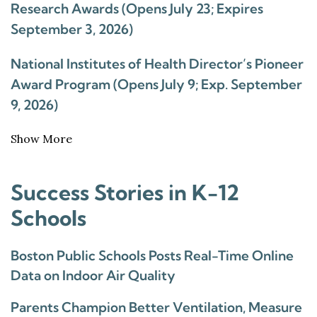
Research Awards (Opens July 23; Expires
September 3, 2026)
National Institutes of Health Director’s Pioneer
Award Program (Opens July 9; Exp. September
9, 2026)
Show More
Success Stories in K-12
Schools
Boston Public Schools Posts Real-Time Online
Data on Indoor Air Quality
Parents Champion Better Ventilation, Measure