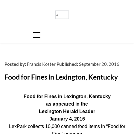
Posted by:
Francis Koster
Published:
September 20, 2016
Food for Fines in Lexington, Kentucky
Food for Fines in Lexington, Kentucky
as appeared in the
Lexington Herald Leader
January 4, 2016
LexPark collects 10,000 canned food items in “Food for
Fine” program