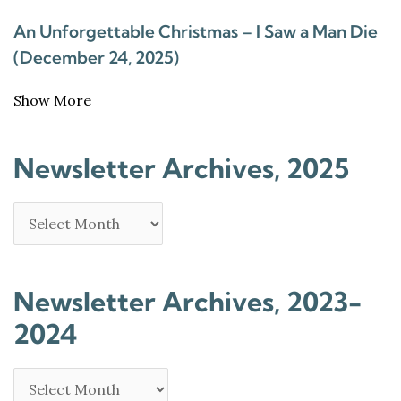
An Unforgettable Christmas – I Saw a Man Die
(December 24, 2025)
Show More
Newsletter Archives, 2025
Newsletter Archives, 2023-
2024