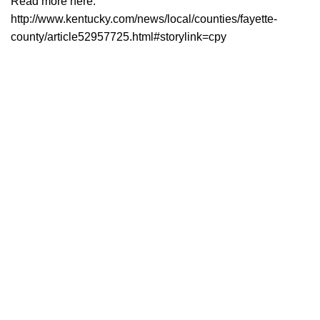
Read more here:
http://www.kentucky.com/news/local/counties/fayette-
county/article52957725.html#storylink=cpy