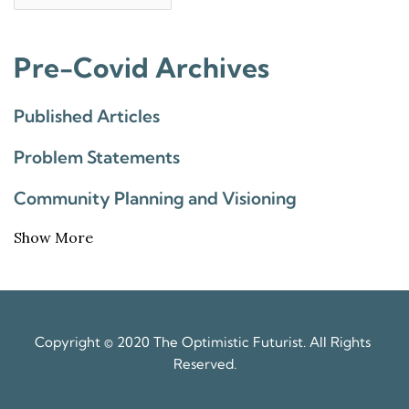
Pre-Covid Archives
Published Articles
Problem Statements
Community Planning and Visioning
Show More
Copyright © 2020 The Optimistic Futurist. All Rights 
Reserved.