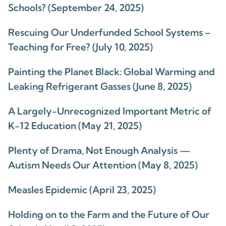
Schools? (September 24, 2025)
Rescuing Our Underfunded School Systems –
Teaching for Free? (July 10, 2025)
Painting the Planet Black: Global Warming and
Leaking Refrigerant Gasses (June 8, 2025)
A Largely-Unrecognized Important Metric of
K-12 Education (May 21, 2025)
Plenty of Drama, Not Enough Analysis —
Autism Needs Our Attention (May 8, 2025)
Measles Epidemic (April 23, 2025)
Holding on to the Farm and the Future of Our