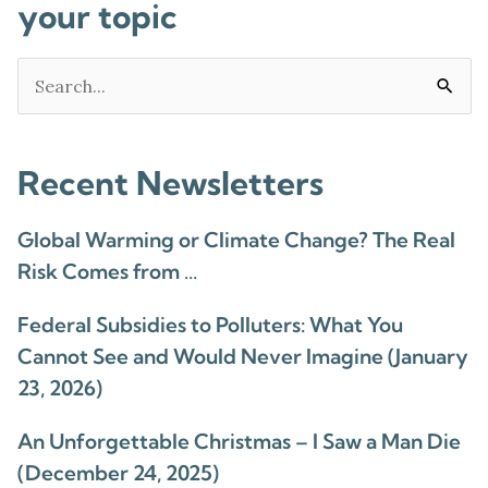
your topic
Search
for:
Recent Newsletters
Global Warming or Climate Change? The Real
Risk Comes from …
Federal Subsidies to Polluters: What You
Cannot See and Would Never Imagine (January
23, 2026)
An Unforgettable Christmas – I Saw a Man Die
(December 24, 2025)