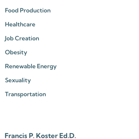
Food Production
Healthcare
Job Creation
Obesity
Renewable Energy
Sexuality
Transportation
Francis P. Koster Ed.D.