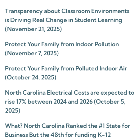
Transparency about Classroom Environments
is Driving Real Change in Student Learning
(November 21, 2025)
Protect Your Family from Indoor Pollution
(November 7, 2025)
Protect Your Family from Polluted Indoor Air
(October 24, 2025)
North Carolina Electrical Costs are expected to
rise 17% between 2024 and 2026 (October 5,
2025)
What? North Carolina Ranked the #1 State for
Business But the 48th for funding K-12