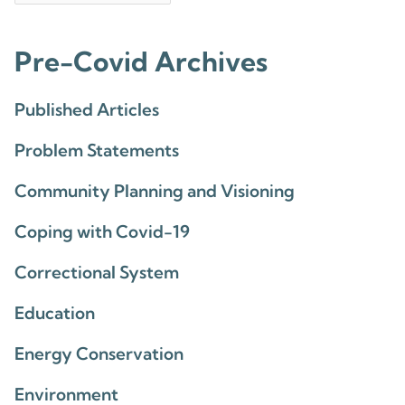
Pre-Covid Archives
Published Articles
Problem Statements
Community Planning and Visioning
Coping with Covid-19
Correctional System
Education
Energy Conservation
Environment