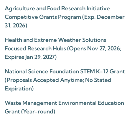
Agriculture and Food Research Initiative
Competitive Grants Program (Exp. December
31, 2026)
Health and Extreme Weather Solutions
Focused Research Hubs (Opens Nov 27, 2026;
Expires Jan 29, 2027)
National Science Foundation STEM K-12 Grant
(Proposals Accepted Anytime; No Stated
Expiration)
Waste Management Environmental Education
Grant (Year-round)