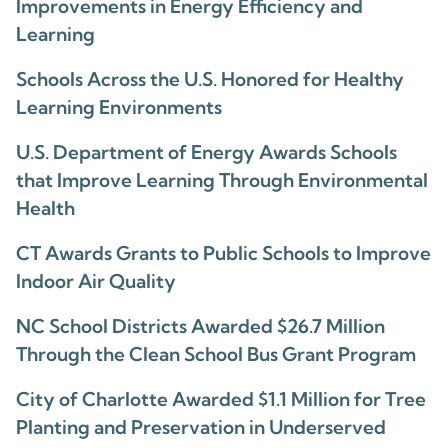
Improvements in Energy Efficiency and
Learning
Schools Across the U.S. Honored for Healthy
Learning Environments
U.S. Department of Energy Awards Schools
that Improve Learning Through Environmental
Health
CT Awards Grants to Public Schools to Improve
Indoor Air Quality
NC School Districts Awarded $26.7 Million
Through the Clean School Bus Grant Program
City of Charlotte Awarded $1.1 Million for Tree
Planting and Preservation in Underserved