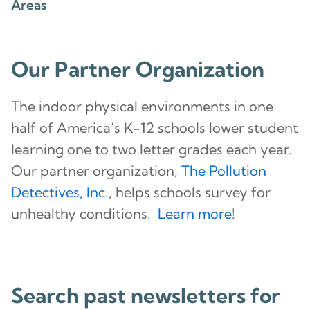
Areas
Our Partner Organization
The indoor physical environments in one
half of America’s K-12 schools lower student
learning one to two letter grades each year.
Our partner organization,
The Pollution
Detectives, Inc.
, helps schools survey for
unhealthy conditions.
Learn more
!
Search past newsletters for