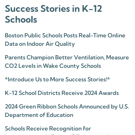
Success Stories in K-12
Schools
Boston Public Schools Posts Real-Time Online
Data on Indoor Air Quality
Parents Champion Better Ventilation, Measure
CO2 Levels in Wake County Schools
*Introduce Us to More Success Stories!*
K-12 School Districts Receive 2024 Awards
2024 Green Ribbon Schools Announced by U.S.
Department of Education
Schools Receive Recognition for