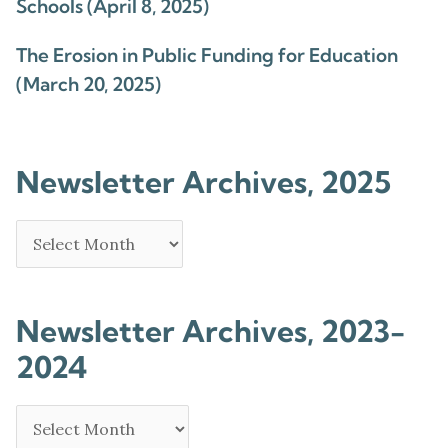
Schools (April 8, 2025)
The Erosion in Public Funding for Education
(March 20, 2025)
Newsletter Archives, 2025
Newsletter Archives, 2023-
2024