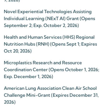
Novel Experiential Technologies Assisting
Individual Learning (NExT AI) Grant (Opens
September 2; Exp. October 2, 2026)
Health and Human Services (HHS) Regional
Nutrition Hubs (RNH) (Opens Sept 1; Expires
Oct 20, 2026)
Microplastics Research and Resource
Coordination Center (Opens October 1, 2026;
Exp. December 1, 2026)
American Lung Association Clean Air School
Challenge Mini-Grant (Expires December 31,
2026)