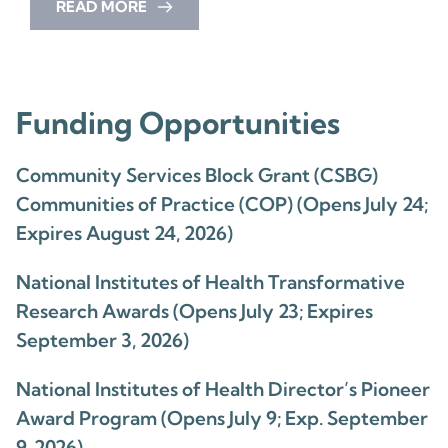
READ MORE
Funding Opportunities
Community Services Block Grant (CSBG)
Communities of Practice (COP) (Opens July 24;
Expires August 24, 2026)
National Institutes of Health Transformative
Research Awards (Opens July 23; Expires
September 3, 2026)
National Institutes of Health Director’s Pioneer
Award Program (Opens July 9; Exp. September
9, 2026)