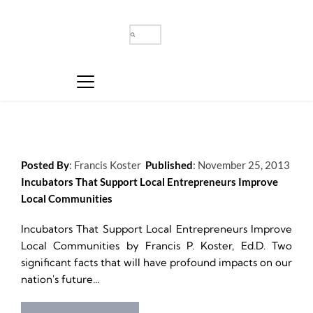
Posted By
: 
Francis Koster
Published
: 
November 25, 2013
Incubators That Support Local Entrepreneurs Improve 
Local Communities
Incubators That Support Local Entrepreneurs Improve 
Local Communities by Francis P. Koster, Ed.D. Two 
significant facts that will have profound impacts on our 
nation's future...