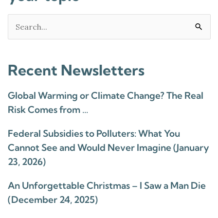
Search
for:
Recent Newsletters
Global Warming or Climate Change? The Real
Risk Comes from …
Federal Subsidies to Polluters: What You
Cannot See and Would Never Imagine (January
23, 2026)
An Unforgettable Christmas – I Saw a Man Die
(December 24, 2025)