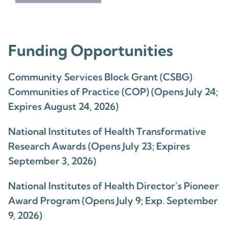
Funding Opportunities
Community Services Block Grant (CSBG)
Communities of Practice (COP) (Opens July 24;
Expires August 24, 2026)
National Institutes of Health Transformative
Research Awards (Opens July 23; Expires
September 3, 2026)
National Institutes of Health Director’s Pioneer
Award Program (Opens July 9; Exp. September
9, 2026)