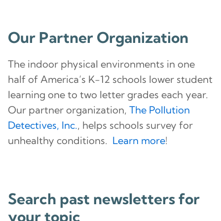
Our Partner Organization
The indoor physical environments in one
half of America’s K-12 schools lower student
learning one to two letter grades each year.
Our partner organization,
The Pollution
Detectives, Inc.
, helps schools survey for
unhealthy conditions.
Learn more
!
Search past newsletters for
your topic