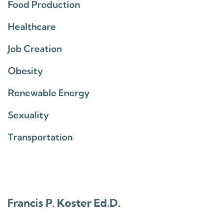
Food Production
Healthcare
Job Creation
Obesity
Renewable Energy
Sexuality
Transportation
Francis P. Koster Ed.D.