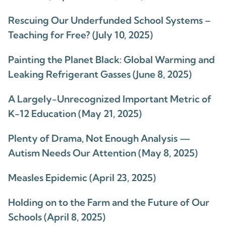
Rescuing Our Underfunded School Systems –
Teaching for Free? (July 10, 2025)
Painting the Planet Black: Global Warming and
Leaking Refrigerant Gasses (June 8, 2025)
A Largely-Unrecognized Important Metric of
K-12 Education (May 21, 2025)
Plenty of Drama, Not Enough Analysis —
Autism Needs Our Attention (May 8, 2025)
Measles Epidemic (April 23, 2025)
Holding on to the Farm and the Future of Our
Schools (April 8, 2025)