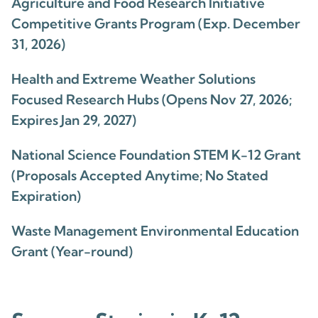
Agriculture and Food Research Initiative
Competitive Grants Program (Exp. December
31, 2026)
Health and Extreme Weather Solutions
Focused Research Hubs (Opens Nov 27, 2026;
Expires Jan 29, 2027)
National Science Foundation STEM K-12 Grant
(Proposals Accepted Anytime; No Stated
Expiration)
Waste Management Environmental Education
Grant (Year-round)