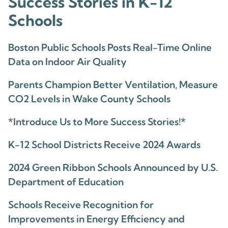
Success Stories in K-12
Schools
Boston Public Schools Posts Real-Time Online
Data on Indoor Air Quality
Parents Champion Better Ventilation, Measure
CO2 Levels in Wake County Schools
*Introduce Us to More Success Stories!*
K-12 School Districts Receive 2024 Awards
2024 Green Ribbon Schools Announced by U.S.
Department of Education
Schools Receive Recognition for
Improvements in Energy Efficiency and