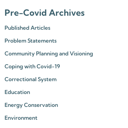
Pre-Covid Archives
Published Articles
Problem Statements
Community Planning and Visioning
Coping with Covid-19
Correctional System
Education
Energy Conservation
Environment