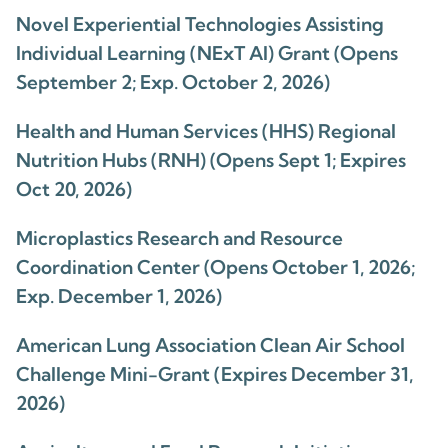
Novel Experiential Technologies Assisting
Individual Learning (NExT AI) Grant (Opens
September 2; Exp. October 2, 2026)
Health and Human Services (HHS) Regional
Nutrition Hubs (RNH) (Opens Sept 1; Expires
Oct 20, 2026)
Microplastics Research and Resource
Coordination Center (Opens October 1, 2026;
Exp. December 1, 2026)
American Lung Association Clean Air School
Challenge Mini-Grant (Expires December 31,
2026)