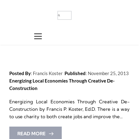
Posted By
: 
Francis Koster
Published
: 
November 25, 2013
Energizing Local Economies Through Creative De-
Construction
Energizing Local Economies Through Creative De-
Construction by Francis P. Koster, Ed.D. There is a way 
to use charity to both create jobs and improve the...
READ MORE