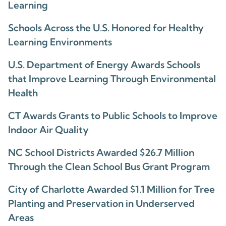
Learning
Schools Across the U.S. Honored for Healthy
Learning Environments
U.S. Department of Energy Awards Schools
that Improve Learning Through Environmental
Health
CT Awards Grants to Public Schools to Improve
Indoor Air Quality
NC School Districts Awarded $26.7 Million
Through the Clean School Bus Grant Program
City of Charlotte Awarded $1.1 Million for Tree
Planting and Preservation in Underserved
Areas