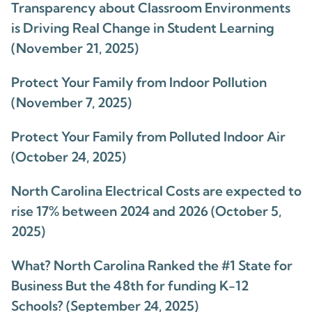
Transparency about Classroom Environments
is Driving Real Change in Student Learning
(November 21, 2025)
Protect Your Family from Indoor Pollution
(November 7, 2025)
Protect Your Family from Polluted Indoor Air
(October 24, 2025)
North Carolina Electrical Costs are expected to
rise 17% between 2024 and 2026 (October 5,
2025)
What? North Carolina Ranked the #1 State for
Business But the 48th for funding K-12
Schools? (September 24, 2025)