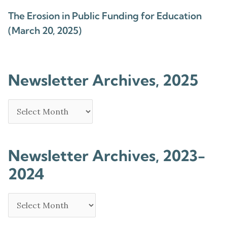
The Erosion in Public Funding for Education
(March 20, 2025)
Newsletter Archives, 2025
Newsletter Archives, 2023-
2024