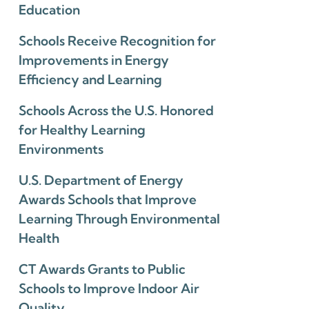
Education
Schools Receive Recognition for
Improvements in Energy
Efficiency and Learning
Schools Across the U.S. Honored
for Healthy Learning
Environments
U.S. Department of Energy
Awards Schools that Improve
Learning Through Environmental
Health
CT Awards Grants to Public
Schools to Improve Indoor Air
Quality