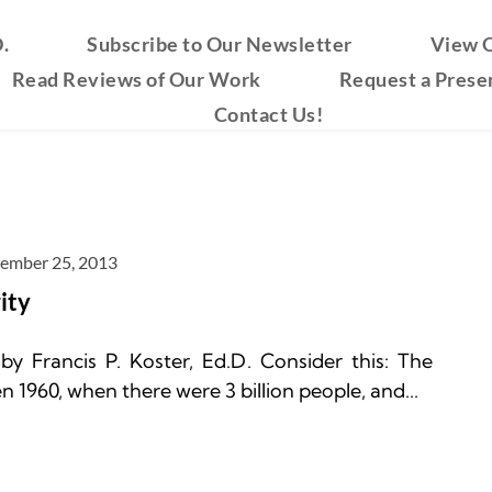
.
Subscribe to Our Newsletter
View O
Read Reviews of Our Work
Request a Prese
Contact Us!
ember 25, 2013
ity
 Francis P. Koster, Ed.D. Consider this: The 
1960, when there were 3 billion people, and...