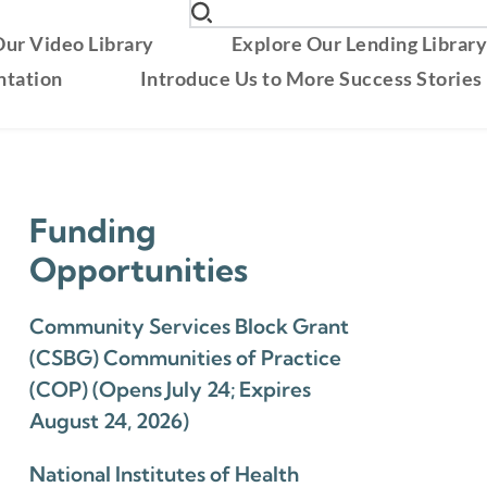
ur Video Library
Explore Our Lending Librar
ntation
Introduce Us to More Success Stories
Funding
Opportunities
Community Services Block Grant
(CSBG) Communities of Practice
(COP) (Opens July 24; Expires
August 24, 2026)
National Institutes of Health