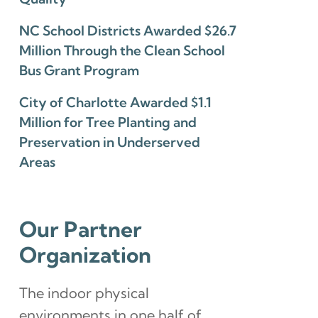
NC School Districts Awarded $26.7
Million Through the Clean School
Bus Grant Program
City of Charlotte Awarded $1.1
Million for Tree Planting and
Preservation in Underserved
Areas
Our Partner
Organization
The indoor physical
environments in one half of