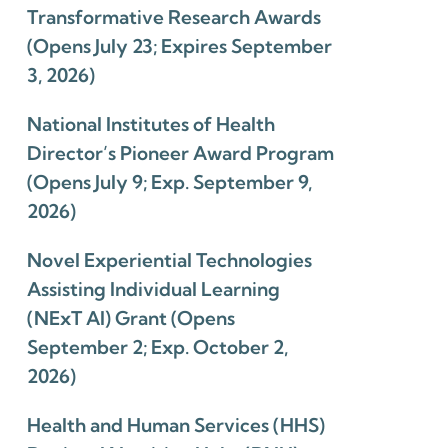
Transformative Research Awards
(Opens July 23; Expires September
3, 2026)
National Institutes of Health
Director’s Pioneer Award Program
(Opens July 9; Exp. September 9,
2026)
Novel Experiential Technologies
Assisting Individual Learning
(NExT AI) Grant (Opens
September 2; Exp. October 2,
2026)
Health and Human Services (HHS)