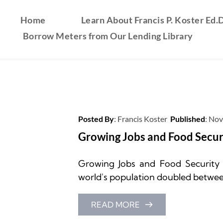
Home
Learn About Francis P. Koster Ed.D
Borrow Meters from Our Lending Library
Posted By
: 
Francis Koster
Published
: 
Nov
Growing Jobs and Food Secur
Growing Jobs and Food Security by
world's population doubled between 
READ MORE