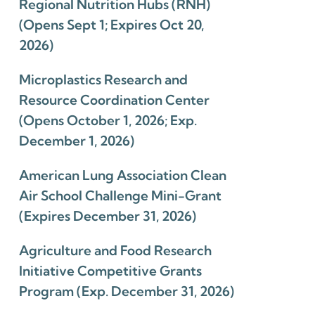
Regional Nutrition Hubs (RNH)
(Opens Sept 1; Expires Oct 20,
2026)
Microplastics Research and
Resource Coordination Center
(Opens October 1, 2026; Exp.
December 1, 2026)
American Lung Association Clean
Air School Challenge Mini-Grant
(Expires December 31, 2026)
Agriculture and Food Research
Initiative Competitive Grants
Program (Exp. December 31, 2026)