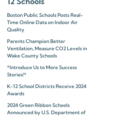
12 Schools
Boston Public Schools Posts Real-
Time Online Data on Indoor Air
Quality
Parents Champion Better
Ventilation, Measure CO2 Levels in
Wake County Schools
*Introduce Us to More Success
Stories!*
K-12 School Districts Receive 2024
Awards
2024 Green Ribbon Schools
Announced by U.S. Department of