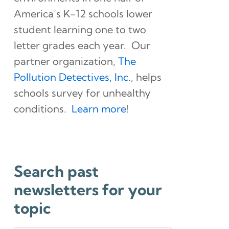
America’s K-12 schools lower
student learning one to two
letter grades each year. Our
partner organization,
The
Pollution Detectives, Inc.
, helps
schools survey for unhealthy
conditions.
Learn more
!
Search past
newsletters for your
topic