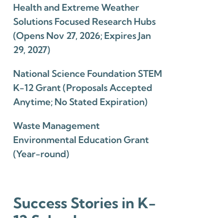
Health and Extreme Weather
Solutions Focused Research Hubs
(Opens Nov 27, 2026; Expires Jan
29, 2027)
National Science Foundation STEM
K-12 Grant (Proposals Accepted
Anytime; No Stated Expiration)
Waste Management
Environmental Education Grant
(Year-round)
Success Stories in K-