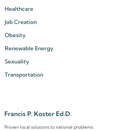
Healthcare
Job Creation
Obesity
Renewable Energy
Sexuality
Transportation
Francis P. Koster Ed.D.
Proven local solutions to national problems.