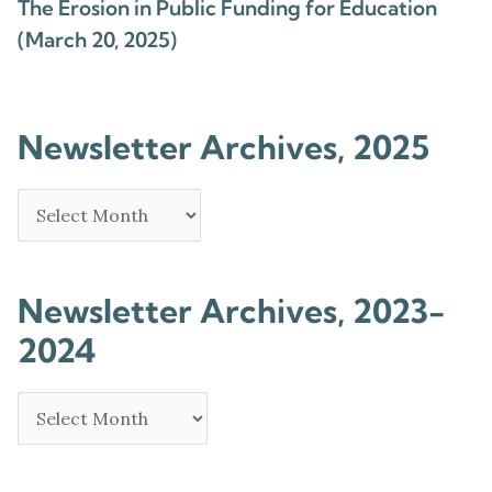
The Erosion in Public Funding for Education
(March 20, 2025)
Newsletter Archives, 2025
Newsletter Archives, 2023-
2024