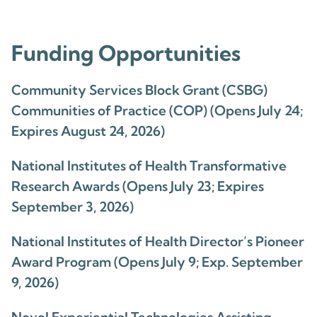
Funding Opportunities
Community Services Block Grant (CSBG)
Communities of Practice (COP) (Opens July 24;
Expires August 24, 2026)
National Institutes of Health Transformative
Research Awards (Opens July 23; Expires
September 3, 2026)
National Institutes of Health Director’s Pioneer
Award Program (Opens July 9; Exp. September
9, 2026)