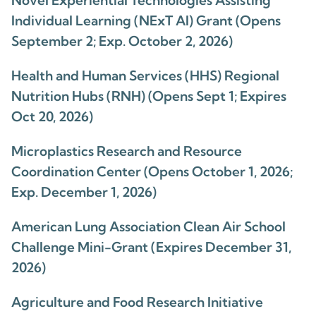
Novel Experiential Technologies Assisting
Individual Learning (NExT AI) Grant (Opens
September 2; Exp. October 2, 2026)
Health and Human Services (HHS) Regional
Nutrition Hubs (RNH) (Opens Sept 1; Expires
Oct 20, 2026)
Microplastics Research and Resource
Coordination Center (Opens October 1, 2026;
Exp. December 1, 2026)
American Lung Association Clean Air School
Challenge Mini-Grant (Expires December 31,
2026)
Agriculture and Food Research Initiative