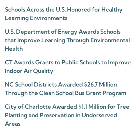
Schools Across the U.S. Honored for Healthy
Learning Environments
U.S. Department of Energy Awards Schools
that Improve Learning Through Environmental
Health
CT Awards Grants to Public Schools to Improve
Indoor Air Quality
NC School Districts Awarded $26.7 Million
Through the Clean School Bus Grant Program
City of Charlotte Awarded $1.1 Million for Tree
Planting and Preservation in Underserved
Areas