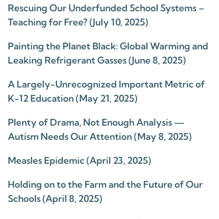
Rescuing Our Underfunded School Systems –
Teaching for Free? (July 10, 2025)
Painting the Planet Black: Global Warming and
Leaking Refrigerant Gasses (June 8, 2025)
A Largely-Unrecognized Important Metric of
K-12 Education (May 21, 2025)
Plenty of Drama, Not Enough Analysis —
Autism Needs Our Attention (May 8, 2025)
Measles Epidemic (April 23, 2025)
Holding on to the Farm and the Future of Our
Schools (April 8, 2025)