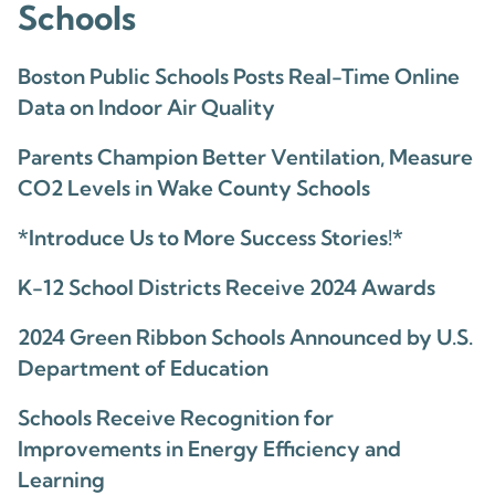
Schools
Boston Public Schools Posts Real-Time Online
Data on Indoor Air Quality
Parents Champion Better Ventilation, Measure
CO2 Levels in Wake County Schools
*Introduce Us to More Success Stories!*
K-12 School Districts Receive 2024 Awards
2024 Green Ribbon Schools Announced by U.S.
Department of Education
Schools Receive Recognition for
Improvements in Energy Efficiency and
Learning