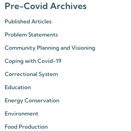
Pre-Covid Archives
Published Articles
Problem Statements
Community Planning and Visioning
Coping with Covid-19
Correctional System
Education
Energy Conservation
Environment
Food Production