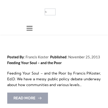
Posted By
: 
Francis Koster
Published
: 
November 25, 2013
Feeding Your Soul – and the Poor
Feeding Your Soul – and the Poor by Francis P.Koster, 
Ed.D. We have a messy public policy debate underway 
about how communities and various levels...
READ MORE