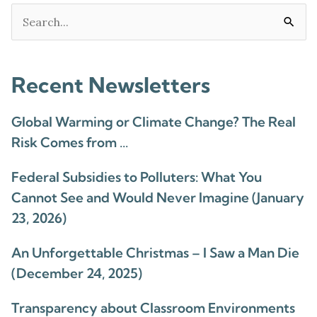
Search
for:
Recent Newsletters
Global Warming or Climate Change? The Real
Risk Comes from …
Federal Subsidies to Polluters: What You
Cannot See and Would Never Imagine (January
23, 2026)
An Unforgettable Christmas – I Saw a Man Die
(December 24, 2025)
Transparency about Classroom Environments