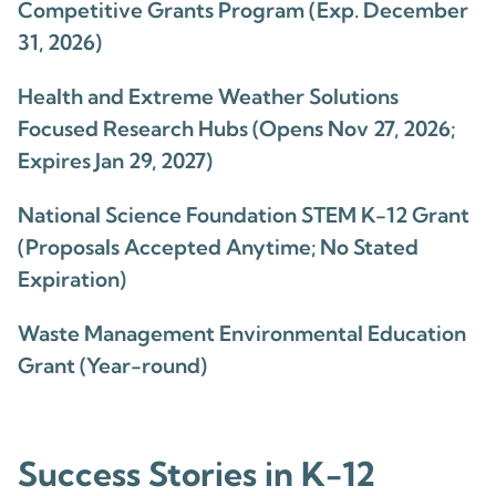
Competitive Grants Program (Exp. December
31, 2026)
Health and Extreme Weather Solutions
Focused Research Hubs (Opens Nov 27, 2026;
Expires Jan 29, 2027)
National Science Foundation STEM K-12 Grant
(Proposals Accepted Anytime; No Stated
Expiration)
Waste Management Environmental Education
Grant (Year-round)
Success Stories in K-12