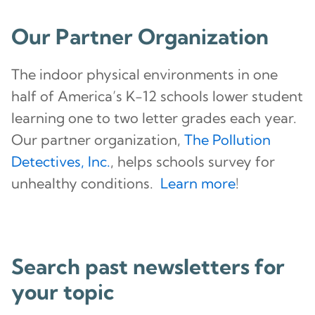
Our Partner Organization
The indoor physical environments in one
half of America’s K-12 schools lower student
learning one to two letter grades each year.
Our partner organization,
The Pollution
Detectives, Inc.
, helps schools survey for
unhealthy conditions.
Learn more
!
Search past newsletters for
your topic