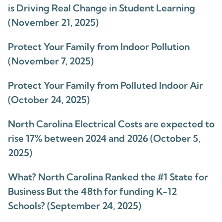
is Driving Real Change in Student Learning
(November 21, 2025)
Protect Your Family from Indoor Pollution
(November 7, 2025)
Protect Your Family from Polluted Indoor Air
(October 24, 2025)
North Carolina Electrical Costs are expected to
rise 17% between 2024 and 2026 (October 5,
2025)
What? North Carolina Ranked the #1 State for
Business But the 48th for funding K-12
Schools? (September 24, 2025)