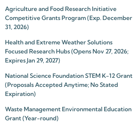
Agriculture and Food Research Initiative
Competitive Grants Program (Exp. December
31, 2026)
Health and Extreme Weather Solutions
Focused Research Hubs (Opens Nov 27, 2026;
Expires Jan 29, 2027)
National Science Foundation STEM K-12 Grant
(Proposals Accepted Anytime; No Stated
Expiration)
Waste Management Environmental Education
Grant (Year-round)