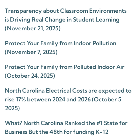
Transparency about Classroom Environments
is Driving Real Change in Student Learning
(November 21, 2025)
Protect Your Family from Indoor Pollution
(November 7, 2025)
Protect Your Family from Polluted Indoor Air
(October 24, 2025)
North Carolina Electrical Costs are expected to
rise 17% between 2024 and 2026 (October 5,
2025)
What? North Carolina Ranked the #1 State for
Business But the 48th for funding K-12