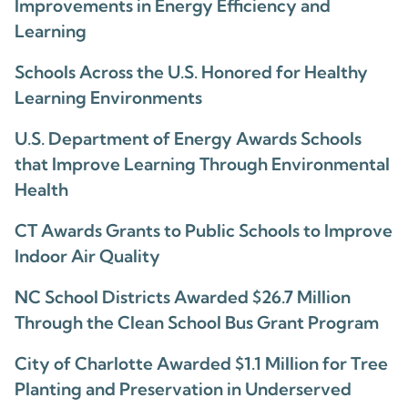
Improvements in Energy Efficiency and
Learning
Schools Across the U.S. Honored for Healthy
Learning Environments
U.S. Department of Energy Awards Schools
that Improve Learning Through Environmental
Health
CT Awards Grants to Public Schools to Improve
Indoor Air Quality
NC School Districts Awarded $26.7 Million
Through the Clean School Bus Grant Program
City of Charlotte Awarded $1.1 Million for Tree
Planting and Preservation in Underserved