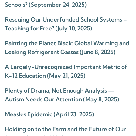
Schools? (September 24, 2025)
Rescuing Our Underfunded School Systems –
Teaching for Free? (July 10, 2025)
Painting the Planet Black: Global Warming and
Leaking Refrigerant Gasses (June 8, 2025)
A Largely-Unrecognized Important Metric of
K-12 Education (May 21, 2025)
Plenty of Drama, Not Enough Analysis —
Autism Needs Our Attention (May 8, 2025)
Measles Epidemic (April 23, 2025)
Holding on to the Farm and the Future of Our