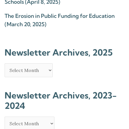
Schools (April 8, 2025)
The Erosion in Public Funding for Education
(March 20, 2025)
Newsletter Archives, 2025
Newsletter Archives, 2023-
2024