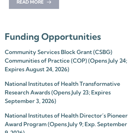
READ MORE
Funding Opportunities
Community Services Block Grant (CSBG)
Communities of Practice (COP) (Opens July 24;
Expires August 24, 2026)
National Institutes of Health Transformative
Research Awards (Opens July 23; Expires
September 3, 2026)
National Institutes of Health Director’s Pioneer
Award Program (Opens July 9; Exp. September
9, 2026)