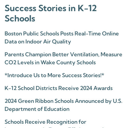
Success Stories in K-12
Schools
Boston Public Schools Posts Real-Time Online
Data on Indoor Air Quality
Parents Champion Better Ventilation, Measure
CO2 Levels in Wake County Schools
*Introduce Us to More Success Stories!*
K-12 School Districts Receive 2024 Awards
2024 Green Ribbon Schools Announced by U.S.
Department of Education
Schools Receive Recognition for