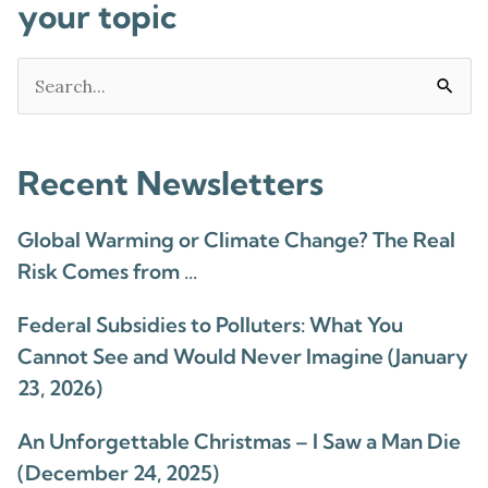
your topic
Search
for:
Recent Newsletters
Global Warming or Climate Change? The Real
Risk Comes from …
Federal Subsidies to Polluters: What You
Cannot See and Would Never Imagine (January
23, 2026)
An Unforgettable Christmas – I Saw a Man Die
(December 24, 2025)