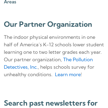
Areas
Our Partner Organization
The indoor physical environments in one
half of America’s K-12 schools lower student
learning one to two letter grades each year.
Our partner organization,
The Pollution
Detectives, Inc.
, helps schools survey for
unhealthy conditions.
Learn more
!
Search past newsletters for