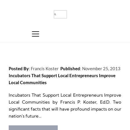
Posted By
: 
Francis Koster
Published
: 
November 25, 2013
Incubators That Support Local Entrepreneurs Improve 
Local Communities
Incubators That Support Local Entrepreneurs Improve 
Local Communities by Francis P. Koster, Ed.D. Two 
significant facts that will have profound impacts on our 
nation's future...