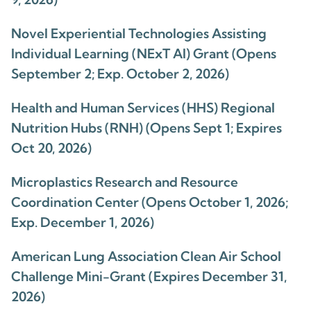
Novel Experiential Technologies Assisting
Individual Learning (NExT AI) Grant (Opens
September 2; Exp. October 2, 2026)
Health and Human Services (HHS) Regional
Nutrition Hubs (RNH) (Opens Sept 1; Expires
Oct 20, 2026)
Microplastics Research and Resource
Coordination Center (Opens October 1, 2026;
Exp. December 1, 2026)
American Lung Association Clean Air School
Challenge Mini-Grant (Expires December 31,
2026)