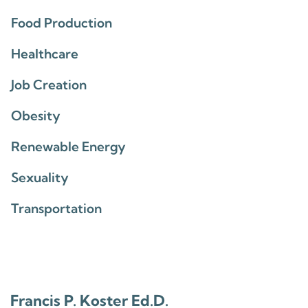
Food Production
Healthcare
Job Creation
Obesity
Renewable Energy
Sexuality
Transportation
Francis P. Koster Ed.D.