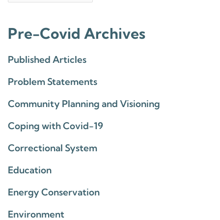
Pre-Covid Archives
Published Articles
Problem Statements
Community Planning and Visioning
Coping with Covid-19
Correctional System
Education
Energy Conservation
Environment