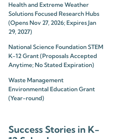
Health and Extreme Weather
Solutions Focused Research Hubs
(Opens Nov 27, 2026; Expires Jan
29, 2027)
National Science Foundation STEM
K-12 Grant (Proposals Accepted
Anytime; No Stated Expiration)
Waste Management
Environmental Education Grant
(Year-round)
Success Stories in K-