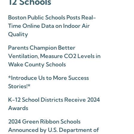
12 Schools
Boston Public Schools Posts Real-
Time Online Data on Indoor Air
Quality
Parents Champion Better
Ventilation, Measure CO2 Levels in
Wake County Schools
*Introduce Us to More Success
Stories!*
K-12 School Districts Receive 2024
Awards
2024 Green Ribbon Schools
Announced by U.S. Department of