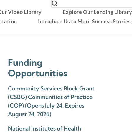
ur Video Library
Explore Our Lending Librar
ntation
Introduce Us to More Success Stories
Funding
Opportunities
Community Services Block Grant
(CSBG) Communities of Practice
(COP) (Opens July 24; Expires
August 24, 2026)
National Institutes of Health