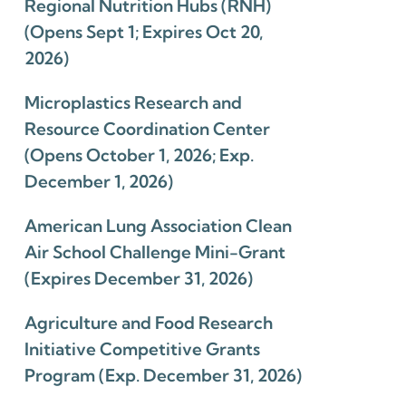
Regional Nutrition Hubs (RNH)
(Opens Sept 1; Expires Oct 20,
2026)
Microplastics Research and
Resource Coordination Center
(Opens October 1, 2026; Exp.
December 1, 2026)
American Lung Association Clean
Air School Challenge Mini-Grant
(Expires December 31, 2026)
Agriculture and Food Research
Initiative Competitive Grants
Program (Exp. December 31, 2026)