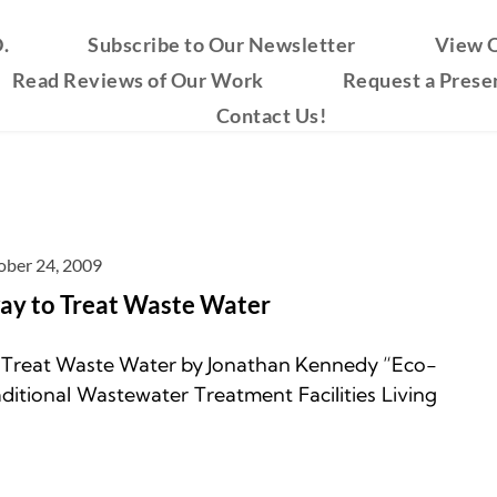
.
Subscribe to Our Newsletter
View O
Read Reviews of Our Work
Request a Prese
Contact Us!
ober 24, 2009
way to Treat Waste Water
o Treat Waste Water by Jonathan Kennedy “Eco-
itional Wastewater Treatment Facilities Living 