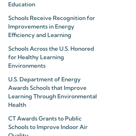
Education
Schools Receive Recognition for
Improvements in Energy
Efficiency and Learning
Schools Across the U.S. Honored
for Healthy Learning
Environments
U.S. Department of Energy
Awards Schools that Improve
Learning Through Environmental
Health
CT Awards Grants to Public
Schools to Improve Indoor Air
Quality