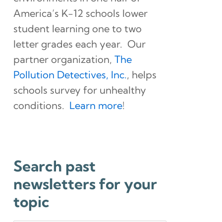
America’s K-12 schools lower
student learning one to two
letter grades each year. Our
partner organization,
The
Pollution Detectives, Inc.
, helps
schools survey for unhealthy
conditions.
Learn more
!
Search past
newsletters for your
topic