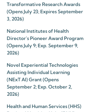
Transformative Research Awards
(Opens July 23; Expires September
3, 2026)
National Institutes of Health
Director’s Pioneer Award Program
(Opens July 9; Exp. September 9,
2026)
Novel Experiential Technologies
Assisting Individual Learning
(NExT AI) Grant (Opens
September 2; Exp. October 2,
2026)
Health and Human Services (HHS)