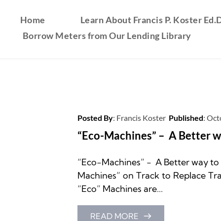
Home
Learn About Francis P. Koster Ed.D
Borrow Meters from Our Lending Library
Posted By
: 
Francis Koster
Published
: 
Oct
“Eco-Machines” –  A Better 
“Eco-Machines” -  A Better way t
Machines” on Track to Replace Trad
“Eco” Machines are...
READ MORE