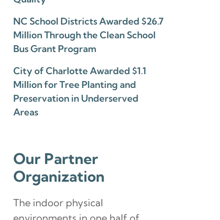
NC School Districts Awarded $26.7
Million Through the Clean School
Bus Grant Program
City of Charlotte Awarded $1.1
Million for Tree Planting and
Preservation in Underserved
Areas
Our Partner
Organization
The indoor physical
environments in one half of