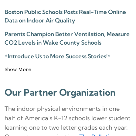
Boston Public Schools Posts Real-Time Online
Data on Indoor Air Quality
Parents Champion Better Ventilation, Measure
CO2 Levels in Wake County Schools
*Introduce Us to More Success Stories!*
Show More
Our Partner Organization
The indoor physical environments in one
half of America’s K-12 schools lower student
learning one to two letter grades each year.