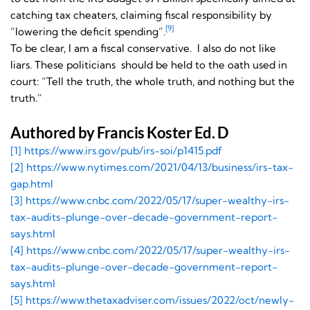
catching tax cheaters, claiming fiscal responsibility by
[9]
“lowering the deficit spending”.
To be clear, I am a fiscal conservative. I also do not like
liars. These politicians should be held to the oath used in
court: “Tell the truth, the whole truth, and nothing but the
truth.”
Authored by Francis Koster Ed. D
[1] https://www.irs.gov/pub/
irs-soi/p1415.pdf
[2] https://www.nytimes.com/
2021/04/13/business/irs-tax-
gap.html
[3] https://www.cnbc.com/2022/
05/17/super-wealthy-irs-
tax-
audits-plunge-over-decade-
government-report-
says.html
[4] https://www.cnbc.com/2022/
05/17/super-wealthy-irs-
tax-
audits-plunge-over-decade-
government-report-
says.html
[5] https://www.thetaxadviser.
com/issues/2022/oct/newly-