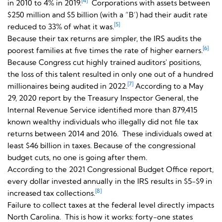
[4]
in 2010 to 4% in 2019.
Corporations with assets between
$250 million and $5 billion (with a “B’) had their audit rate
[5]
reduced to 33% of what it was.
Because their tax returns are simpler, the IRS audits the
[6]
poorest families at five times the rate of higher earners.
Because Congress cut highly trained auditors' positions,
the loss of this talent resulted in only one out of a hundred
[7]
millionaires being audited in 2022.
According to a May
29, 2020 report by the Treasury Inspector General, the
Internal Revenue Service identified more than 879,415
known wealthy individuals who illegally did not file tax
returns between 2014 and 2016. These individuals owed at
least $46 billion in taxes. Because of the congressional
budget cuts, no one is going after them.
According to the 2021 Congressional Budget Office report,
every dollar invested annually in the IRS results in $5-$9 in
[8]
increased tax collections.
Failure to collect taxes at the federal level directly impacts
North Carolina. This is how it works: forty-one states