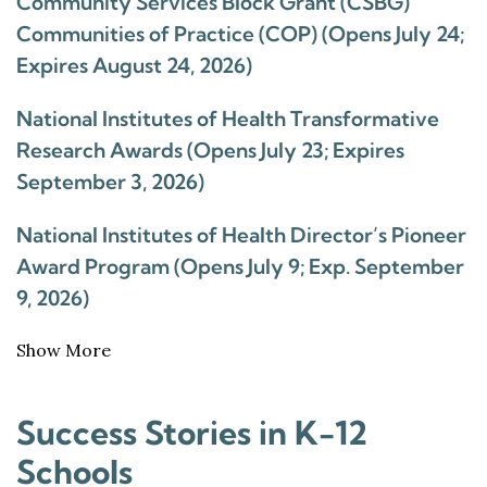
Community Services Block Grant (CSBG)
Communities of Practice (COP) (Opens July 24;
Expires August 24, 2026)
National Institutes of Health Transformative
Research Awards (Opens July 23; Expires
September 3, 2026)
National Institutes of Health Director’s Pioneer
Award Program (Opens July 9; Exp. September
9, 2026)
Show More
Success Stories in K-12
Schools