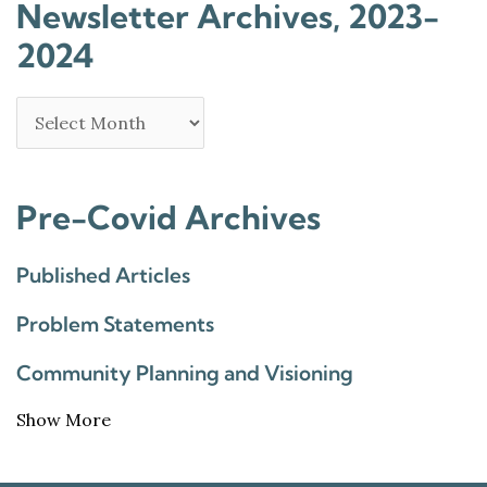
Newsletter Archives, 2023-
2024
Pre-Covid Archives
Published Articles
Problem Statements
Community Planning and Visioning
Show More