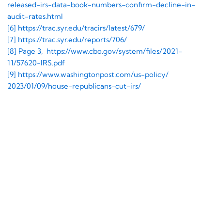
released-irs-data-book-
numbers-confirm-decline-in-
audit-rates.html
[6] https://trac.syr.edu/
tracirs/latest/679/
[7] https://trac.syr.edu/
reports/706/
[8] Page 3, https://www.cbo.gov/
system/files/2021-
11/57620-
IRS.pdf
[9] https://www.
washingtonpost.com/us-policy/
2023/01/09/house-republicans-
cut-irs/