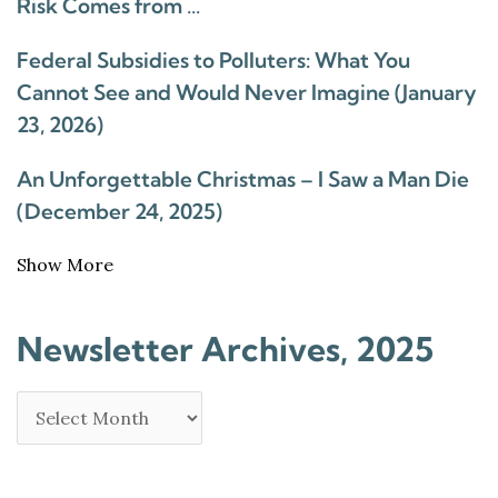
Risk Comes from …
Federal Subsidies to Polluters: What You
Cannot See and Would Never Imagine (January
23, 2026)
An Unforgettable Christmas – I Saw a Man Die
(December 24, 2025)
Show More
Newsletter Archives, 2025