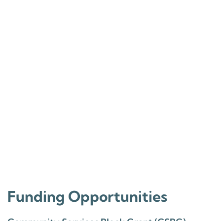
Funding Opportunities