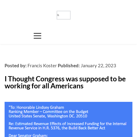
Posted by:
Francis Koster
Published:
January 22, 2023
I Thought Congress was supposed to be 
working for all Americans