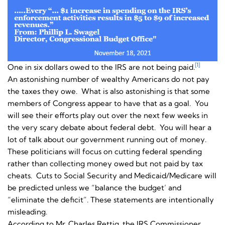
[1]
One in six dollars owed to the IRS are not being paid.
An astonishing number of wealthy Americans do not pay
the taxes they owe. What is also astonishing is that some
members of Congress appear to have that as a goal. You
will see their efforts play out over the next few weeks in
the very scary debate about federal debt. You will hear a
lot of talk about our government running out of money.
These politicians will focus on cutting federal spending
rather than collecting money owed but not paid by tax
cheats. Cuts to Social Security and Medicaid/Medicare will
be predicted unless we “balance the budget’ and
“eliminate the deficit”. These statements are intentionally
misleading.
According to Mr. Charles Rettig, the IRS Commissioner