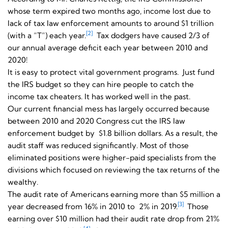
whose term expired two months ago, income lost due to
lack of tax law enforcement amounts to around $1 trillion
[2]
(with a “T”) each year.
Tax dodgers have caused 2/3 of
our annual average deficit each year between 2010 and
2020!
It is easy to protect vital government programs. Just fund
the IRS budget so they can hire people to catch the
income tax cheaters. It has worked well in the past.
Our current financial mess has largely occurred because
between 2010 and 2020 Congress cut the IRS law
enforcement budget by $1.8 billion dollars. As a result, the
audit staff was reduced significantly. Most of those
eliminated positions were higher-paid specialists from the
divisions which focused on reviewing the tax returns of the
wealthy.
The audit rate of Americans earning more than $5 million a
[3]
year decreased from 16% in 2010 to 2% in 2019.
Those
earning over $10 million had their audit rate drop from 21%