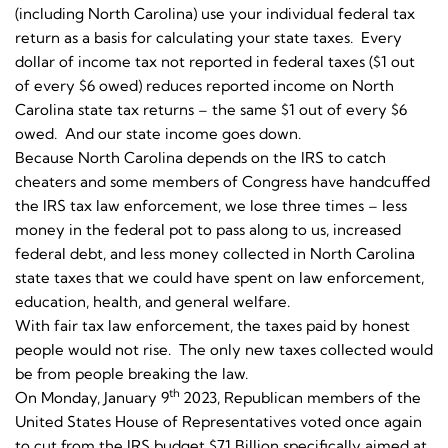
(including North Carolina) use your individual federal tax
return as a basis for calculating your state taxes. Every
dollar of income tax not reported in federal taxes ($1 out
of every $6 owed) reduces reported income on North
Carolina state tax returns – the same $1 out of every $6
owed. And our state income goes down.
Because North Carolina depends on the IRS to catch
cheaters and some members of Congress have handcuffed
the IRS tax law enforcement, we lose three times – less
money in the federal pot to pass along to us, increased
federal debt, and less money collected in North Carolina
state taxes that we could have spent on law enforcement,
education, health, and general welfare.
With fair tax law enforcement, the taxes paid by honest
people would not rise. The only new taxes collected would
be from people breaking the law.
th
On Monday, January 9
2023, Republican members of the
United States House of Representatives voted once again
to cut from the IRS budget $71 Billion specifically aimed at