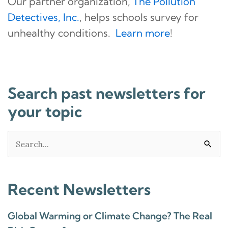
Our partner organization,
The Pollution
Detectives, Inc.
, helps schools survey for
unhealthy conditions.
Learn more
!
Search past newsletters for
your topic
Search
for:
Recent Newsletters
Global Warming or Climate Change? The Real