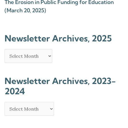
The Erosion in Public Funding for Education
(March 20, 2025)
Newsletter Archives, 2025
Newsletter Archives, 2023-
2024