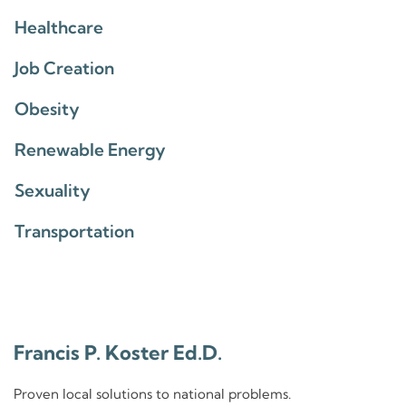
Healthcare
Job Creation
Obesity
Renewable Energy
Sexuality
Transportation
Francis P. Koster Ed.D.
Proven local solutions to national problems.