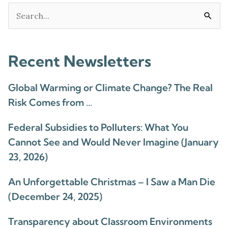
Search
for:
Recent Newsletters
Global Warming or Climate Change? The Real
Risk Comes from …
Federal Subsidies to Polluters: What You
Cannot See and Would Never Imagine (January
23, 2026)
An Unforgettable Christmas – I Saw a Man Die
(December 24, 2025)
Transparency about Classroom Environments