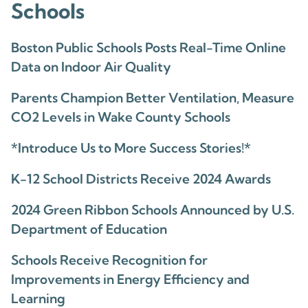
Schools
Boston Public Schools Posts Real-Time Online
Data on Indoor Air Quality
Parents Champion Better Ventilation, Measure
CO2 Levels in Wake County Schools
*Introduce Us to More Success Stories!*
K-12 School Districts Receive 2024 Awards
2024 Green Ribbon Schools Announced by U.S.
Department of Education
Schools Receive Recognition for
Improvements in Energy Efficiency and
Learning