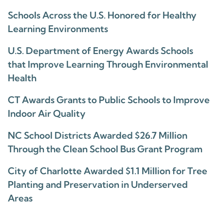
Schools Across the U.S. Honored for Healthy
Learning Environments
U.S. Department of Energy Awards Schools
that Improve Learning Through Environmental
Health
CT Awards Grants to Public Schools to Improve
Indoor Air Quality
NC School Districts Awarded $26.7 Million
Through the Clean School Bus Grant Program
City of Charlotte Awarded $1.1 Million for Tree
Planting and Preservation in Underserved
Areas