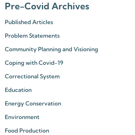
Pre-Covid Archives
Published Articles
Problem Statements
Community Planning and Visioning
Coping with Covid-19
Correctional System
Education
Energy Conservation
Environment
Food Production