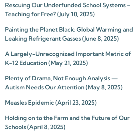
Rescuing Our Underfunded School Systems –
Teaching for Free? (July 10, 2025)
Painting the Planet Black: Global Warming and
Leaking Refrigerant Gasses (June 8, 2025)
A Largely-Unrecognized Important Metric of
K-12 Education (May 21, 2025)
Plenty of Drama, Not Enough Analysis —
Autism Needs Our Attention (May 8, 2025)
Measles Epidemic (April 23, 2025)
Holding on to the Farm and the Future of Our
Schools (April 8, 2025)