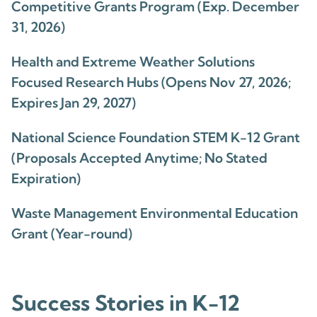
Competitive Grants Program (Exp. December
31, 2026)
Health and Extreme Weather Solutions
Focused Research Hubs (Opens Nov 27, 2026;
Expires Jan 29, 2027)
National Science Foundation STEM K-12 Grant
(Proposals Accepted Anytime; No Stated
Expiration)
Waste Management Environmental Education
Grant (Year-round)
Success Stories in K-12