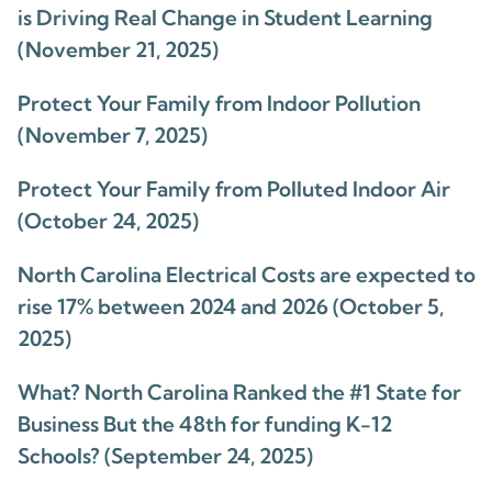
is Driving Real Change in Student Learning
(November 21, 2025)
Protect Your Family from Indoor Pollution
(November 7, 2025)
Protect Your Family from Polluted Indoor Air
(October 24, 2025)
North Carolina Electrical Costs are expected to
rise 17% between 2024 and 2026 (October 5,
2025)
What? North Carolina Ranked the #1 State for
Business But the 48th for funding K-12
Schools? (September 24, 2025)