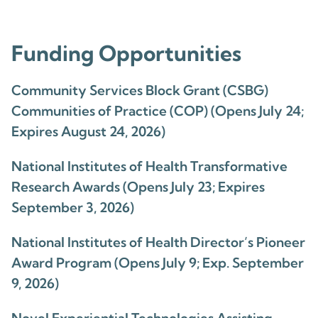
Funding Opportunities
Community Services Block Grant (CSBG)
Communities of Practice (COP) (Opens July 24;
Expires August 24, 2026)
National Institutes of Health Transformative
Research Awards (Opens July 23; Expires
September 3, 2026)
National Institutes of Health Director’s Pioneer
Award Program (Opens July 9; Exp. September
9, 2026)