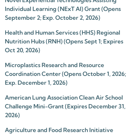
Novel Experiential Technologies Assisting
Individual Learning (NExT AI) Grant (Opens
September 2; Exp. October 2, 2026)
Health and Human Services (HHS) Regional
Nutrition Hubs (RNH) (Opens Sept 1; Expires
Oct 20, 2026)
Microplastics Research and Resource
Coordination Center (Opens October 1, 2026;
Exp. December 1, 2026)
American Lung Association Clean Air School
Challenge Mini-Grant (Expires December 31,
2026)
Agriculture and Food Research Initiative