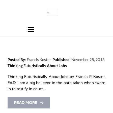
Posted By
: 
Francis Koster
Published
: 
November 25, 2013
Thinking Futuristically About Jobs
Thinking Futuristically About Jobs by Francis P. Koster, 
Ed.D. I am a big believer in the oath taken when sworn 
in to testify in court....
READ MORE