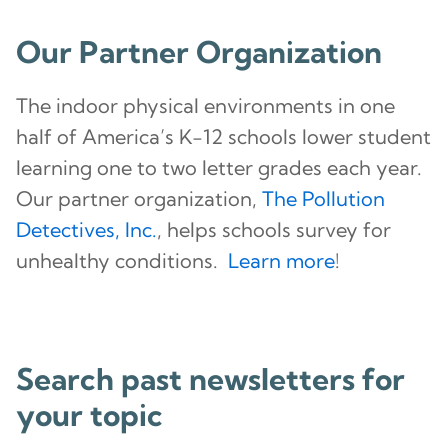
Our Partner Organization
The indoor physical environments in one
half of America’s K-12 schools lower student
learning one to two letter grades each year.
Our partner organization,
The Pollution
Detectives, Inc.
, helps schools survey for
unhealthy conditions.
Learn more
!
Search past newsletters for
your topic