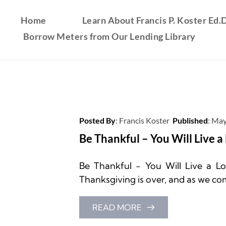
Home
Learn About Francis P. Koster Ed.D
Borrow Meters from Our Lending Library
Posted By
: 
Francis Koster
Published
: 
May
Be Thankful – You Will Live a
Be Thankful - You Will Live a Lon
Thanksgiving is over, and as we com
READ MORE