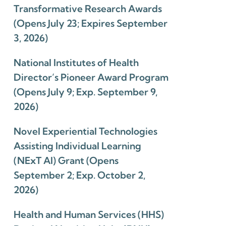
Transformative Research Awards
(Opens July 23; Expires September
3, 2026)
National Institutes of Health
Director’s Pioneer Award Program
(Opens July 9; Exp. September 9,
2026)
Novel Experiential Technologies
Assisting Individual Learning
(NExT AI) Grant (Opens
September 2; Exp. October 2,
2026)
Health and Human Services (HHS)