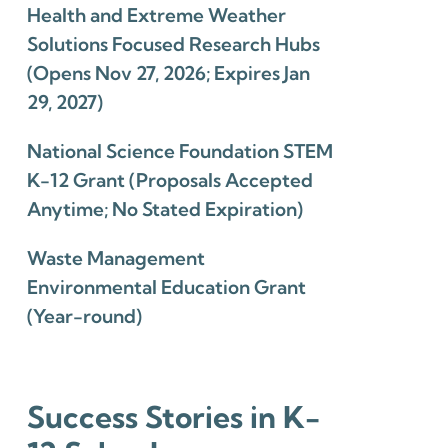
Health and Extreme Weather
Solutions Focused Research Hubs
(Opens Nov 27, 2026; Expires Jan
29, 2027)
National Science Foundation STEM
K-12 Grant (Proposals Accepted
Anytime; No Stated Expiration)
Waste Management
Environmental Education Grant
(Year-round)
Success Stories in K-