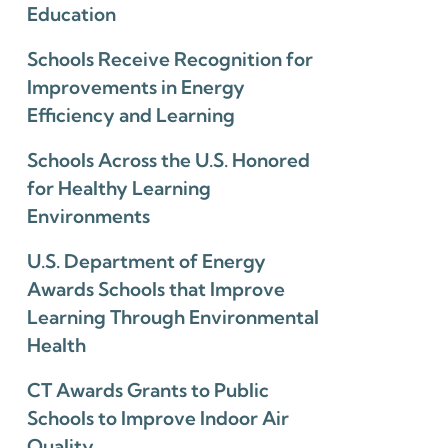
Education
Schools Receive Recognition for
Improvements in Energy
Efficiency and Learning
Schools Across the U.S. Honored
for Healthy Learning
Environments
U.S. Department of Energy
Awards Schools that Improve
Learning Through Environmental
Health
CT Awards Grants to Public
Schools to Improve Indoor Air
Quality