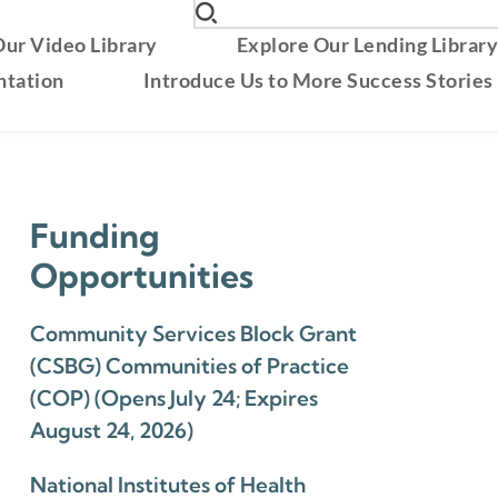
ur Video Library
Explore Our Lending Librar
ntation
Introduce Us to More Success Stories
Funding
Opportunities
Community Services Block Grant
(CSBG) Communities of Practice
(COP) (Opens July 24; Expires
August 24, 2026)
National Institutes of Health