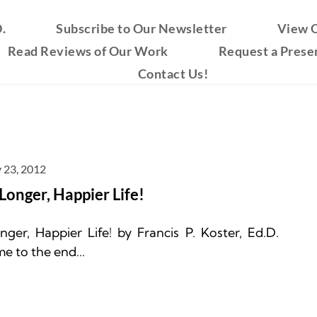
.
Subscribe to Our Newsletter
View O
Read Reviews of Our Work
Request a Prese
Contact Us!
 23, 2012
 Longer, Happier Life!
ger, Happier Life! by Francis P. Koster, Ed.D. 
e to the end...