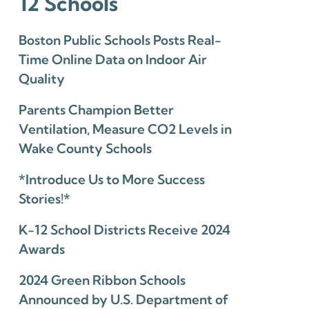
12 Schools
Boston Public Schools Posts Real-
Time Online Data on Indoor Air
Quality
Parents Champion Better
Ventilation, Measure CO2 Levels in
Wake County Schools
*Introduce Us to More Success
Stories!*
K-12 School Districts Receive 2024
Awards
2024 Green Ribbon Schools
Announced by U.S. Department of