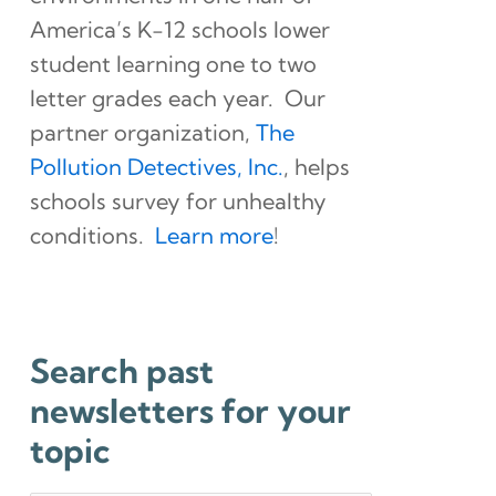
America’s K-12 schools lower
student learning one to two
letter grades each year. Our
partner organization,
The
Pollution Detectives, Inc.
, helps
schools survey for unhealthy
conditions.
Learn more
!
Search past
newsletters for your
topic