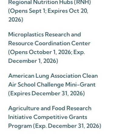
Regional Nutrition Hubs (RNH)
(Opens Sept 1; Expires Oct 20,
2026)
Microplastics Research and
Resource Coordination Center
(Opens October 1, 2026; Exp.
December 1, 2026)
American Lung Association Clean
Air School Challenge Mini-Grant
(Expires December 31, 2026)
Agriculture and Food Research
Initiative Competitive Grants
Program (Exp. December 31, 2026)