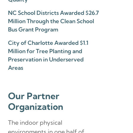
NC School Districts Awarded $26.7
Million Through the Clean School
Bus Grant Program
City of Charlotte Awarded $1.1
Million for Tree Planting and
Preservation in Underserved
Areas
Our Partner
Organization
The indoor physical
environments in one half of