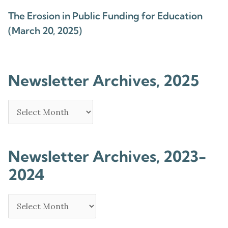
The Erosion in Public Funding for Education
(March 20, 2025)
Newsletter Archives, 2025
Newsletter Archives, 2023-
2024