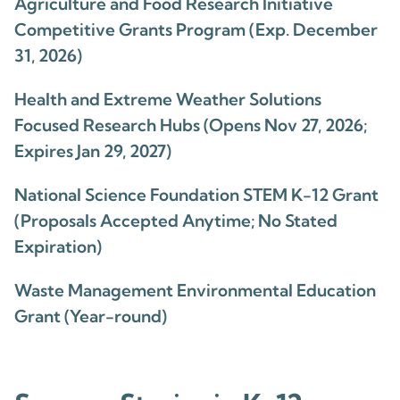
Agriculture and Food Research Initiative
Competitive Grants Program (Exp. December
31, 2026)
Health and Extreme Weather Solutions
Focused Research Hubs (Opens Nov 27, 2026;
Expires Jan 29, 2027)
National Science Foundation STEM K-12 Grant
(Proposals Accepted Anytime; No Stated
Expiration)
Waste Management Environmental Education
Grant (Year-round)