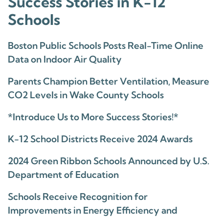
Success Stories in K-12
Schools
Boston Public Schools Posts Real-Time Online
Data on Indoor Air Quality
Parents Champion Better Ventilation, Measure
CO2 Levels in Wake County Schools
*Introduce Us to More Success Stories!*
K-12 School Districts Receive 2024 Awards
2024 Green Ribbon Schools Announced by U.S.
Department of Education
Schools Receive Recognition for
Improvements in Energy Efficiency and