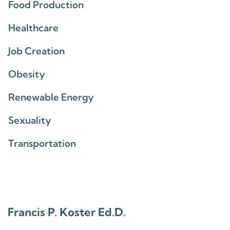
Food Production
Healthcare
Job Creation
Obesity
Renewable Energy
Sexuality
Transportation
Francis P. Koster Ed.D.