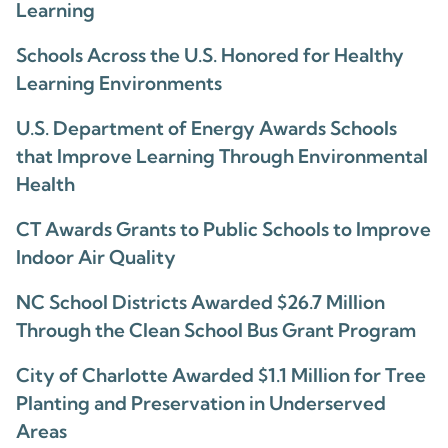
Learning
Schools Across the U.S. Honored for Healthy
Learning Environments
U.S. Department of Energy Awards Schools
that Improve Learning Through Environmental
Health
CT Awards Grants to Public Schools to Improve
Indoor Air Quality
NC School Districts Awarded $26.7 Million
Through the Clean School Bus Grant Program
City of Charlotte Awarded $1.1 Million for Tree
Planting and Preservation in Underserved
Areas