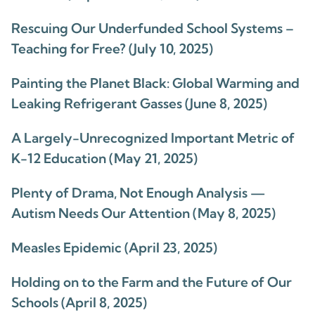
Rescuing Our Underfunded School Systems –
Teaching for Free? (July 10, 2025)
Painting the Planet Black: Global Warming and
Leaking Refrigerant Gasses (June 8, 2025)
A Largely-Unrecognized Important Metric of
K-12 Education (May 21, 2025)
Plenty of Drama, Not Enough Analysis —
Autism Needs Our Attention (May 8, 2025)
Measles Epidemic (April 23, 2025)
Holding on to the Farm and the Future of Our
Schools (April 8, 2025)