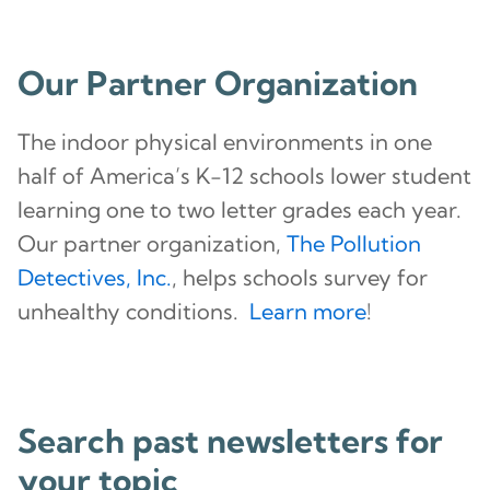
Our Partner Organization
The indoor physical environments in one
half of America’s K-12 schools lower student
learning one to two letter grades each year.
Our partner organization,
The Pollution
Detectives, Inc.
, helps schools survey for
unhealthy conditions.
Learn more
!
Search past newsletters for
your topic