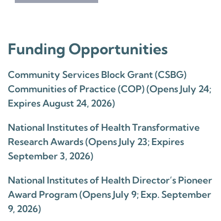
Funding Opportunities
Community Services Block Grant (CSBG)
Communities of Practice (COP) (Opens July 24;
Expires August 24, 2026)
National Institutes of Health Transformative
Research Awards (Opens July 23; Expires
September 3, 2026)
National Institutes of Health Director’s Pioneer
Award Program (Opens July 9; Exp. September
9, 2026)