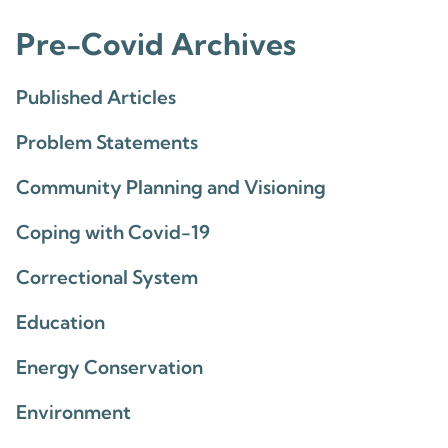
Pre-Covid Archives
Published Articles
Problem Statements
Community Planning and Visioning
Coping with Covid-19
Correctional System
Education
Energy Conservation
Environment