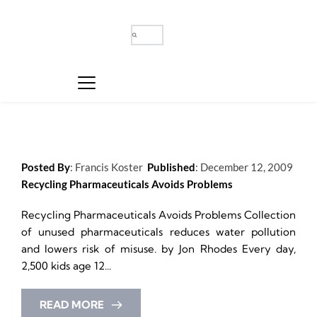
Posted By
: 
Francis Koster
Published
: 
December 12, 2009
Recycling Pharmaceuticals Avoids Problems
Recycling Pharmaceuticals Avoids Problems Collection 
of unused pharmaceuticals reduces water pollution 
and lowers risk of misuse. by Jon Rhodes Every day, 
2,500 kids age 12...
READ MORE