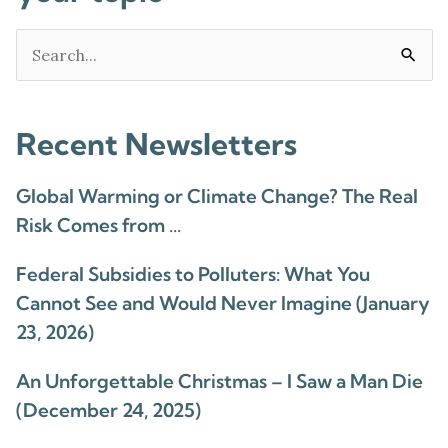
Search
for:
Recent Newsletters
Global Warming or Climate Change? The Real
Risk Comes from …
Federal Subsidies to Polluters: What You
Cannot See and Would Never Imagine (January
23, 2026)
An Unforgettable Christmas – I Saw a Man Die
(December 24, 2025)