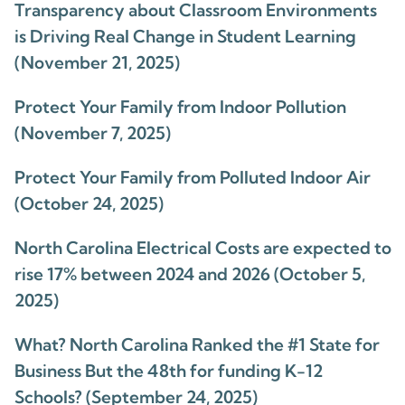
Transparency about Classroom Environments
is Driving Real Change in Student Learning
(November 21, 2025)
Protect Your Family from Indoor Pollution
(November 7, 2025)
Protect Your Family from Polluted Indoor Air
(October 24, 2025)
North Carolina Electrical Costs are expected to
rise 17% between 2024 and 2026 (October 5,
2025)
What? North Carolina Ranked the #1 State for
Business But the 48th for funding K-12
Schools? (September 24, 2025)