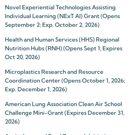
Novel Experiential Technologies Assisting
Individual Learning (NExT AI) Grant (Opens
September 2; Exp. October 2, 2026)
Health and Human Services (HHS) Regional
Nutrition Hubs (RNH) (Opens Sept 1; Expires
Oct 20, 2026)
Microplastics Research and Resource
Coordination Center (Opens October 1, 2026;
Exp. December 1, 2026)
American Lung Association Clean Air School
Challenge Mini-Grant (Expires December 31,
2026)